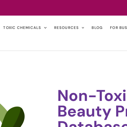
TOXIC CHEMICALS
RESOURCES
BLOG
FOR BU
Non-Toxi
Beauty P
Databas