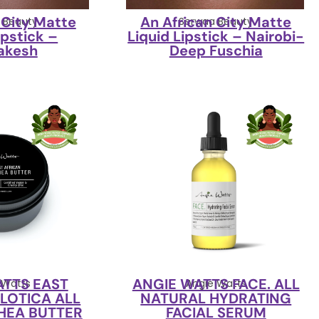
 City Matte
An African City Matte
 Beauty
Serwaa Beauty
ipstick –
Liquid Lipstick – Nairobi-
akesh
Deep Fuschia
ATTS EAST
ANGIE WATTS FACE. ALL
 Watts
Angie Watts
ILOTICA ALL
NATURAL HYDRATING
HEA BUTTER
FACIAL SERUM