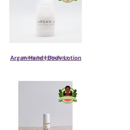
Argan Hand | Body Lotion
Hunny Bunny Boutique