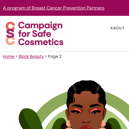
A program of Breast Cancer Prevention Partners
ABOUT
Home
>
Black Beauty
>
Page 2