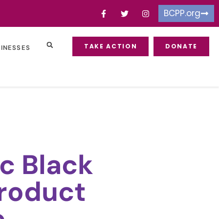
BCPP.org
TAKE ACTION
DONATE
SINESSES
c Black
roduct
e