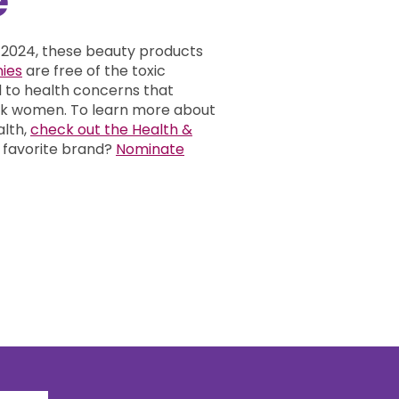
 2024, these beauty products
ies
are free of the toxic
d to health concerns that
ack women.
To learn more about
alth,
check out the Health &
 favorite brand?
Nominate