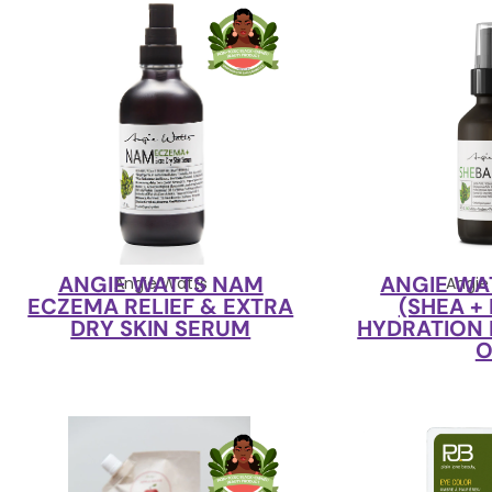
ANGIE WATTS NAM
ANGIE WA
Angie Watts
Angie
ECZEMA RELIEF & EXTRA
(SHEA +
DRY SKIN SERUM
HYDRATION 
O