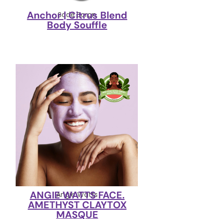
Anchor | Citrus Blend
Sade Baron
Body Souffle
ANGIE WATTS FACE.
Angie Watts
AMETHYST CLAYTOX
MASQUE