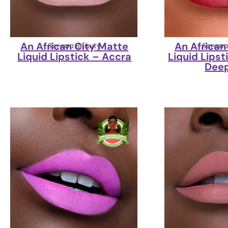
An African City Matte
An African
Serwaa Beauty
Serwaa
Liquid Lipstick – Accra
Liquid Lipst
Dee