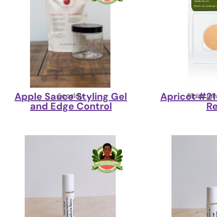
Apple Sauce Styling Gel
Apricot #2
Ecoslay
Plain Ja
and Edge Control
Re