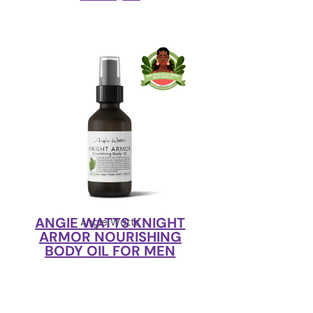
ANGIE WATTS KNIGHT
Angie Watts
ARMOR NOURISHING
BODY OIL FOR MEN