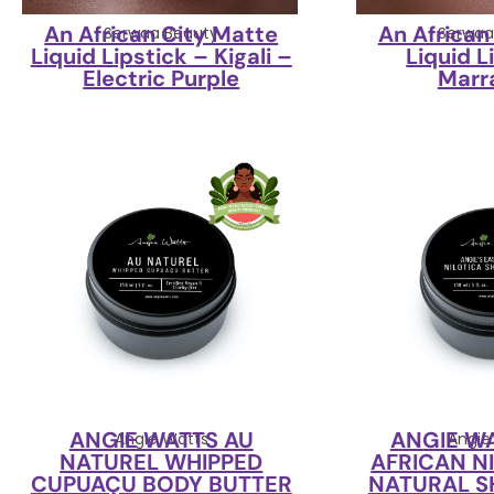
An African City Matte
An African
Serwaa Beauty
Serwaa
Liquid Lipstick – Kigali –
Liquid L
Electric Purple
Marr
ANGIE WATTS AU
ANGIE W
Angie Watts
Angie
NATUREL WHIPPED
AFRICAN N
CUPUAÇU BODY BUTTER
NATURAL S