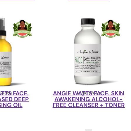
TTS FACE.
ANGIE WATTS FACE. SKIN
 Watts
Angie Watts
ASED DEEP
AWAKENING ALCOHOL-
ING OIL
FREE CLEANSER + TONER