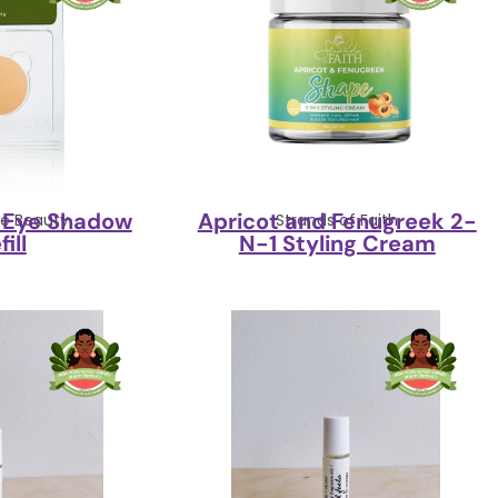
1 Eye Shadow
Apricot and Fenugreek 2-
ne Beauty
Strands of Faith
fill
N-1 Styling Cream