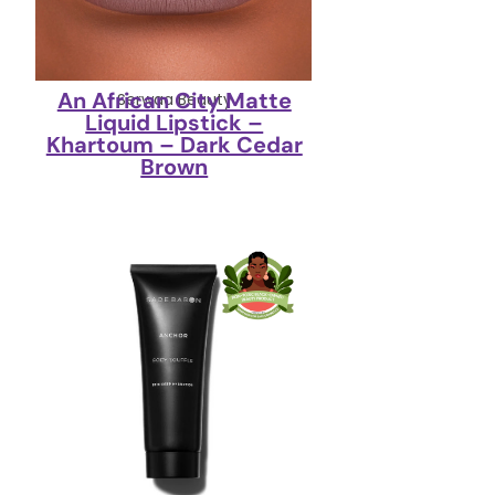
An African City Matte
Serwaa Beauty
Liquid Lipstick –
Khartoum – Dark Cedar
Brown