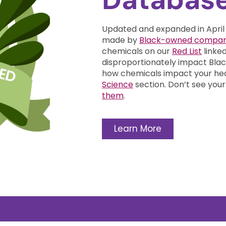
Updated and expanded in April
made by
Black-owned compan
chemicals on our
Red List
linke
disproportionately impact Bl
how chemicals impact your he
Science
section.
Don’t see your
them
.
Learn More