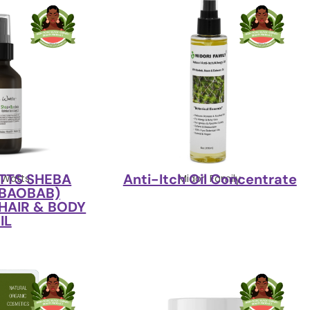
TTS SHEBA
Anti-Itch Oil Concentrate
 Watts
Midori Family
 BAOBAB)
HAIR & BODY
IL