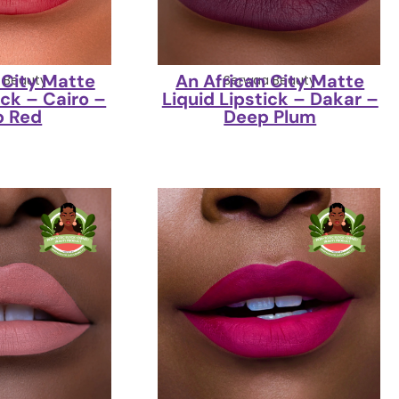
 City Matte
An African City Matte
 Beauty
Serwaa Beauty
ick – Cairo –
Liquid Lipstick – Dakar –
p Red
Deep Plum