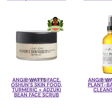
ANGIE WATTS FACE.
ANGIE WA
Angie Watts
Angie
OSHUN’S SKIN FOOD,
PLANT-B
TURMERIC + ADZUKI
CLEANS
BEAN FACE SCRUB