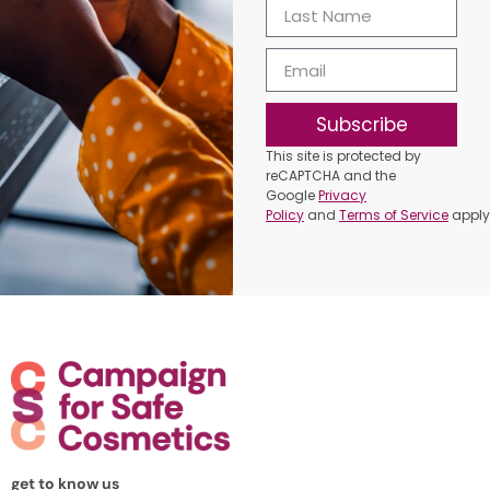
Subscribe
This site is protected by
reCAPTCHA and the
Google
Privacy
Policy
and
Terms of Service
apply
get to know us