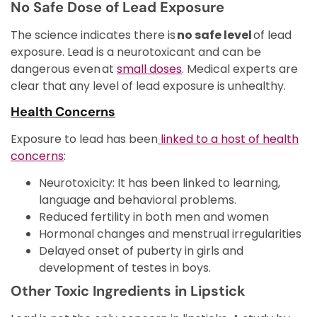
No Safe Dose of Lead Exposure
The science indicates there is
no safe level
of lead
exposure. Lead is a neurotoxicant and can be
dangerous even at
small doses
. Medical experts are
clear that any level of lead exposure is unhealthy.
Health Concerns
Exposure to lead has been
linked to a host of health
concerns
:
Neurotoxicity: It has been linked to learning,
language and behavioral problems.
Reduced fertility in both men and women
Hormonal changes and menstrual irregularities
Delayed onset of puberty in girls and
development of testes in boys.
Other Toxic Ingredients in Lipstick