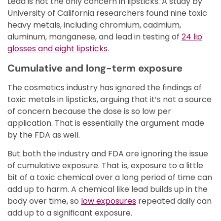
Lead is not the only concern in lipsticks. A study by
University of California researchers found nine toxic
heavy metals, including chromium, cadmium,
aluminum, manganese, and lead in testing of
24 lip
glosses and eight lipsticks
.
Cumulative and long-term exposure
The cosmetics industry has ignored the findings of
toxic metals in lipsticks, arguing that it’s not a source
of concern because the dose is so low per
application. That is essentially the argument made
by the FDA as well.
But both the industry and FDA are ignoring the issue
of cumulative exposure. That is, exposure to a little
bit of a toxic chemical over a long period of time can
add up to harm. A chemical like lead builds up in the
body over time, so
low exposures
repeated daily can
add up to a significant exposure.