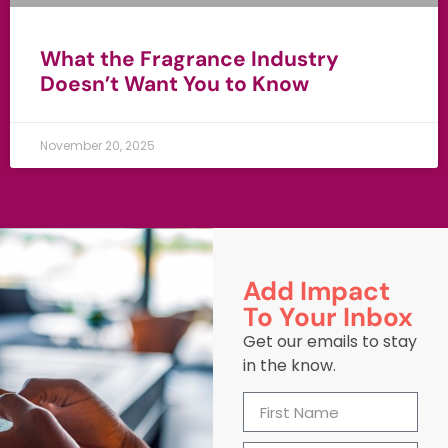
What the Fragrance Industry
Doesn’t Want You to Know
November 20, 2025
Add Impact
To Your Inbox
Get our emails to stay
in the know.