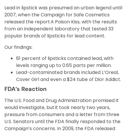
Lead in lipstick was presumed an urban legend until
2007, when the Campaign for Safe Cosmetics
released the report A Poison Kiss, with the results
from an independent laboratory that tested 33
popular brands of lipsticks for lead content.
Our findings:
61 percent of lipsticks contained lead, with
levels ranging up to 0.65 parts per million.
Lead-contaminated brands included L’Oreal,
Cover Girl and even a $24 tube of Dior Addict.
FDA’s Reaction
The U.S. Food and Drug Administration promised it
would investigate, but it took nearly two years,
pressure from consumers and a letter from three
U.S. Senators until the FDA finally responded to the
Campaign’s concerns. In 2009, the FDA released