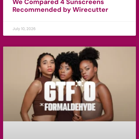
We Compared 4 Sunscreens
Recommended by Wirecutter
July 10, 2026