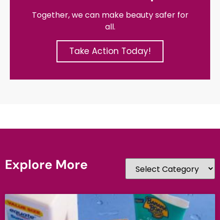
Together, we can make beauty safer for
all.
Take Action Today!
Explore More