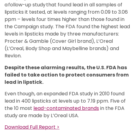
a follow-up study that found lead in all samples of
lipsticks it tested, at levels ranging from 0.09 to 3.06
ppm – levels four times higher than those found in
the Campaign study. The FDA found the highest lead
levels in lipsticks made by three manufacturers:
Procter & Gamble (Cover Girl brand), L’Oreal
(L’Oreal, Body Shop and Maybelline brands) and
Revlon.
Despite these alarming results, the U.S. FDA has
failed to take action to protect consumers from
lead in lipstick.
Even though, an expanded FDA study in 2010 found
lead in 400 lipsticks at levels up to 7.19 ppm. Five of
the 10 most
lead-contaminated brands
in the FDA
study are made by L’Oreal USA.
Download Full Report >