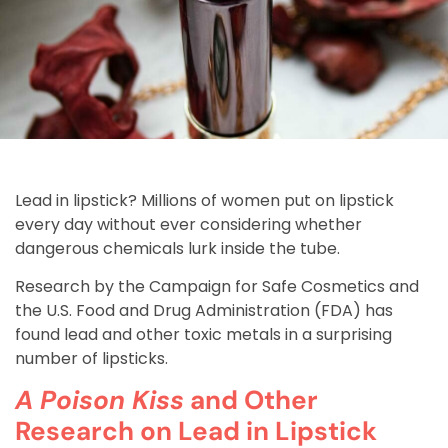
Lead in lipstick? Millions of women put on lipstick
every day without ever considering whether
dangerous chemicals lurk inside the tube.
Research by the Campaign for Safe Cosmetics and
the U.S. Food and Drug Administration (FDA) has
found lead and other toxic metals in a surprising
number of lipsticks.
A Poison Kiss
and Other
Research on Lead in Lipstick