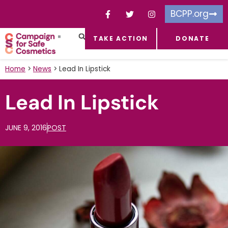
BCPP.org
TAKE ACTION
DONATE
FACEBOOK-F
TOXIC CHEMICALS
FOR BUSINESSES
TAKE ACTION
Home
>
News
>
Lead In Lipstick
Lead In Lipstick
JUNE 9, 2016
POST