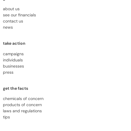
about us
see our financials
contact us
news
take action
campaigns
individuals
businesses
press
get the facts
chemicals of concern
products of concern
laws and regulations
tips