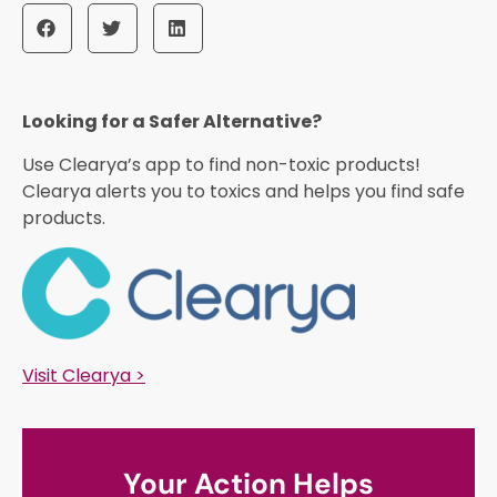
Looking for a Safer Alternative?​
Use Clearya’s app to find non-toxic products!
Clearya alerts you to toxics and helps you find safe
products.
Visit Clearya >
Your Action Helps