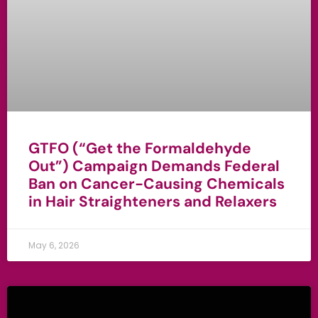
GTFO (“Get the Formaldehyde
Out”) Campaign Demands Federal
Ban on Cancer-Causing Chemicals
in Hair Straighteners and Relaxers
May 6, 2026