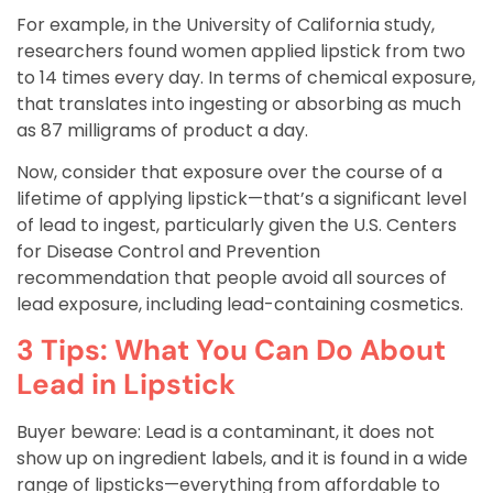
For example, in the University of California study,
researchers found women applied lipstick from two
to 14 times every day. In terms of chemical exposure,
that translates into ingesting or absorbing as much
as 87 milligrams of product a day.
Now, consider that exposure over the course of a
lifetime of applying lipstick—that’s a significant level
of lead to ingest, particularly given the U.S. Centers
for Disease Control and Prevention
recommendation that people avoid all sources of
lead exposure, including lead-containing cosmetics.
3 Tips: What You Can Do About
Lead in Lipstick
Buyer beware: Lead is a contaminant, it does not
show up on ingredient labels, and it is found in a wide
range of lipsticks—everything from affordable to