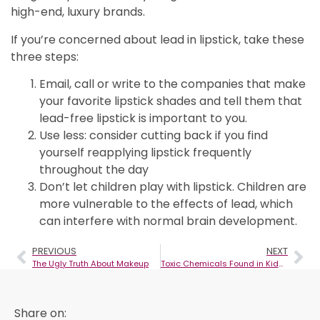
high-end, luxury brands.
If you’re concerned about lead in lipstick, take these
three steps:
Email, call or write to the companies that make
your favorite lipstick shades and tell them that
lead-free lipstick is important to you.
Use less: consider cutting back if you find
yourself reapplying lipstick frequently
throughout the day
Don’t let children play with lipstick. Children are
more vulnerable to the effects of lead, which
can interfere with normal brain development.
PREVIOUS
NEXT
The Ugly Truth About Makeup
Toxic Chemicals Found in Kids’ Makeup Products- What Will You Shop for This Halloween?