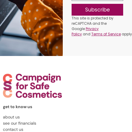
Subscribe
This site is protected by
reCAPTCHA and the
Google
Privacy
Policy
and
Terms of Service
apply
get to know us
about us
see our financials
contact us