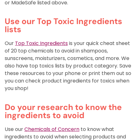
or MadeSafe listed above.
Use our Top Toxic Ingredients
lists
Our
Top Toxic Ingredients
is your quick cheat sheet
of 20 top chemicals to avoid in shampoos,
sunscreens, moisturizers, cosmetics, and more. We
also have top toxics lists by product category. Save
these resources to your phone or print them out so
you can check product ingredients for toxics when
you shop!
Do your research to know the
ingredients to avoid
Use our
Chemicals of Concern
to know what
ingredients to avoid when selecting products and