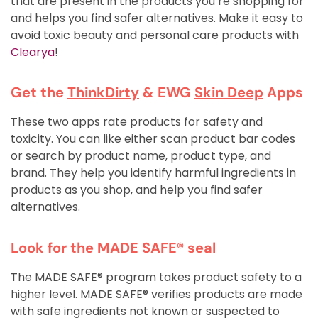
that are present in the products you’re shopping for
and helps you find safer alternatives. Make it easy to
avoid toxic beauty and personal care products with
Clearya
!
Get the
ThinkDirty
& EWG
Skin Deep
Apps
These two apps rate products for safety and
toxicity. You can like either scan product bar codes
or search by product name, product type, and
brand. They help you identify harmful ingredients in
products as you shop, and help you find safer
alternatives.
Look for the MADE SAFE® seal
The MADE SAFE® program takes product safety to a
higher level. MADE SAFE® verifies products are made
with safe ingredients not known or suspected to