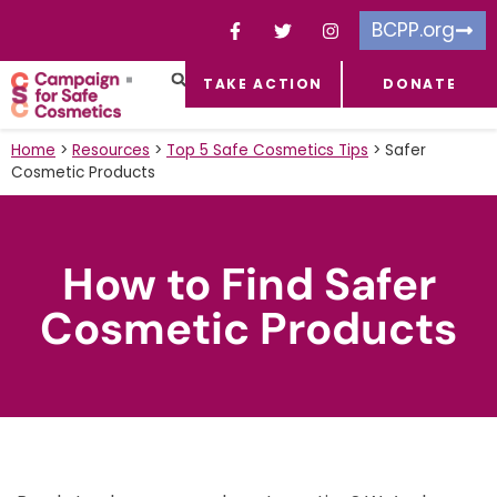
BCPP.org
TAKE ACTION
DONATE
FACEBOOK-F
TOXIC CHEMICALS
FOR BUSINESSES
TAKE ACTION
Home
>
Resources
>
Top 5 Safe Cosmetics Tips
>
Safer
Cosmetic Products
How to Find Safer
Cosmetic Products