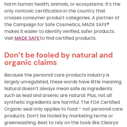
harm human health, animals, or ecosystems. It’s the
only nontoxic certification in the country that
crosses consumer product categories. A partner of
the Campaign for Safe Cosmetics, MADE SAFE®
makes it easier to identify verified, safer products.
Visit
MADE SAFE
to find certified products.
Don’t be fooled by natural and
organic claims
Because the personal care products industry is
largely unregulated, these words have little meaning.
Natural doesn’t always mean safe as ingredients
such as lead and arsenic are natural. Plus, not all
synthetic ingredients are harmful. The FDA Certified
Organic seal only applies to food – not personal care
products. Don’t be fooled by marketing terms or
greenwashing. Best to rely on the tools like Clearya