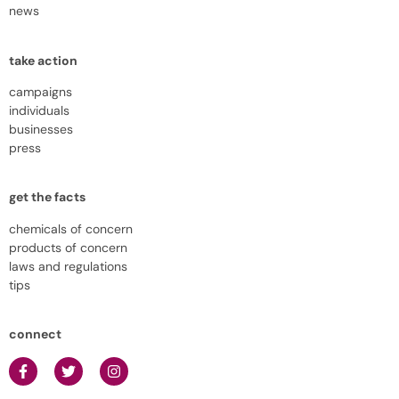
news
take action
campaigns
individuals
businesses
press
get the facts
chemicals of concern
products of concern
laws and regulations
tips
connect