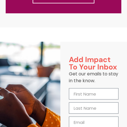
Add Impact
To Your Inbox
Get our emails to stay
in the know.