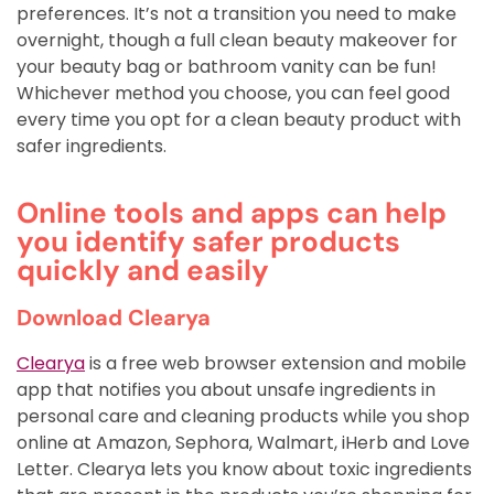
preferences. It’s not a transition you need to make
overnight, though a full clean beauty makeover for
your beauty bag or bathroom vanity can be fun!
Whichever method you choose, you can feel good
every time you opt for a clean beauty product with
safer ingredients.
Online tools and apps can help
you identify safer products
quickly and easily
Download Clearya
Clearya
is a free web browser extension and mobile
app that notifies you about unsafe ingredients in
personal care and cleaning products while you shop
online at Amazon, Sephora, Walmart, iHerb and Love
Letter. Clearya lets you know about toxic ingredients