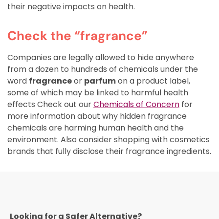
their negative impacts on health.
Check the “fragrance”
Companies are legally allowed to hide anywhere
from a dozen to hundreds of chemicals under the
word
fragrance
or
parfum
on a product label,
some of which may be linked to harmful health
effects Check out our
Chemicals of Concern
for
more information about why hidden fragrance
chemicals are harming human health and the
environment. Also consider shopping with cosmetics
brands that fully disclose their fragrance ingredients.
Looking for a Safer Alternative?​