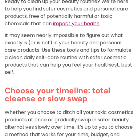
Ready to clean up your beauty routine? We’re here
to help you find safer
cosmetics and
personal care
products, free of potentially harmful or toxic
chemicals that can
impact your health
.
It may seem nearly impossible to figure out what
exactly is (or is not) in your beauty and personal
care products. Use these tools and tips to formulate
a clean daily self-care routine with safer cosmetic
products that can help you feel your healthiest, best
self.
Choose your timeline: total
cleanse or slow swap
Whether you choose to ditch all your toxic cosmetics
products at once or gradually swap in safer beauty
alternatives slowly over time, it’s up to you to choose
a method that works for your time, budget, and