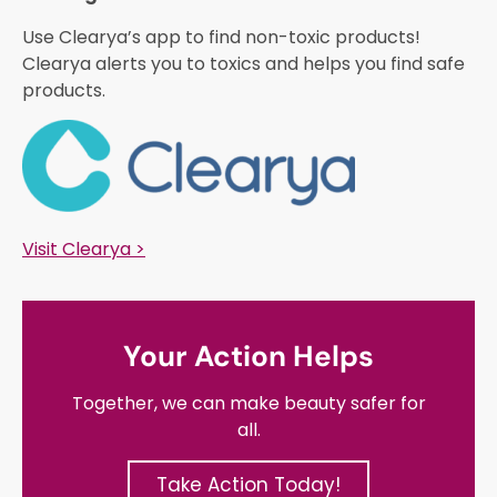
Use Clearya’s app to find non-toxic products!
Clearya alerts you to toxics and helps you find safe
products.
Visit Clearya >
Your Action Helps
Together, we can make beauty safer for
all.
Take Action Today!