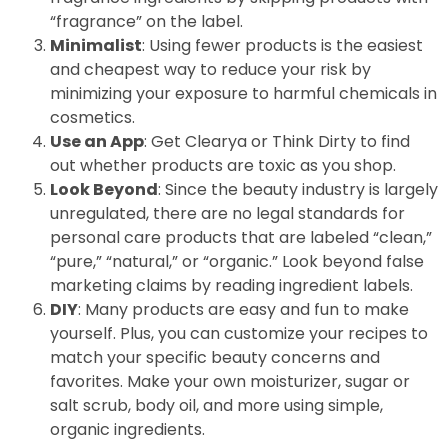
“fragrance” on the label.
Minimalist
: Using fewer products is the easiest
and cheapest way to reduce your risk by
minimizing your exposure to harmful chemicals in
cosmetics.
Use an App
: Get Clearya or Think Dirty to find
out whether products are toxic as you shop.
Look Beyond
: Since the beauty industry is largely
unregulated, there are no legal standards for
personal care products that are labeled “clean,”
“pure,” “natural,” or “organic.” Look beyond false
marketing claims by reading ingredient labels.
DIY
: Many products are easy and fun to make
yourself. Plus, you can customize your recipes to
match your specific beauty concerns and
favorites. Make your own moisturizer, sugar or
salt scrub, body oil, and more using simple,
organic ingredients.