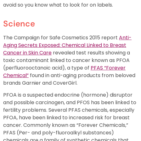
avoid so you know what to look for on labels.
Science
The Campaign for Safe Cosmetics 2015 report
Anti-
Aging Secrets Exposed: Chemical Linked to Breast
Cancer in Skin Care
revealed test results showing a
toxic contaminant linked to cancer known as PFOA
(perfluorooctanoic acid), a type of
PFAS “Forever
Chemical”
found in anti-aging products from beloved
brands Garnier and CoverGirl.
PFOA is a suspected endocrine (hormone) disruptor
and possible carcinogen, and PFOS has been linked to
fertility problems. Several PFAS chemicals, especially
PFOA, have been linked to increased risk for breast
cancer. Commonly known as “Forever Chemicals,”
PFAS (Per- and poly-fluoroalkyl substances)
chemicals are a family of synthetic chemicals that