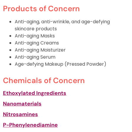
Products of Concern
Anti-aging, anti-wrinkle, and age-defying
skincare products
Anti-aging Masks
Anti-aging Creams
Anti-aging Moisturizer
Anti-aging Serum
Age-defying Makeup (Pressed Powder)
Chemicals of Concern
Ethoxylated Ingredients
Nanomaterials
Nitrosamines
P-Phenylenediamine