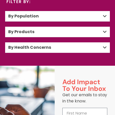
FILTER BY:
By Population
By Products
By Health Concerns
Add Impact
To Your Inbox
Get our emails to stay
in the know.