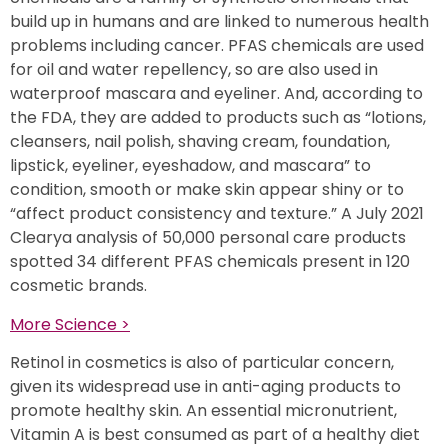
build up in humans and are linked to numerous health
problems including cancer. PFAS chemicals are used
for oil and water repellency, so are also used in
waterproof mascara and eyeliner. And, according to
the FDA, they are added to products such as “lotions,
cleansers, nail polish, shaving cream, foundation,
lipstick, eyeliner, eyeshadow, and mascara” to
condition, smooth or make skin appear shiny or to
“affect product consistency and texture.” A July 2021
Clearya analysis of 50,000 personal care products
spotted 34 different PFAS chemicals present in 120
cosmetic brands.
More Science >
Retinol in cosmetics is also of particular concern,
given its widespread use in anti-aging products to
promote healthy skin. An essential micronutrient,
Vitamin A is best consumed as part of a healthy diet