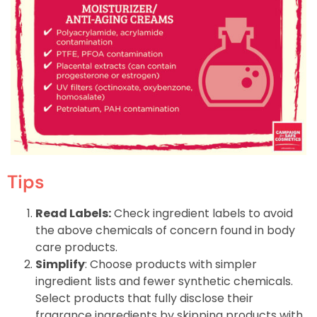
Tips
Read Labels:
Check ingredient labels to avoid
the above chemicals of concern found in body
care products.
Simplify
: Choose products with simpler
ingredient lists and fewer synthetic chemicals.
Select products that fully disclose their
fragrance ingredients by skipping products with