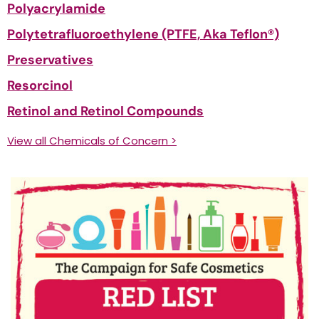
Polyacrylamide
Polytetrafluoroethylene (PTFE, Aka Teflon®)
Preservatives
Resorcinol
Retinol and Retinol Compounds
View all Chemicals of Concern >