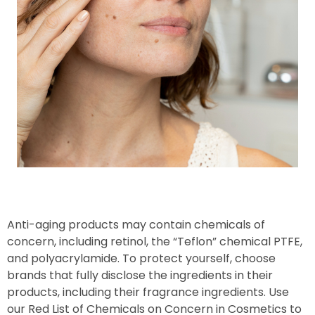
Anti-aging products may contain chemicals of
concern, including retinol, the “Teflon” chemical PTFE,
and polyacrylamide. To protect yourself, choose
brands that fully disclose the ingredients in their
products, including their fragrance ingredients. Use
our Red List of Chemicals on Concern in Cosmetics to