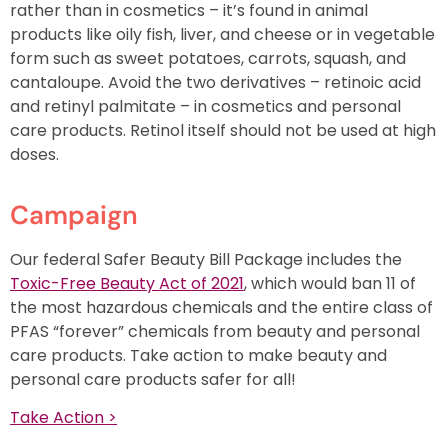
rather than in cosmetics – it’s found in animal
products like oily fish, liver, and cheese or in vegetable
form such as sweet potatoes, carrots, squash, and
cantaloupe. Avoid the two derivatives – retinoic acid
and retinyl palmitate – in cosmetics and personal
care products. Retinol itself should not be used at high
doses.
Campaign
Our federal Safer Beauty Bill Package includes the
Toxic-Free Beauty Act of 2021
, which would ban 11 of
the most hazardous chemicals and the entire class of
PFAS “forever” chemicals from beauty and personal
care products. Take action to make beauty and
personal care products safer for all!
Take Action >