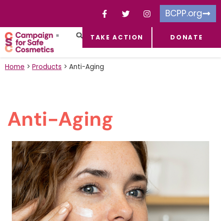
BCPP.org
TAKE ACTION
DONATE
FACEBOOK-F
TOXIC CHEMICALS
FOR BUSINESSES
TAKE ACTION
Home
>
Products
>
Anti-Aging
Anti-Aging