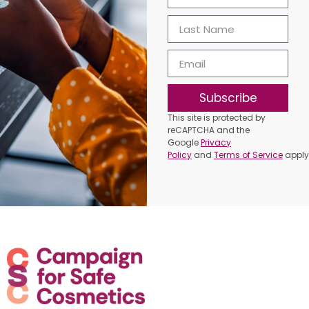
Subscribe
This site is protected by
reCAPTCHA and the
Google
Privacy
Policy
and
Terms of Service
apply