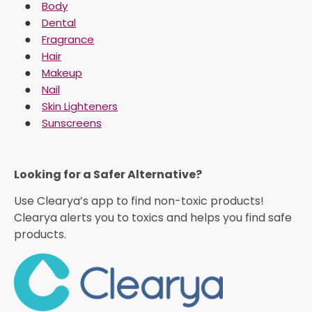
Body
Dental
Fragrance
Hair
Makeup
Nail
Skin Lighteners
Sunscreens
Looking for a Safer Alternative?​
Use Clearya’s app to find non-toxic products!
Clearya alerts you to toxics and helps you find safe
products.