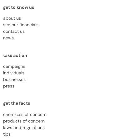
get to know us
about us
see our financials
contact us
news
take action
campaigns
individuals
businesses
press
get the facts
chemicals of concern
products of concern
laws and regulations
tips