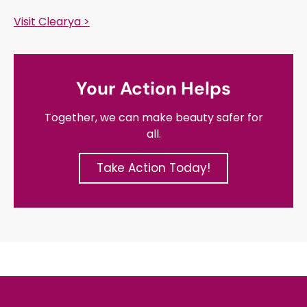
Visit Clearya >
Your Action Helps
Together, we can make beauty safer for
all.
Take Action Today!