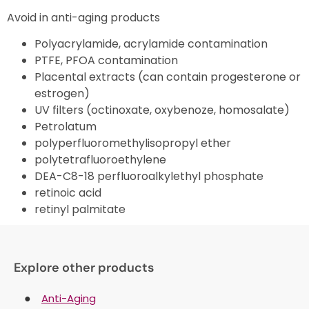
Avoid in anti-aging products
Polyacrylamide, acrylamide contamination
PTFE, PFOA contamination
Placental extracts (can contain progesterone or
estrogen)
UV filters (octinoxate, oxybenoze, homosalate)
Petrolatum
polyperfluoromethylisopropyl ether
polytetrafluoroethylene
DEA-C8-18 perfluoroalkylethyl phosphate
retinoic acid
retinyl palmitate
Explore other products
Anti-Aging