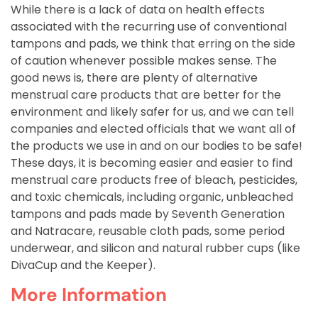
While there is a lack of data on health effects
associated with the recurring use of conventional
tampons and pads, we think that erring on the side
of caution whenever possible makes sense. The
good news is, there are plenty of alternative
menstrual care products that are better for the
environment and likely safer for us, and we can tell
companies and elected officials that we want all of
the products we use in and on our bodies to be safe!
These days, it is becoming easier and easier to find
menstrual care products free of bleach, pesticides,
and toxic chemicals, including organic, unbleached
tampons and pads made by Seventh Generation
and Natracare, reusable cloth pads, some period
underwear, and silicon and natural rubber cups (like
DivaCup and the Keeper).
More Information