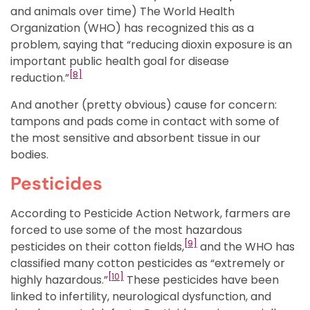
and animals over time) The World Health
Organization (WHO) has recognized this as a
problem, saying that “reducing dioxin exposure is an
important public health goal for disease
[8]
reduction.”
And another (pretty obvious) cause for concern:
tampons and pads come in contact with some of
the most sensitive and absorbent tissue in our
bodies.
Pesticides
According to Pesticide Action Network, farmers are
forced to use some of the most hazardous
[
9]
pesticides on their cotton fields,
and the WHO has
classified many cotton pesticides as “extremely or
[10]
highly hazardous.”
These pesticides have been
linked to infertility, neurological dysfunction, and