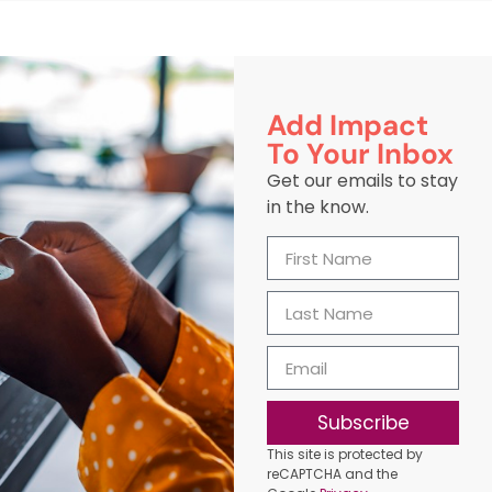
Add Impact
To Your Inbox
Get our emails to stay
in the know.
Subscribe
This site is protected by
reCAPTCHA and the