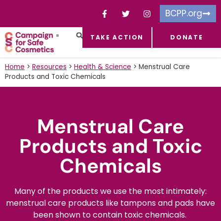
BCPP.org
TAKE ACTION
DONATE
FACEBOOK-F
TOXIC CHEMICALS
FOR BUSINESSES
TAKE ACTION
Home
>
Resources
>
Health & Science
>
Menstrual Care
Products and Toxic Chemicals​
Menstrual Care
Products and Toxic
Chemicals​
Many of the products we use the most intimately:
menstrual care products like tampons and pads have
been shown to contain toxic chemicals.