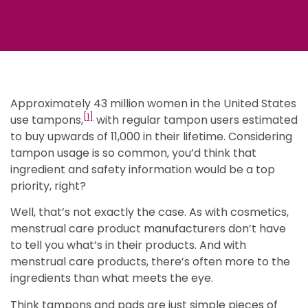
Approximately 43 million women in the United States
[1]
use tampons,
with regular tampon users estimated
to buy upwards of 11,000 in their lifetime. Considering
tampon usage is so common, you’d think that
ingredient and safety information would be a top
priority, right?
Well, that’s not exactly the case. As with cosmetics,
menstrual care product manufacturers don’t have
to tell you what’s in their products. And with
menstrual care products, there’s often more to the
ingredients than what meets the eye.
Think tampons and pads are just simple pieces of