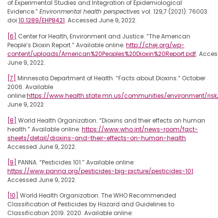
of Experimental Studies and Integration of Epidemiological
Evidence.”
Environmental health perspectives
vol. 129,7 (2021): 76003.
doi:
10.1289/EHP8421
. Accessed June 9, 2022.
[6]
Center for Health, Environment and Justice. “The American
People’s Dioxin Report.” Available online:
http://chej.org/wp-
content/uploads/American%20Peoples%20Dioxin%20Report.pdf
. Acce
June 9, 2022.
[7]
Minnesota Department of Health. “Facts about Dioxins.” October
2006. Available
online:
https://www.health.state.mn.us/communities/environment/ris
June 9, 2022
[8]
World Health Organization. “Dioxins and their effects on human
health.” Available online:
https://www.who.int/news-room/fact-
sheets/detail/dioxins-and-their-effects-on-human-health
.
Accessed June 9, 2022.
[9]
PANNA. “Pesticides 101.” Available online:
https://www.panna.org/pesticides-big-picture/pesticides-101
.
Accessed June 9, 2022.
[10]
World Health Organization. The WHO Recommended
Classification of Pesticides by Hazard and Guidelines to
Classification 2019. 2020. Available online: