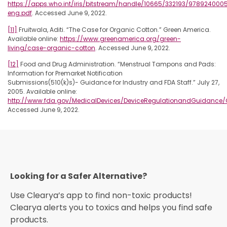
https://apps.who.int/iris/bitstream/handle/10665/332193/978924000
eng.pdf
. Accessed June 9, 2022.
[11]
Fruitwala, Aditi. “The Case for Organic Cotton.” Green America.
Available online:
https://www.greenamerica.org/green-
living/case-organic-cotton
. Accessed June 9, 2022.
[12]
Food and Drug Administration. “Menstrual Tampons and Pads:
Information for Premarket Notification
Submissions(510(k)s)- Guidance for Industry and FDA Staff.” July 27,
2005. Available online:
http://www.fda.gov/MedicalDevices/DeviceRegulationandGuidanc
Accessed June 9, 2022.
Looking for a Safer Alternative?​
Use Clearya’s app to find non-toxic products!
Clearya alerts you to toxics and helps you find safe
products.