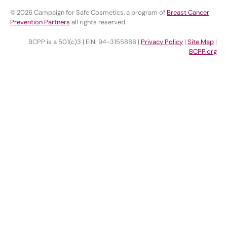
© 2026 Campaign for Safe Cosmetics, a program of
Breast Cancer
Prevention Partners
all rights reserved.
BCPP is a 501(c)3 | EIN: 94-3155886 |
Privacy Policy
|
Site Map
|
BCPP.org