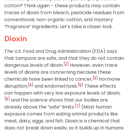
cotton? Think again – these products may contain
traces of dioxin from bleach, pesticide residues from
conventional, non-organic cotton, and mystery
“fragrance” ingredients. Let’s take a closer look.
Dioxin
The U.S. Food and Drug Administration (FDA) says
that tampons are safe, and that they do not contain
[2]
dangerous levels of dioxin.
However, even trace
levels of dioxins are concerning because these
[3]
chemicals have been linked to cancer,
hormone
[4]
[5]
disruption,
and endometriosis.
These effects
can happen with very low exposure levels of dioxin,
[6]
and the science shows that our bodies are
[7]
already above the “safe” limits.
(Most human
exposure comes from eating animal products like
meat, dairy, eggs, and fish. Dioxin is a chemical that
does not break down easily, so it builds up in humans