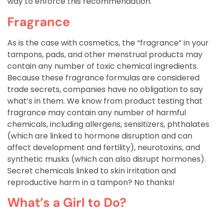
way to enforce this recommendation.
Fragrance
As is the case with cosmetics, the “fragrance” in your
tampons, pads, and other menstrual products may
contain any number of toxic chemical ingredients.
Because these fragrance formulas are considered
trade secrets, companies have no obligation to say
what’s in them. We know from product testing that
fragrance may contain any number of harmful
chemicals, including allergens, sensitizers, phthalates
(which are linked to hormone disruption and can
affect development and fertility), neurotoxins, and
synthetic musks (which can also disrupt hormones).
Secret chemicals linked to skin irritation and
reproductive harm in a tampon? No thanks!
What’s a Girl to Do?