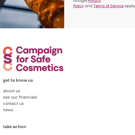
Google
Privacy
Policy
and
Terms of Service
apply
get to know us
about us
see our financials
contact us
news
take action