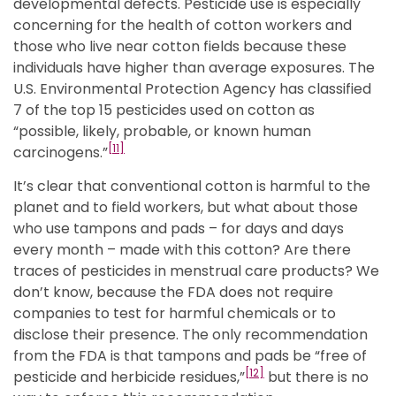
developmental defects. Pesticide use is especially
concerning for the health of cotton workers and
those who live near cotton fields because these
individuals have higher than average exposures. The
U.S. Environmental Protection Agency has classified
7 of the top 15 pesticides used on cotton as
“possible, likely, probable, or known human
[11]
carcinogens.”
It’s clear that conventional cotton is harmful to the
planet and to field workers, but what about those
who use tampons and pads – for days and days
every month – made with this cotton? Are there
traces of pesticides in menstrual care products? We
don’t know, because the FDA does not require
companies to test for harmful chemicals or to
disclose their presence. The only recommendation
from the FDA is that tampons and pads be “free of
[12]
pesticide and herbicide residues,”
but there is no