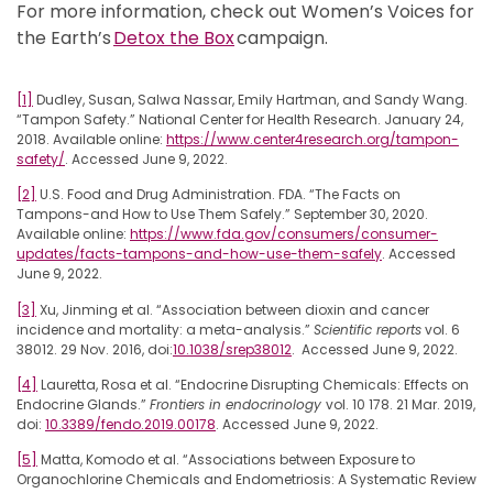
For more information, check out Women’s Voices for
the Earth’s
Detox the Box
campaign.
[1]
Dudley, Susan, Salwa Nassar, Emily Hartman, and Sandy Wang.
“Tampon Safety.” National Center for Health Research. January 24,
2018. Available online:
https://www.center4research.org/tampon-
safety/
. Accessed June 9, 2022.
[2]
U.S. Food and Drug Administration. FDA. “The Facts on
Tampons-and How to Use Them Safely.” September 30, 2020.
Available online:
https://www.fda.gov/consumers/consumer-
updates/facts-tampons-and-how-use-them-safely
. Accessed
June 9, 2022.
[3]
Xu, Jinming et al. “Association between dioxin and cancer
incidence and mortality: a meta-analysis.”
Scientific reports
vol. 6
38012. 29 Nov. 2016, doi:
10.1038/srep38012
. Accessed June 9, 2022.
[4]
Lauretta, Rosa et al. “Endocrine Disrupting Chemicals: Effects on
Endocrine Glands.”
Frontiers in endocrinology
vol. 10 178. 21 Mar. 2019,
doi:
10.3389/fendo.2019.00178
. Accessed June 9, 2022.
[5]
Matta, Komodo et al. “Associations between Exposure to
Organochlorine Chemicals and Endometriosis: A Systematic Review