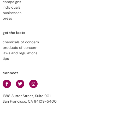
campaigns
individuals
businesses
press
get the facts
chemicals of concern
products of concern
laws and regulations
tips
connect
1388 Sutter Street, Suite 901
San Francisco, CA 94109-5400