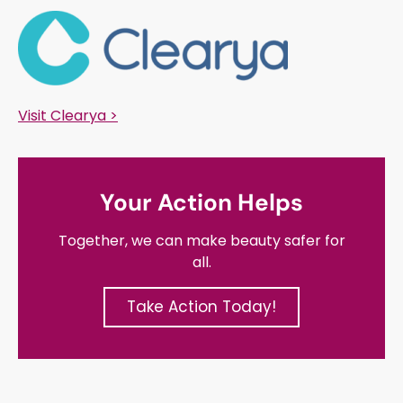
Visit Clearya >
Your Action Helps
Together, we can make beauty safer for
all.
Take Action Today!