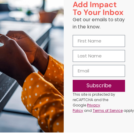
Add Impact
To Your Inbox
Get our emails to stay
in the know.
Subscribe
This site is protected by
reCAPTCHA and the
Google
Privacy
Policy
and
Terms of Service
apply