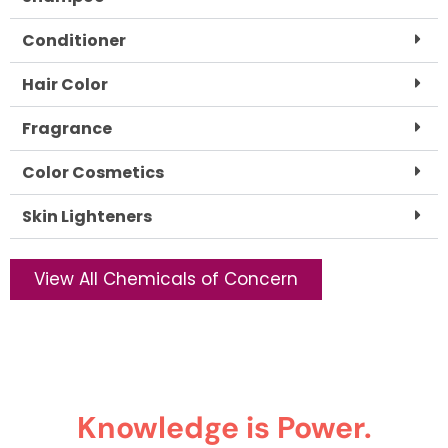
Conditioner
Hair Color
Fragrance
Color Cosmetics
Skin Lighteners
View All Chemicals of Concern
Knowledge is Power.