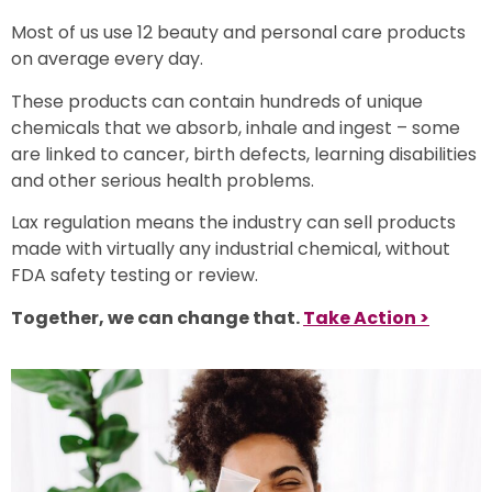
Most of us use 12 beauty and personal care products
o
n average
every day.
These products can contain hundreds of unique
chemicals that we absorb, inhale and ingest – some
are linked to cancer, birth defects, learning disabilities
and other serious health problems.
Lax regulation means the industry can sell products
made with virtually any industrial chemical, without
FDA safety testing or review.
Together, we can change that.
Take Action >