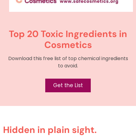
Top 20 Toxic Ingredients in
Cosmetics
Download this free list of top chemical ingredients
to avoid.
Get the List
Hidden in plain sight.