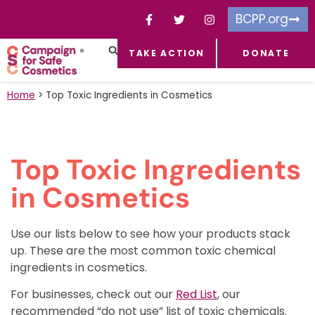
BCPP.org
TAKE ACTION
DONATE
FACEBOOK-F
TOXIC CHEMICALS
FOR BUSINESSES
TAKE ACTION
Home
>
Top Toxic Ingredients in Cosmetics
Top Toxic Ingredients
in Cosmetics
Use our lists below to see how your products stack
up.
These are
the most common toxic chemical
ingredients in cosmetics.
For businesses, check out our
Red List
, our
recommended “do not use” list of toxic chemicals.