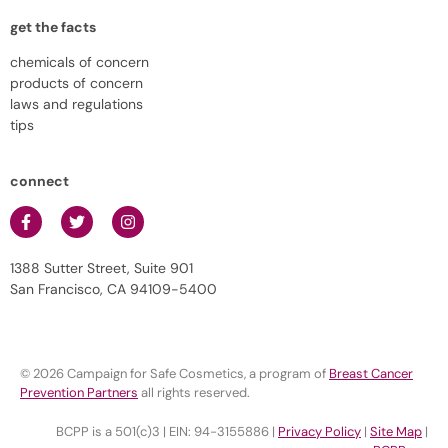
get the facts
chemicals of concern
products of concern
laws and regulations
tips
connect
1388 Sutter Street, Suite 901
San Francisco, CA 94109-5400
© 2026 Campaign for Safe Cosmetics, a program of
Breast Cancer
Prevention Partners
all rights reserved.
BCPP is a 501(c)3 | EIN: 94-3155886 |
Privacy Policy
|
Site Map
|