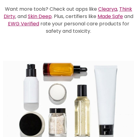
Want more tools? Check out
apps like
Clearya
,
Think
Dirty
, and
Skin Deep
.
Plus,
certifiers like
Made Safe
and
EWG Verified
rate your personal care products for
safety and toxicity.