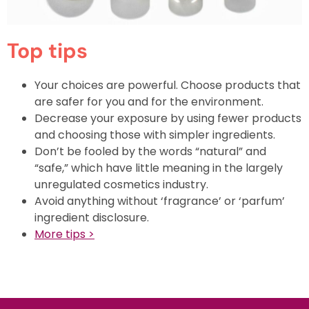
Top tips
Your choices are powerful. Choose products that
are safer for you and for the environment.
Decrease your exposure by using fewer products
and choosing those with simpler ingredients.
Don’t be fooled by the words “natural” and
“safe,” which have little meaning in the largely
unregulated cosmetics industry.
Avoid anything without ‘fragrance’ or ‘parfum’
ingredient disclosure.
More
tips >