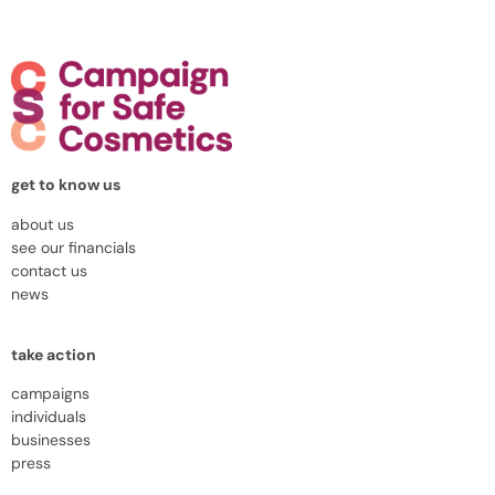
get to know us
about us
see our financials
contact us
news
take action
campaigns
individuals
businesses
press