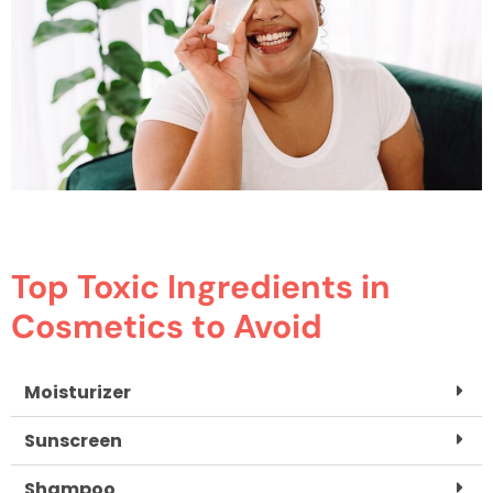
Top Toxic Ingredients in
Cosmetics to Avoid
Moisturizer
Sunscreen
Shampoo