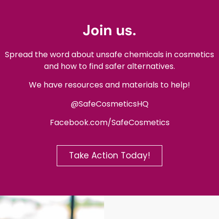
Join us.
Spread the word about unsafe chemicals in cosmetics
and how to find safer alternatives.
We have resources and materials to help!
@SafeCosmeticsHQ
Facebook.com/SafeCosmetics
Take Action Today!