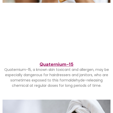
Quaternium-15
Quaternium-15, a known skin toxicant and allergen, may be
especially dangerous for hairdressers and janitors, who are
sometimes exposed to this formaldehyde-releasing
chemical at regular doses for long periods of time.