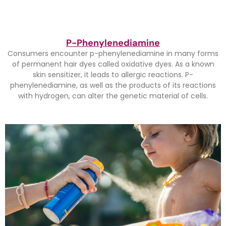
P-Phenylenediamine
Consumers encounter p-phenylenediamine in many forms
of permanent hair dyes called oxidative dyes. As a known
skin sensitizer, it leads to allergic reactions. P-
phenylenediamine, as well as the products of its reactions
with hydrogen, can alter the genetic material of cells.