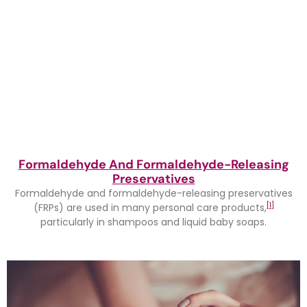
Formaldehyde And Formaldehyde-Releasing
Preservatives
Formaldehyde and formaldehyde-releasing preservatives
[1]
(FRPs) are used in many personal care products,
particularly in shampoos and liquid baby soaps.