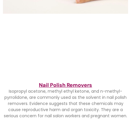
Nail Polish Removers
Isopropyl acetone, methyl ethyl ketone, and n-methyl-
pyrrolidone, are commonly used as the solvent in nail polish
removers. Evidence suggests that these chemicals may
cause reproductive harm and organ toxicity. They are a
serious concern for nail salon workers and pregnant women.