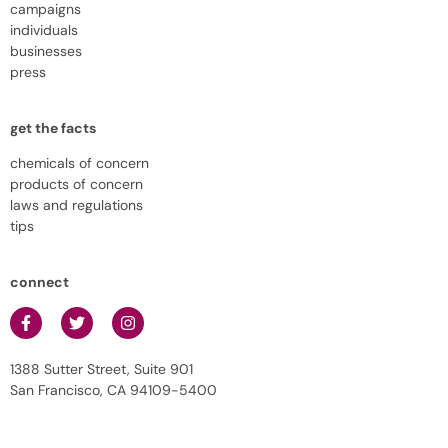
campaigns
individuals
businesses
press
get the facts
chemicals of concern
products of concern
laws and regulations
tips
connect
1388 Sutter Street, Suite 901
San Francisco, CA 94109-5400