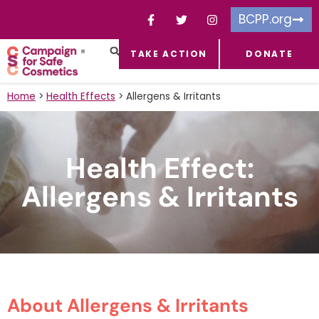
BCPP.org
TAKE ACTION
DONATE
FACEBOOK-F
TOXIC CHEMICALS
FOR BUSINESSES
TAKE ACTION
Home
>
Health Effects
>
Allergens & Irritants
Health Effect:
Allergens & Irritants
About Allergens & Irritants