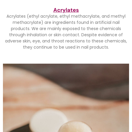
Acrylates
Acrylates (ethyl acrylate, ethyl methacrylate, and methyl
methacrylate) are ingredients found in artificial nail
products. We are mainly exposed to these chemicals
through inhalation or skin contact. Despite evidence of
adverse skin, eye, and throat reactions to these chemicals,
they continue to be used in nail products.