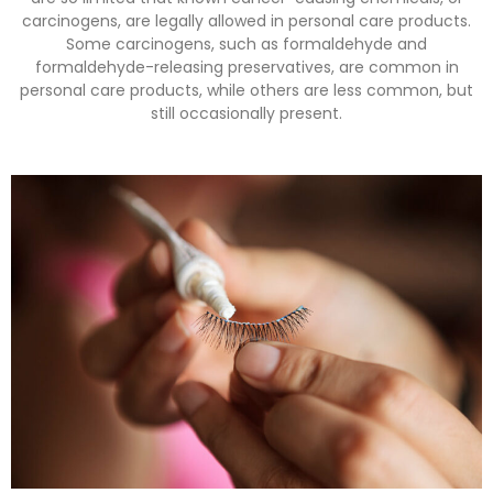
carcinogens, are legally allowed in personal care products.
Some carcinogens, such as formaldehyde and
formaldehyde-releasing preservatives, are common in
personal care products, while others are less common, but
still occasionally present.