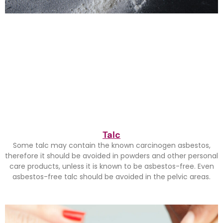
Talc
Some talc may contain the known carcinogen asbestos,
therefore it should be avoided in powders and other personal
care products, unless it is known to be asbestos-free. Even
asbestos-free talc should be avoided in the pelvic areas.