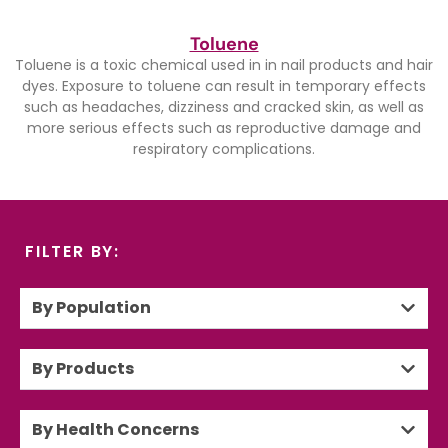
Toluene
Toluene is a toxic chemical used in in nail products and hair
dyes. Exposure to toluene can result in temporary effects
such as headaches, dizziness and cracked skin, as well as
more serious effects such as reproductive damage and
respiratory complications.
FILTER BY:
By Population
By Products
By Health Concerns