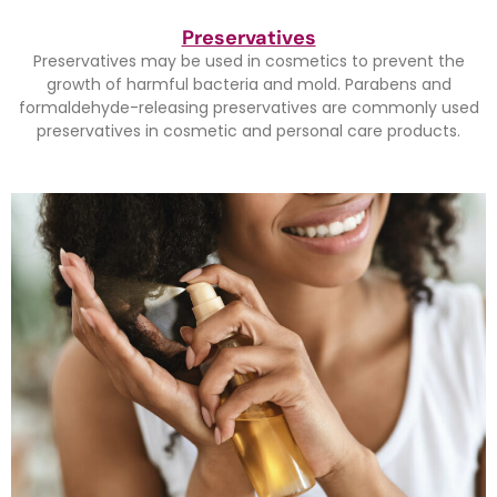
Preservatives
Preservatives may be used in cosmetics to prevent the
growth of harmful bacteria and mold. Parabens and
formaldehyde-releasing preservatives are commonly used
preservatives in cosmetic and personal care products.