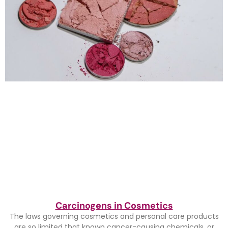
Carcinogens in Cosmetics
The laws governing cosmetics and personal care products
are so limited that known cancer-causing chemicals, or