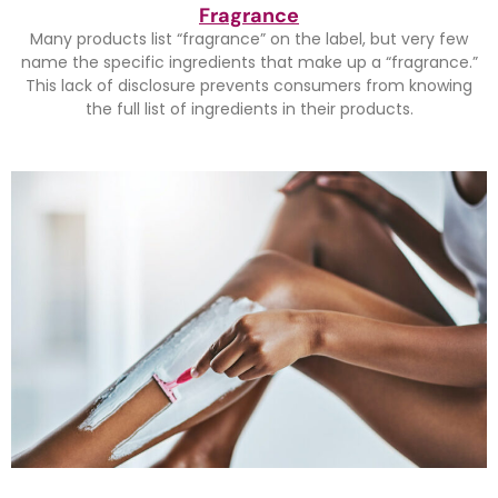
Fragrance
Many products list “fragrance” on the label, but very few
name the specific ingredients that make up a “fragrance.”
This lack of disclosure prevents consumers from knowing
the full list of ingredients in their products.