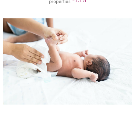
[4],
[5],
[6]
properties.