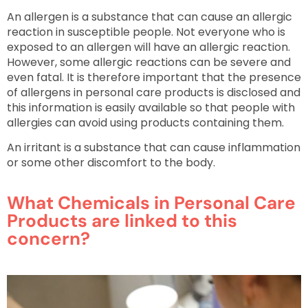
An allergen is a substance that can cause an allergic
reaction in susceptible people. Not everyone who is
exposed to an allergen will have an allergic reaction.
However, some allergic reactions can be severe and
even fatal. It is therefore important that the presence
of allergens in personal care products is disclosed and
this information is easily available so that people with
allergies can avoid using products containing them.
An irritant is a substance that can cause inflammation
or some other discomfort to the body.
What Chemicals in Personal Care
Products are linked to this
concern?