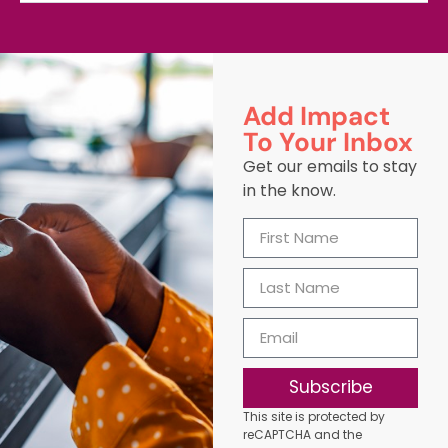
Add Impact
To Your Inbox
Get our emails to stay
in the know.
Subscribe
This site is protected by
reCAPTCHA and the