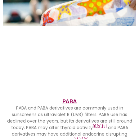
PABA
PABA and PABA derivatives are commonly used in
sunscreens as ultraviolet B (UVB) filters. PABA use has
declined over the years, but its derivatives are still around
[1],
[2],
[3]
today. PABA may alter thyroid activity
and PABA
derivatives may have additional endocrine disrupting