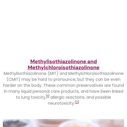
Methylisothiazolinone and
Methylchloroisothiazolinone
Methylisothiazolinone (MIT) and Methylchloroisothiazolinone
(CMIT) may be hard to pronounce, but they can be even
harder on the body. These common preservatives are found
in many liquid personal care products, and have been linked
[1]
to lung toxicity,
allergic reactions, and possible
[2]
neurotoxicity.