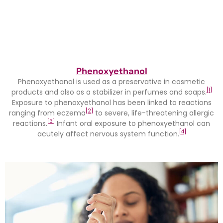
Phenoxyethanol
Phenoxyethanol is used as a preservative in cosmetic
[1]
products and also as a stabilizer in perfumes and soaps.
Exposure to phenoxyethanol has been linked to reactions
[2]
ranging from eczema
to severe, life-threatening allergic
[3]
reactions.
Infant oral exposure to phenoxyethanol can
[4]
acutely affect nervous system function.