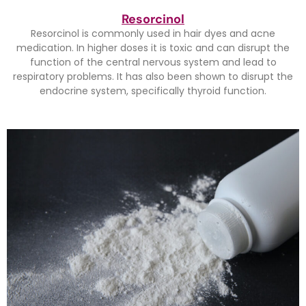
Resorcinol
Resorcinol is commonly used in hair dyes and acne
medication. In higher doses it is toxic and can disrupt the
function of the central nervous system and lead to
respiratory problems. It has also been shown to disrupt the
endocrine system, specifically thyroid function.