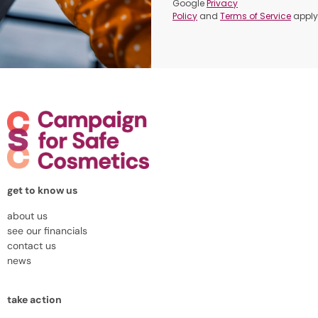
Google
Privacy
Policy
and
Terms of Service
apply
get to know us
about us
see our financials
contact us
news
take action