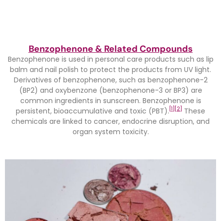
Benzophenone & Related Compounds
Benzophenone is used in personal care products such as lip
balm and nail polish to protect the products from UV light.
Derivatives of benzophenone, such as benzophenone-2
(BP2) and oxybenzone (benzophenone-3 or BP3) are
common ingredients in sunscreen. Benzophenone is
[1]
[2]
persistent, bioaccumulative and toxic (PBT).
These
chemicals are linked to cancer, endocrine disruption, and
organ system toxicity.