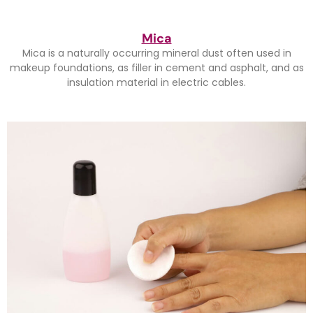
Mica
Mica is a naturally occurring mineral dust often used in
makeup foundations, as filler in cement and asphalt, and as
insulation material in electric cables.