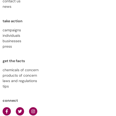
contact us
news
take action
campaigns
individuals
businesses
press
get the facts
chemicals of concern
products of concern
laws and regulations
tips
connect