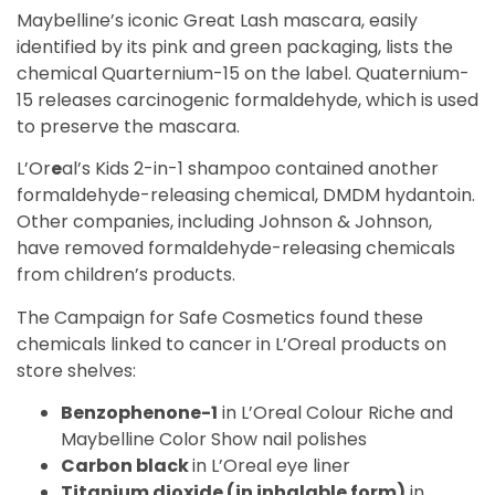
Maybelline’s iconic Great Lash mascara, easily
identified by its pink and green packaging, lists the
chemical Quarternium-15 on the label. Quaternium-
15 releases carcinogenic formaldehyde, which is used
to preserve the mascara.
L’Or
e
al’s Kids 2-in-1 shampoo contained another
formaldehyde-releasing chemical, DMDM hydantoin.
Other companies, including Johnson & Johnson,
have removed formaldehyde-releasing chemicals
from children’s products.
The Campaign for Safe Cosmetics found these
chemicals linked to cancer in L’Oreal products on
store shelves:
Benzophenone-1
in L’Oreal Colour Riche and
Maybelline Color Show nail polishes
Carbon black
in L’Oreal eye liner
Titanium dioxide (in inhalable form)
in