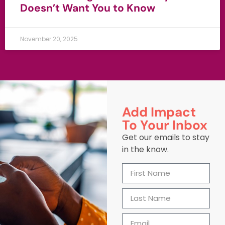
Doesn’t Want You to Know
November 20, 2025
Add Impact
To Your Inbox
Get our emails to stay
in the know.