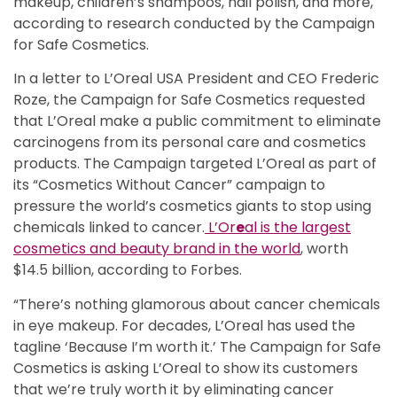
makeup, children’s shampoos, nail polish, and more,
according to research conducted by the Campaign
for Safe Cosmetics.
In a letter to L’Oreal USA President and CEO Frederic
Roze, the Campaign for Safe Cosmetics requested
that L’Oreal make a public commitment to eliminate
carcinogens from its personal care and cosmetics
products. The Campaign targeted L’Oreal as part of
its “Cosmetics Without Cancer” campaign to
pressure the world’s cosmetics giants to stop using
chemicals linked to cancer.
L’Or
e
al is the largest
cosmetics and beauty brand in the world
, worth
$14.5 billion, according to Forbes.
“There’s nothing glamorous about cancer chemicals
in eye makeup. For decades, L’Oreal has used the
tagline ‘Because I’m worth it.’ The Campaign for Safe
Cosmetics is asking L’Oreal to show its customers
that we’re truly worth it by eliminating cancer