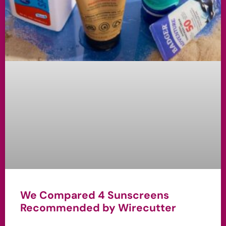
We Compared 4 Sunscreens
Recommended by Wirecutter