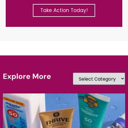
Take Action Today!
Explore More