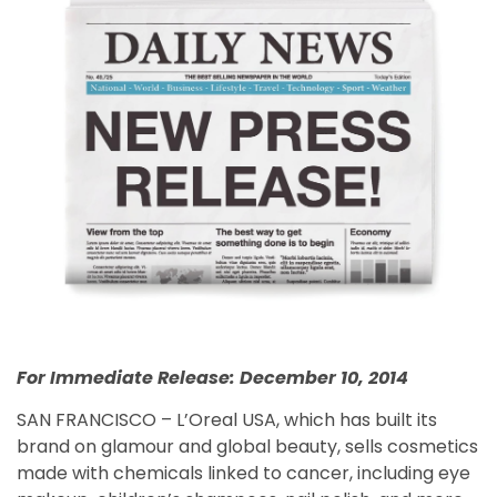
For Immediate Release: December 10, 2014
SAN FRANCISCO – L’Oreal USA, which has built its
brand on glamour and global beauty, sells cosmetics
made with chemicals linked to cancer, including eye