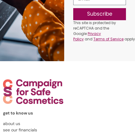
Subscribe
This site is protected by
reCAPTCHA and the
Google
Privacy
Policy
and
Terms of Service
apply
get to know us
about us
see our financials