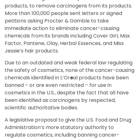
products, to remove carcinogens from its products.
More than 100,000 people sent letters or signed
petitions asking Procter & Gamble to take
immediate action to eliminate cancer-causing
chemicals from its brands including Cover Girl, Max
Factor, Pantene, Olay, Herbal Essences, and Miss
Jessie’s hair products.
Due to an outdated and weak federal law regulating
the safety of cosmetics, none of the cancer-causing
chemicals identified in L’Or
e
al products have been
banned – or are even restricted – for use in
cosmetics in the U.S., despite the fact that all have
been identified as carcinogens by respected,
scientific authoritative bodies.
A legislative proposal to give the U.S. Food and Drug
Administration’s more statutory authority to
regulate cosmetics, including banning cancer-