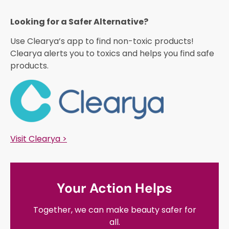
Looking for a Safer Alternative?​
Use Clearya’s app to find non-toxic products!
Clearya alerts you to toxics and helps you find safe
products.
Visit Clearya >
Your Action Helps
Together, we can make beauty safer for
all.