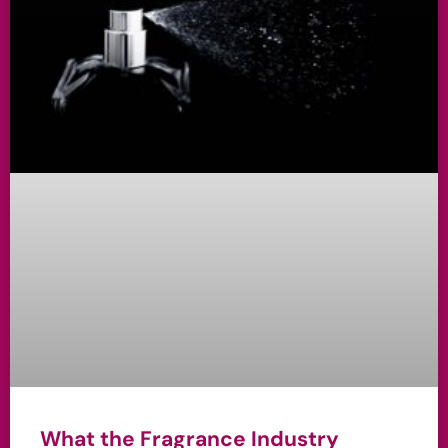
What the Fragrance Industry