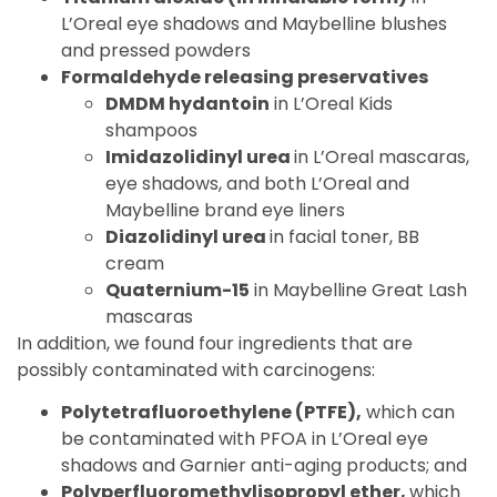
L’Oreal eye shadows and Maybelline blushes
and pressed powders
Formaldehyde releasing preservatives
DMDM hydantoin
in L’Oreal Kids
shampoos
Imidazolidinyl urea
in L’Oreal mascaras,
eye shadows, and both L’Oreal and
Maybelline brand eye liners
Diazolidinyl urea
in facial toner, BB
cream
Quaternium-15
in Maybelline Great Lash
mascaras
In addition, we found four ingredients that are
possibly contaminated with carcinogens:
Polytetrafluoroethylene (PTFE),
which can
be contaminated with PFOA in L’Oreal eye
shadows and Garnier anti-aging products; and
Polyperfluoromethylisopropyl ether,
which