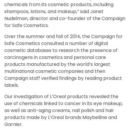
chemicals from its cosmetic products, including
shampoos, lotions, and makeup,” said Janet
Nudelman, director and co-founder of the Campaign
for Safe Cosmetics.
Over the summer and fall of 2014, the Campaign for
Safe Cosmetics consulted a number of digital
cosmetic databases to research the presence of
carcinogens in cosmetics and personal care
products manufactured by the world’s largest
multinational cosmetic companies and then
Campaign staff verified findings by reading product
labels.
Our investigation of L’Oreal products revealed the
use of chemicals linked to cancer in its eye makeup,
as well as anti-aging creams, nail polish and hair
products made by L’Oreal brands Maybelline and
Garnier.