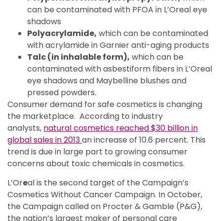
can be contaminated with PFOA in L’Oreal eye
shadows
Polyacrylamide,
which can be contaminated
with acrylamide in Garnier anti-aging products
Talc (in inhalable form),
which can be
contaminated with asbestiform fibers in L’Oreal
eye shadows and Maybelline blushes and
pressed powders.
Consumer demand for safe cosmetics is changing
the marketplace. According to industry
analysts,
natural cosmetics reached $30 billion in
global sales in 2013
an increase of 10.6 percent. This
trend is due in large part to growing consumer
concerns about toxic chemicals in cosmetics.
L’Or
e
al is the second target of the Campaign’s
Cosmetics Without Cancer Campaign. In October,
the Campaign called on Procter & Gamble (P&G),
the nation’s largest maker of personal care