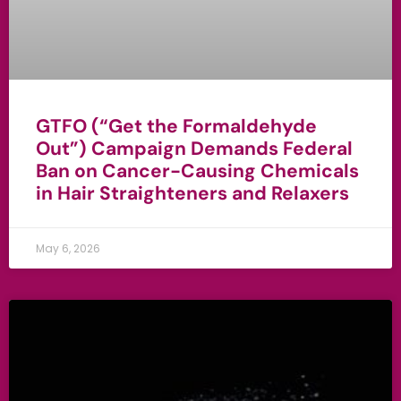
GTFO (“Get the Formaldehyde
Out”) Campaign Demands Federal
Ban on Cancer-Causing Chemicals
in Hair Straighteners and Relaxers
May 6, 2026