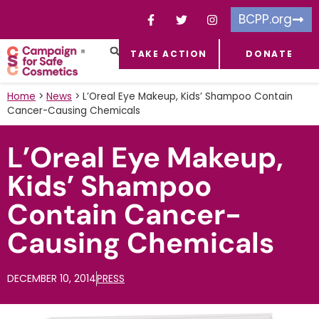
BCPP.org
TAKE ACTION
DONATE
FACEBOOK-F
TOXIC CHEMICALS
FOR BUSINESSES
TAKE ACTION
Home
>
News
>
L’Oreal Eye Makeup, Kids’ Shampoo Contain
Cancer-Causing Chemicals
L’Oreal Eye Makeup,
Kids’ Shampoo
Contain Cancer-
Causing Chemicals
DECEMBER 10, 2014
PRESS