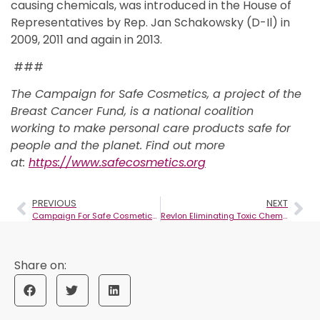
causing chemicals, was introduced in the House of
Representatives by Rep. Jan Schakowsky (D-Il) in
2009, 2011 and again in 2013.
###
The Campaign for Safe Cosmetics, a project of the
Breast Cancer Fund, is a national coalition
working to make personal care products safe for
people and the planet. Find out more
at:
https://www.safecosmetics.org
PREVIOUS
NEXT
Campaign For Safe Cosmetics Tells Procter & Gamble To Make Cosmetics Without Cancer
Revlon Eliminating Toxic Chemicals From Cosmetics