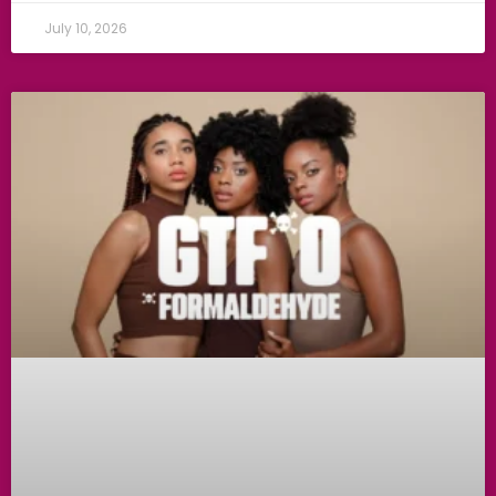
July 10, 2026