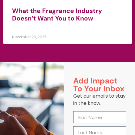
What the Fragrance Industry
Doesn’t Want You to Know
November 20, 2025
Add Impact
To Your Inbox
Get our emails to stay
in the know.