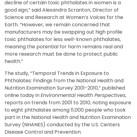
decline of certain toxic phthalates in women is a
good sign,” said Alexandra Scranton, Director of
Science and Research at Women’s Voices for the
Earth. “However, we remain concerned that
manufacturers may be swapping out high profile
toxic phthalates for less well-known phthalates,
meaning the potential for harm remains real and
more research must be done to protect public
health.”
The study, “Temporal Trends in Exposure to
Phthalates: Findings from the National Health and
Nutrition Examination Survey 2001-2010,” published
online today in
Environmental Health Perspectives
,
reports on trends from 2001 to 2010, noting exposure
to eight phthalates among 11,000 people who took
part in the National Health and Nutrition Examination
Survey (NHANES) conducted by the U.S. Centers
Disease Control and Prevention.