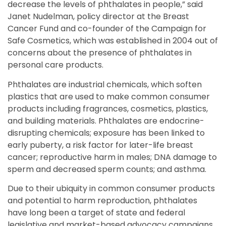
decrease the levels of phthalates in people,” said
Janet Nudelman, policy director at the Breast
Cancer Fund and co-founder of the Campaign for
Safe Cosmetics, which was established in 2004 out of
concerns about the presence of phthalates in
personal care products.
Phthalates are industrial chemicals, which soften
plastics that are used to make common consumer
products including fragrances, cosmetics, plastics,
and building materials. Phthalates are endocrine-
disrupting chemicals; exposure has been linked to
early puberty, a risk factor for later-life breast
cancer; reproductive harm in males; DNA damage to
sperm and decreased sperm counts; and asthma.
Due to their ubiquity in common consumer products
and potential to harm reproduction, phthalates
have long been a target of state and federal
legislative and market-based advocacy campaigns.