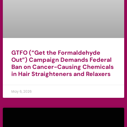
GTFO (“Get the Formaldehyde
Out”) Campaign Demands Federal
Ban on Cancer-Causing Chemicals
in Hair Straighteners and Relaxers
May 6, 2026