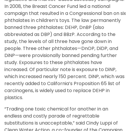
In 2008, the Breast Cancer Fund led a national
campaign that resulted in a Congressional ban on six
phthalates in children’s toys. The law permanently
banned three phthalates: DEHP, DnBP (also
abbreviated as DBP) and BBzP. According to the
study, the levels of all three have gone down in
people. Three other phthalates—DnOP, DiDP, and
DiNP—were provisionally banned pending further
study. Exposures to these phthalates have
increased. Of particular note is exposure to DiNP,
which increased nearly 150 percent. DiNP, which was
recently added to California’s Proposition 65 list of
carcinogens, is widely used to replace DEHP in
plastics.
“Trading one toxic chemical for another in an
endless and costly parade of regrettable
substitutions is unacceptable,” said Cindy Luppi of
Clean Water Action, a co-founder of the Campaign