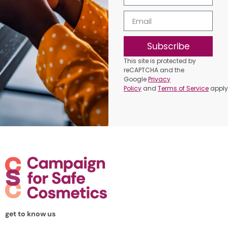
Subscribe
This site is protected by
reCAPTCHA and the
Google
Privacy
Policy
and
Terms of Service
apply
get to know us