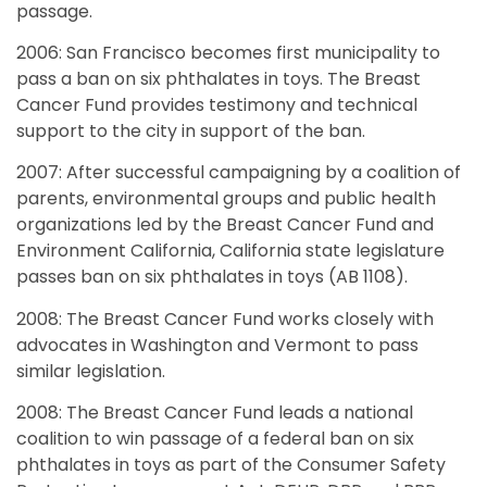
passage.
2006: San Francisco becomes first municipality to
pass a ban on six phthalates in toys. The Breast
Cancer Fund provides testimony and technical
support to the city in support of the ban.
2007: After successful campaigning by a coalition of
parents, environmental groups and public health
organizations led by the Breast Cancer Fund and
Environment California, California state legislature
passes ban on six phthalates in toys (AB 1108).
2008: The Breast Cancer Fund works closely with
advocates in Washington and Vermont to pass
similar legislation.
2008: The Breast Cancer Fund leads a national
coalition to win passage of a federal ban on six
phthalates in toys as part of the Consumer Safety