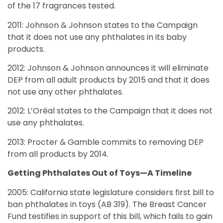
of the 17 fragrances tested.
2011: Johnson & Johnson states to the Campaign
that it does not use any phthalates in its baby
products.
2012: Johnson & Johnson announces it will eliminate
DEP from all adult products by 2015 and that it does
not use any other phthalates.
2012: L’Oréal states to the Campaign that it does not
use any phthalates.
2013: Procter & Gamble commits to removing DEP
from all products by 2014.
Getting Phthalates Out of Toys—A Timeline
2005: California state legislature considers first bill to
ban phthalates in toys (AB 319). The Breast Cancer
Fund testifies in support of this bill, which fails to gain