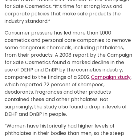
for Safe Cosmetics. “It’s time for strong laws and
corporate policies that make safe products the
industry standard.”
Consumer pressure has led more than 1,000
cosmetics and personal care companies to remove
some dangerous chemicals, including phthalates,
from their products. A 2008 report by the Campaign
for Safe Cosmetics found a marked decline in the
use of DEHP and DnBP by the cosmetics industry,
compared to the findings of a 2002
Campaign study
,
which reported 72 percent of shampoos,
deodorants, fragrances and other products
contained these and other phthalates. Not
surprisingly, the study also found a drop in levels of
DEHP and DnBP in people.
“Women have historically had higher levels of
phthalates in their bodies than men, so the steep