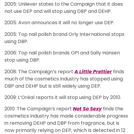
2005: Unilever states to the Campaign that it does
not use DEP and will stop using DBP and DEHP.
2005: Avon announces it will no longer use DEP.
2005: Top nail polish brand Orly International stops
using DBP.
2006: Top nail polish brands OPI and Sally Hansen
stop using DBP.
2008: The Campaign’s report
A Little Prettier
finds
much of the cosmetics industry has stopped using
DBP and DEHP but is still widely using DEP.
2009: L’Oréal reports it will stop using DEP by 2010.
2010: The Campaign’s report
Not So Sexy
finds the
cosmetics industry has made considerable progress
in removing DEHP and DBP from fragrance, but is
now primarily relying on DEP, which is detected in 12