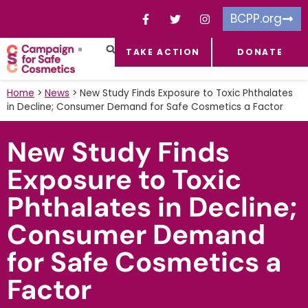
BCPP.org
TAKE ACTION
DONATE
FACEBOOK-F
TOXIC CHEMICALS
FOR BUSINESSES
TAKE ACTION
Home
>
News
>
New Study Finds Exposure to Toxic Phthalates
in Decline; Consumer Demand for Safe Cosmetics a Factor
New Study Finds
Exposure to Toxic
Phthalates in Decline;
Consumer Demand
for Safe Cosmetics a
Factor