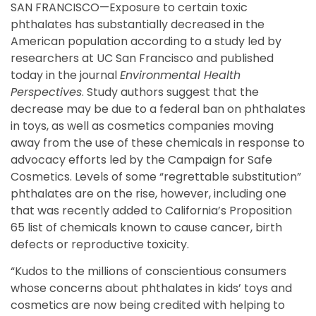
SAN FRANCISCO—Exposure to certain toxic
phthalates has substantially decreased in the
American population according to a study led by
researchers at UC San Francisco and published
today in the journal
Environmental Health
Perspectives
. Study authors suggest that the
decrease may be due to a federal ban on phthalates
in toys, as well as cosmetics companies moving
away from the use of these chemicals in response to
advocacy efforts led by the Campaign for Safe
Cosmetics. Levels of some “regrettable substitution”
phthalates are on the rise, however, including one
that was recently added to California’s Proposition
65 list of chemicals known to cause cancer, birth
defects or reproductive toxicity.
“Kudos to the millions of conscientious consumers
whose concerns about phthalates in kids’ toys and
cosmetics are now being credited with helping to