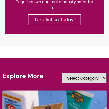
Together, we can make beauty safer for
all.
Take Action Today!
Explore More