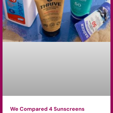
We Compared 4 Sunscreens