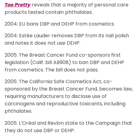
Too Pretty
reveals that a majority of personal care
products tested contain phthalates.
2004: EU bans DBP and DEHP from cosmetics.
2004: Estée Lauder removes DBP from its nail polish
and notes it does not use DEHP.
2005: The Breast Cancer Fund co-sponsors first
legislation (Calif. bill AB908) to ban DBP and DEHP
from cosmetics. The bill does not pass.
2005: The California Safe Cosmetics Act, co-
sponsored by the Breast Cancer Fund, becomes law,
requiring manufacturers to disclose use of
carcinogens and reproductive toxicants, including
phthalates.
2005: L’Oréal and Revlon state to the Campaign that
they do not use DBP or DEHP.