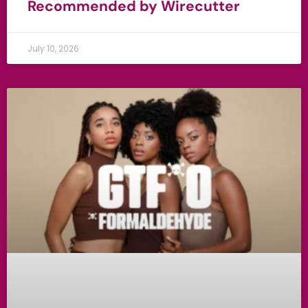
Recommended by Wirecutter
July 10, 2026