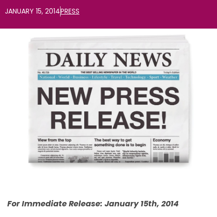
JANUARY 15, 2014
PRESS
For Immediate Release: January 15th, 2014