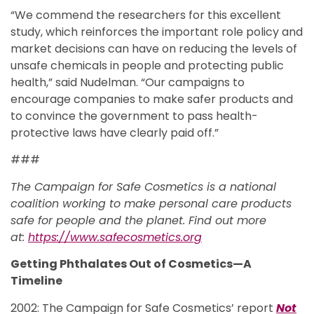
“We commend the researchers for this excellent
study, which reinforces the important role policy and
market decisions can have on reducing the levels of
unsafe chemicals in people and protecting public
health,” said Nudelman. “Our campaigns to
encourage companies to make safer products and
to convince the government to pass health-
protective laws have clearly paid off.”
###
The Campaign for Safe Cosmetics is a national
coalition working to make personal care products
safe for people and the planet. Find out more
at:
https://www.safecosmetics.org
Getting Phthalates Out of Cosmetics—A
Timeline
2002: The Campaign for Safe Cosmetics’ report
Not