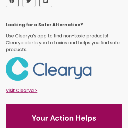
Looking for a Safer Alternative?​
Use Clearya’s app to find non-toxic products!
Clearya alerts you to toxics and helps you find safe
products.
Visit Clearya >
Your Action Helps