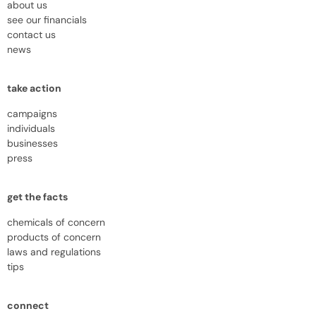
about us
see our financials
contact us
news
take action
campaigns
individuals
businesses
press
get the facts
chemicals of concern
products of concern
laws and regulations
tips
connect