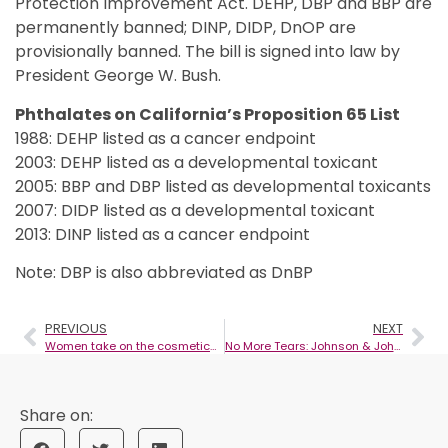
Protection Improvement Act. DEHP, DBP and BBP are
permanently banned; DINP, DIDP, DnOP are
provisionally banned. The bill is signed into law by
President George W. Bush.
Phthalates on California’s Proposition 65 List
1988: DEHP listed as a cancer endpoint
2003: DEHP listed as a developmental toxicant
2005: BBP and DBP listed as developmental toxicants
2007: DIDP listed as a developmental toxicant
2013: DINP listed as a cancer endpoint
Note: DBP is also abbreviated as DnBP
PREVIOUS
NEXT
Women take on the cosmetics industry
No More Tears: Johnson & Johnson takes first step in removal of questionable chemicals from products