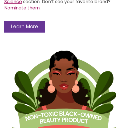
Science
section.
Don’t see your favorite brand?
Nominate them
.
Learn More