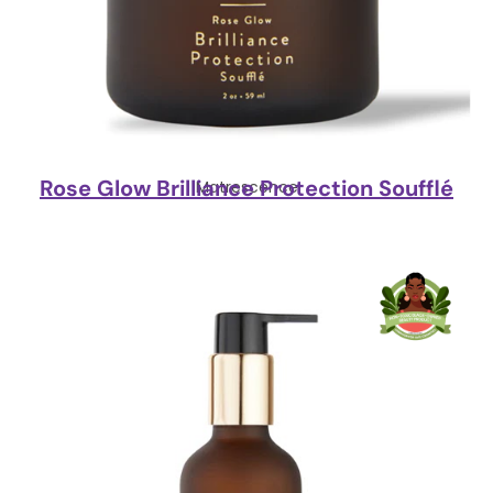
Rose Glow Brilliance Protection Soufflé
Matrescence