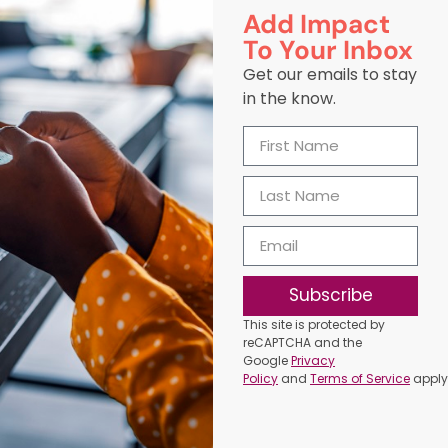
Add Impact
To Your Inbox
Get our emails to stay
in the know.
Subscribe
This site is protected by
reCAPTCHA and the
Google
Privacy
Policy
and
Terms of Service
apply