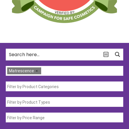
Matrescence
×