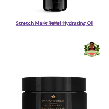
Stretch Mark Relief Hydrating Oil
Matrescence