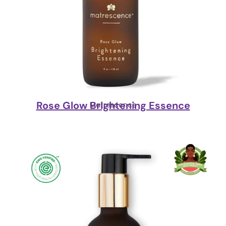
Rose Glow Brightening Essence
Matrescence