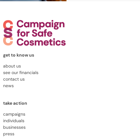
get to know us
about us
see our financials
contact us
news
take action
campaigns
individuals
businesses
press