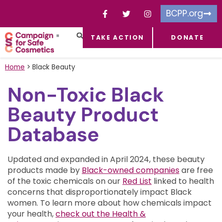
BCPP.org
TAKE ACTION
DONATE
FACEBOOK-F
TOXIC CHEMICALS
FOR BUSINESSES
TAKE ACTION
Home
>
Black Beauty
Non-Toxic Black
Beauty Product
Database
Updated and expanded in April 2024, these beauty
products made by
Black-owned companies
are free
of the toxic chemicals on our
Red List
linked to health
concerns that disproportionately impact Black
women.
To learn more about how chemicals impact
your health,
check out the Health &