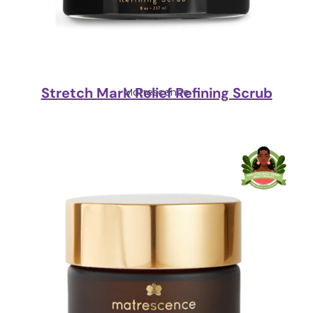
Stretch Mark Relief Refining Scrub
Matrescence