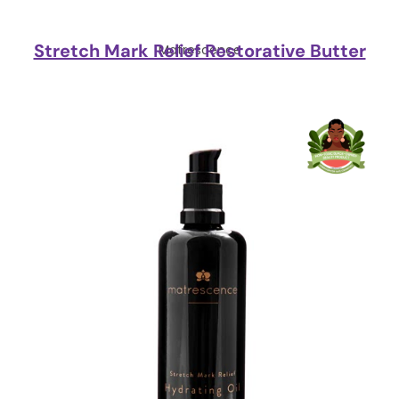
Stretch Mark Relief Restorative Butter
Matrescence