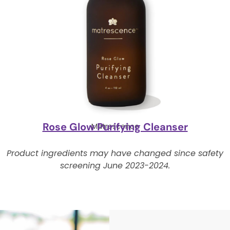
Rose Glow Purifying Cleanser
Matrescence
Product ingredients may have changed since safety
screening June 2023-2024.