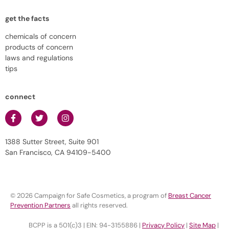
get the facts
chemicals of concern
products of concern
laws and regulations
tips
connect
1388 Sutter Street, Suite 901
San Francisco, CA 94109-5400
© 2026 Campaign for Safe Cosmetics, a program of
Breast Cancer
Prevention Partners
all rights reserved.
BCPP is a 501(c)3 | EIN: 94-3155886 |
Privacy Policy
|
Site Map
|