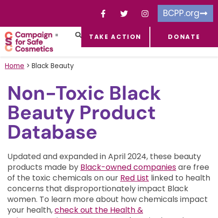
BCPP.org
TAKE ACTION
DONATE
FACEBOOK-F
TOXIC CHEMICALS
FOR BUSINESSES
TAKE ACTION
Home
>
Black Beauty
Non-Toxic Black
Beauty Product
Database
Updated and expanded in April 2024, these beauty
products made by
Black-owned companies
are free
of the toxic chemicals on our
Red List
linked to health
concerns that disproportionately impact Black
women.
To learn more about how chemicals impact
your health,
check out the Health &