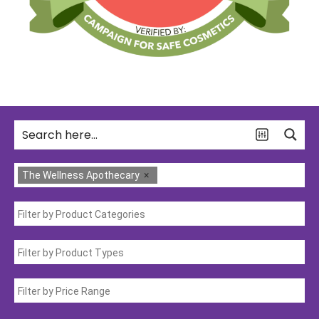
The Wellness Apothecary
×