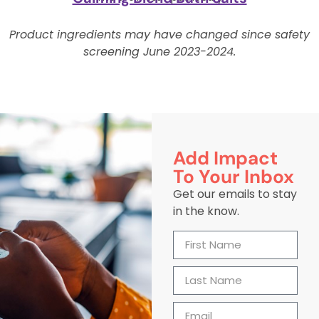
Product ingredients may have changed since safety
screening June 2023-2024.
Add Impact
To Your Inbox
Get our emails to stay
in the know.