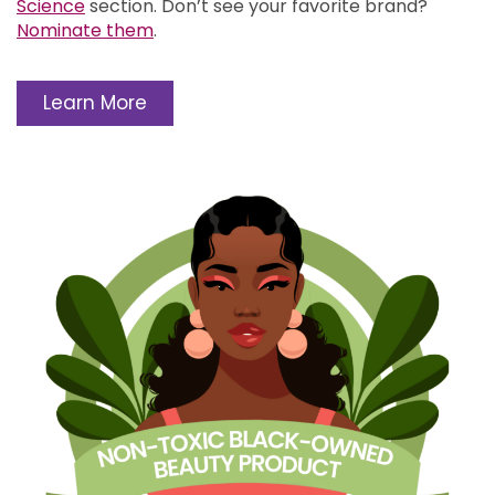
Science
section.
Don’t see your favorite brand?
Nominate them
.
Learn More