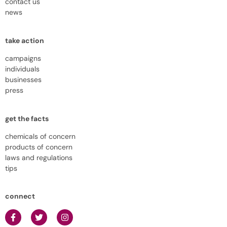
contact us
news
take action
campaigns
individuals
businesses
press
get the facts
chemicals of concern
products of concern
laws and regulations
tips
connect