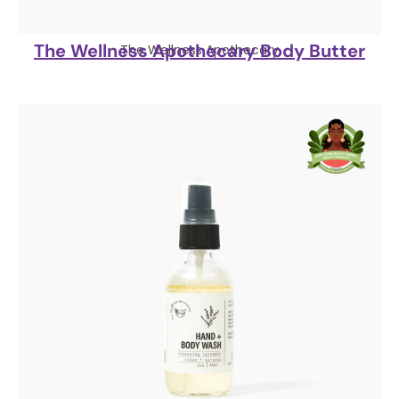
The Wellness Apothecary Body Butter
The Wellness Apothecary