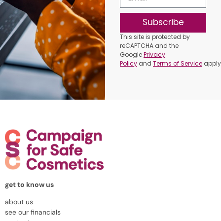
Subscribe
This site is protected by
reCAPTCHA and the
Google
Privacy
Policy
and
Terms of Service
apply
get to know us
about us
see our financials