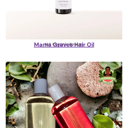
Mama Graves Hair Oil
M4 Organic Beauty