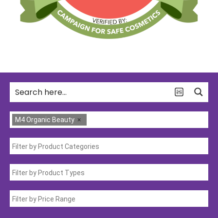
M4 Organic Beauty
×