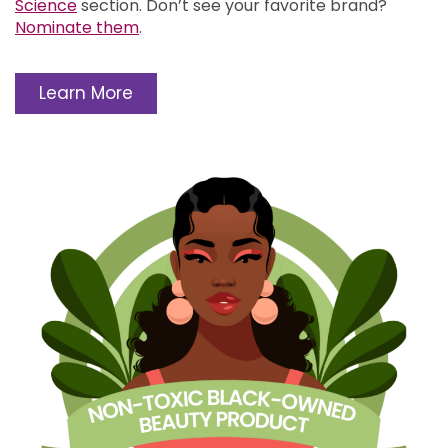
Science
section.
Don’t see your favorite brand?
Nominate them
.
Learn More