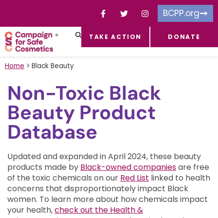
BCPP.org
TAKE ACTION
DONATE
FACEBOOK-F
TOXIC CHEMICALS
FOR BUSINESSES
TAKE ACTION
Home
>
Black Beauty
Non-Toxic Black
Beauty Product
Database
Updated and expanded in April 2024, these beauty
products made by
Black-owned companies
are free
of the toxic chemicals on our
Red List
linked to health
concerns that disproportionately impact Black
women.
To learn more about how chemicals impact
your health,
check out the Health &