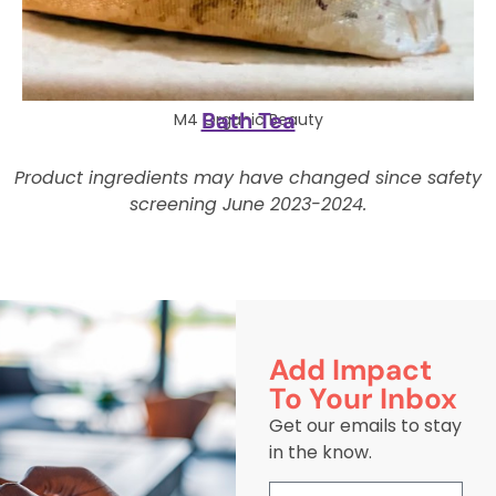
Bath Tea
M4 Organic Beauty
Product ingredients may have changed since safety
screening June 2023-2024.
Add Impact
To Your Inbox
Get our emails to stay
in the know.