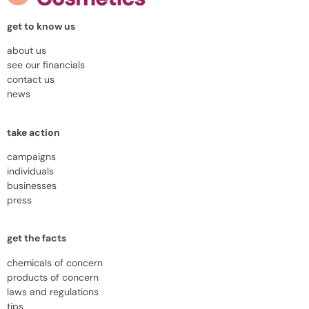
get to know us
about us
see our financials
contact us
news
take action
campaigns
individuals
businesses
press
get the facts
chemicals of concern
products of concern
laws and regulations
tips