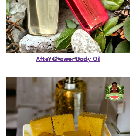
After Shower Body Oil
M4 Organic Beauty