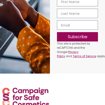
Subscribe
This site is protected by
reCAPTCHA and the
Google
Privacy
Policy
and
Terms of Service
apply