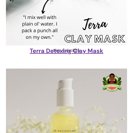
Terra Detoxing Clay Mask
Skin Scholars