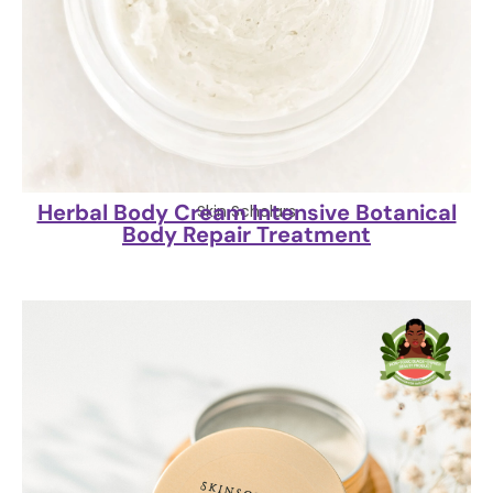
Herbal Body Cream Intensive Botanical
Skin Scholars
Body Repair Treatment