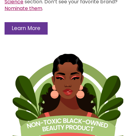
Science
section.
Don’t see your favorite brand?
Nominate them
.
Learn More