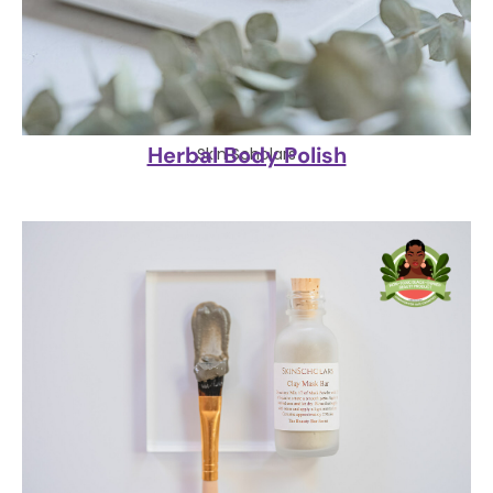
Herbal Body Polish
Skin Scholars