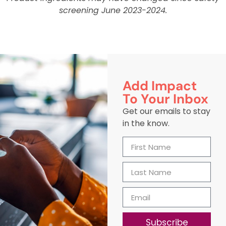
screening June 2023-2024.
Add Impact
To Your Inbox
Get our emails to stay
in the know.
Subscribe