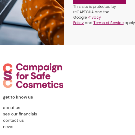
This site is protected by
reCAPTCHA and the
Google
Privacy
Policy
and
Terms of Service
apply
get to know us
about us
see our financials
contact us
news