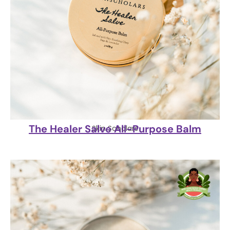
The Healer Salve All-Purpose Balm
Skin Scholars