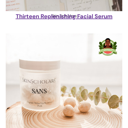
Thirteen Replenishing Facial Serum
Skin Scholars