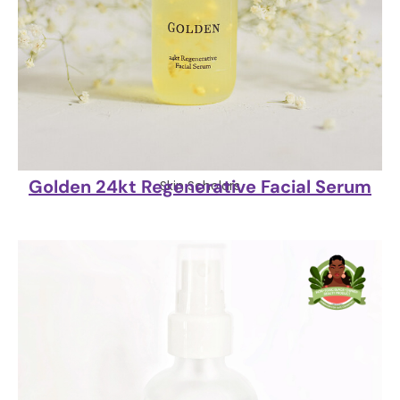
Golden 24kt Regenerative Facial Serum
Skin Scholars