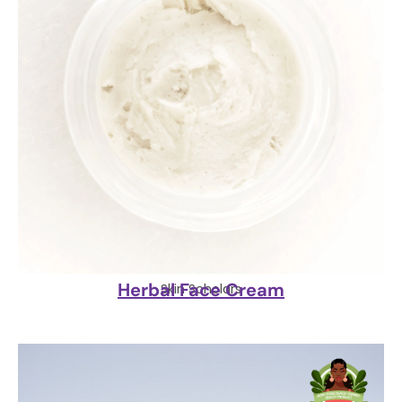
Herbal Face Cream
Skin Scholars