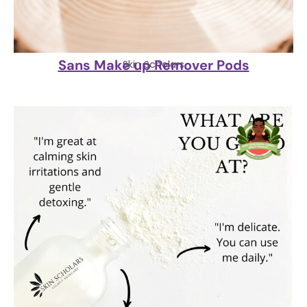
Sans Make up Remover Pods
Skin Scholars