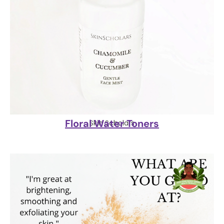
Floral Water Toners
Skin Scholars