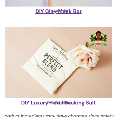
DIY Clay Mask Bar
Skin Scholars
DIY Luxury Floral Soaking Salt
Skin Scholars
Product ingredients may have changed since safety