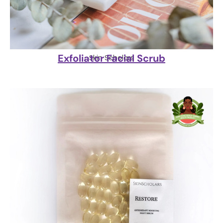
Exfoliator Facial Scrub
Skin Scholars