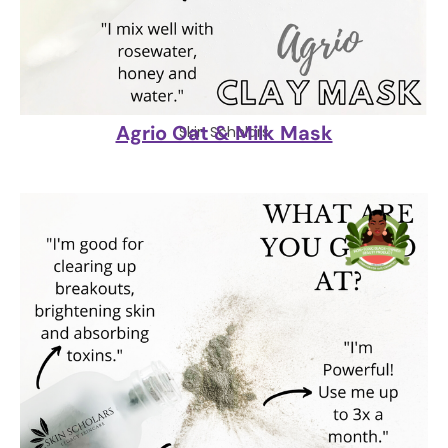
Agrio Oat & Milk Mask
Skin Scholars