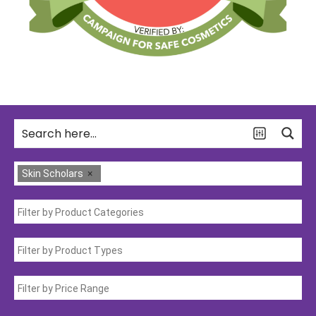
Skin Scholars
×