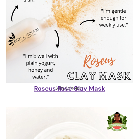
Roseus Rose Clay Mask
Skin Scholars