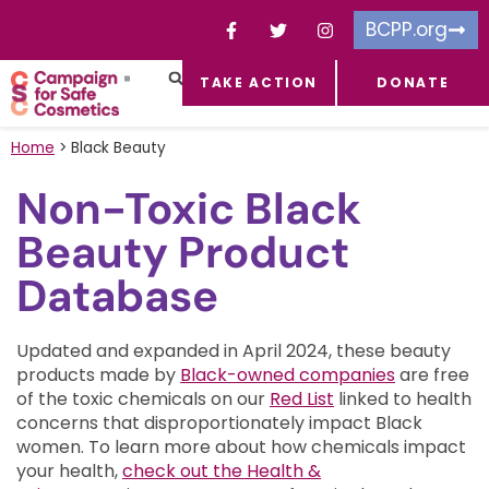
BCPP.org
TAKE ACTION
DONATE
FACEBOOK-F
TOXIC CHEMICALS
FOR BUSINESSES
TAKE ACTION
Home
>
Black Beauty
Non-Toxic Black
Beauty Product
Database
Updated and expanded in April 2024, these beauty
products made by
Black-owned companies
are free
of the toxic chemicals on our
Red List
linked to health
concerns that disproportionately impact Black
women.
To learn more about how chemicals impact
your health,
check out the Health &