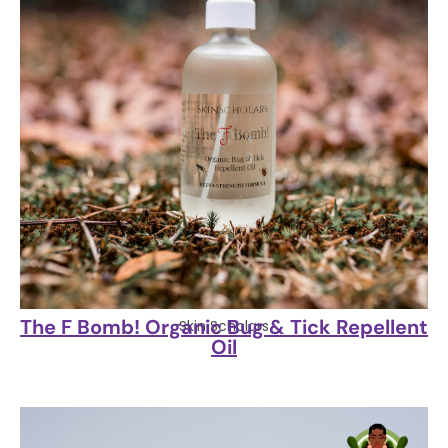
The F Bomb! Organic Bug & Tick Repellent
Skin Scholars
Oil