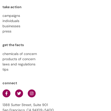
take action
campaigns
individuals
businesses
press
get the facts
chemicals of concern
products of concern
laws and regulations
tips
connect
1388 Sutter Street, Suite 901
San Francisco, CA 94109-5400