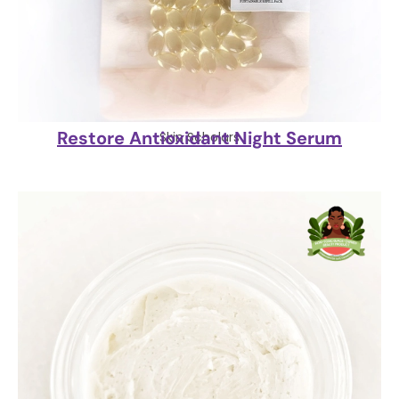
Restore Antioxidant Night Serum
Skin Scholars