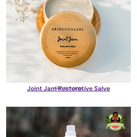
Joint Jam Restorative Salve
Skin Scholars