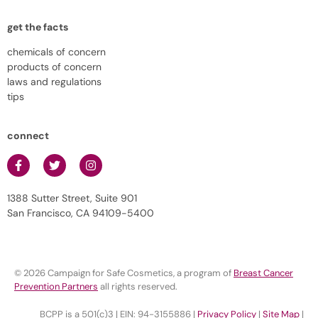
get the facts
chemicals of concern
products of concern
laws and regulations
tips
connect
1388 Sutter Street, Suite 901
San Francisco, CA 94109-5400
© 2026 Campaign for Safe Cosmetics, a program of
Breast Cancer
Prevention Partners
all rights reserved.
BCPP is a 501(c)3 | EIN: 94-3155886 |
Privacy Policy
|
Site Map
|