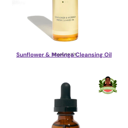
Sunflower & Moringa Cleansing Oil
AbsoluteJOI