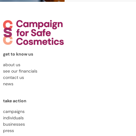
get to know us
about us
see our financials
contact us
news
take action
campaigns
individuals
businesses
press