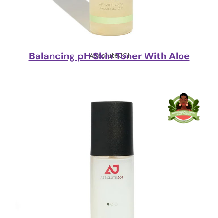
Balancing pH Skin Toner With Aloe
AbsoluteJOI