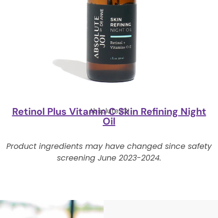
Retinol Plus Vitamin C Skin Refining Night
AbsoluteJOI
Oil
Product ingredients may have changed since safety
screening June 2023-2024.