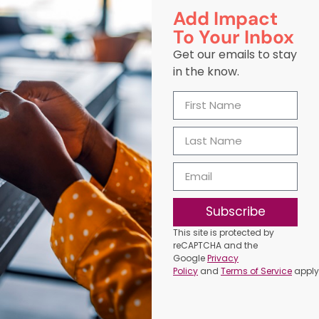
Add Impact
To Your Inbox
Get our emails to stay
in the know.
Subscribe
This site is protected by
reCAPTCHA and the
Google
Privacy
Policy
and
Terms of Service
apply