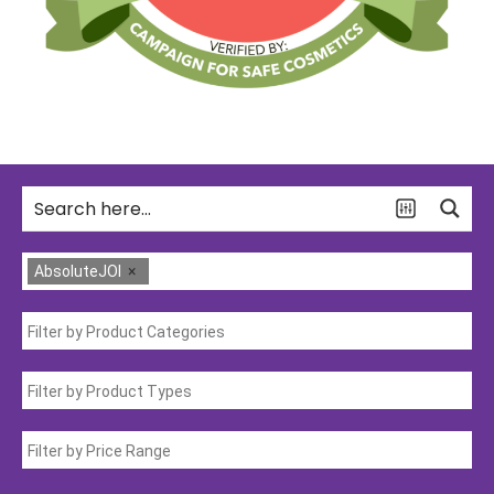
AbsoluteJOI
×