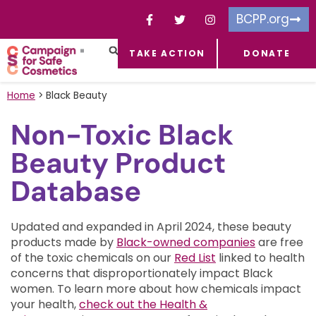
BCPP.org
TAKE ACTION
DONATE
FACEBOOK-F
TOXIC CHEMICALS
FOR BUSINESSES
TAKE ACTION
Home
>
Black Beauty
Non-Toxic Black
Beauty Product
Database
Updated and expanded in April 2024, these beauty
products made by
Black-owned companies
are free
of the toxic chemicals on our
Red List
linked to health
concerns that disproportionately impact Black
women.
To learn more about how chemicals impact
your health,
check out the Health &