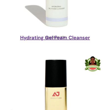
Hydrating Gel Foam Cleanser
AbsoluteJOI