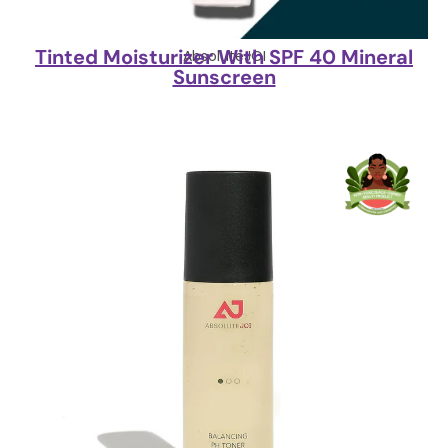
Tinted Moisturizer With SPF 40 Mineral
AbsoluteJOI
Sunscreen