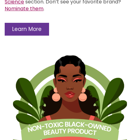
Science
section.
Don’t see your favorite brand?
Nominate them
.
Learn More