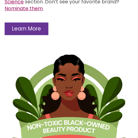
Science
section.
Don’t see your favorite brand?
Nominate them
.
Learn More