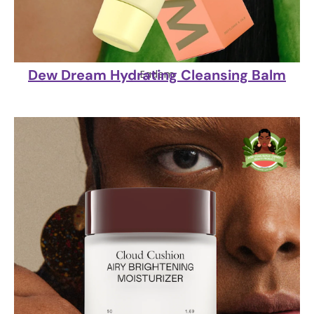
Dew Dream Hydrating Cleansing Balm
Eadem