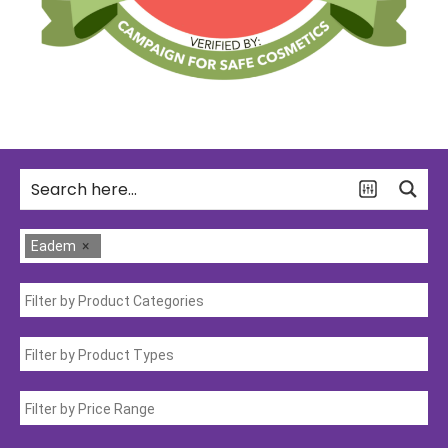
Eadem
×