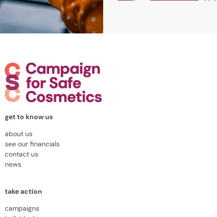
get to know us
about us
see our financials
contact us
news
take action
campaigns