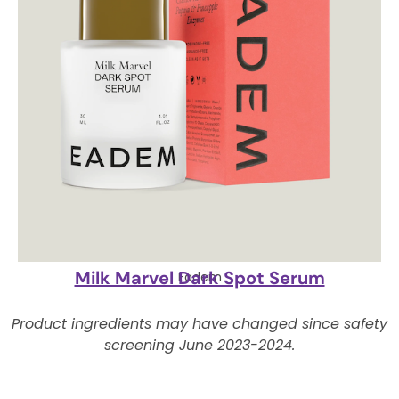
Milk Marvel Dark Spot Serum
Eadem
Product ingredients may have changed since safety
screening June 2023-2024.