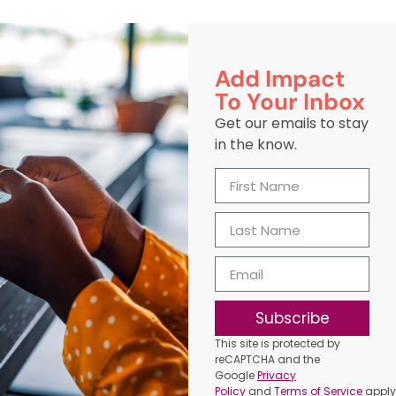
Add Impact
To Your Inbox
Get our emails to stay
in the know.
Subscribe
This site is protected by
reCAPTCHA and the
Google
Privacy
Policy
and
Terms of Service
apply