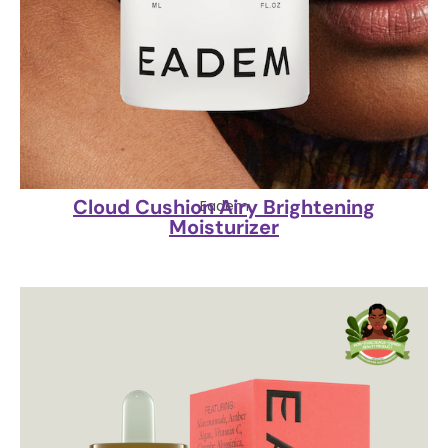
Cloud Cushion Airy Brightening
Eadem
Moisturizer