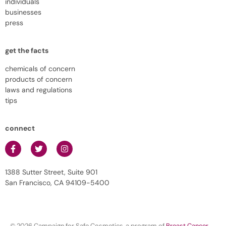
individuals
businesses
press
get the facts
chemicals of concern
products of concern
laws and regulations
tips
connect
1388 Sutter Street, Suite 901
San Francisco, CA 94109-5400
© 2026 Campaign for Safe Cosmetics, a program of
Breast Cancer