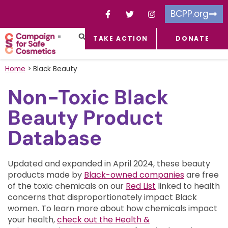
BCPP.org
TAKE ACTION
DONATE
FACEBOOK-F
TOXIC CHEMICALS
FOR BUSINESSES
TAKE ACTION
Home
>
Black Beauty
Non-Toxic Black
Beauty Product
Database
Updated and expanded in April 2024, these beauty
products made by
Black-owned companies
are free
of the toxic chemicals on our
Red List
linked to health
concerns that disproportionately impact Black
women.
To learn more about how chemicals impact
your health,
check out the Health &