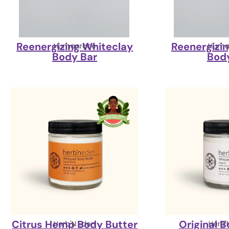
Reenergizing Whiteclay
Reenergizi
Humanrace
Huma
Body Bar
Bod
Citrus Hemp Body Butter
Original 
Herb'N Eden
Herb'