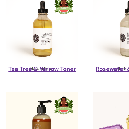
Tea Tree & Yarrow Toner
Rosewater 
Herb'N Eden
Herb'