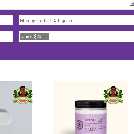
Under $20
×