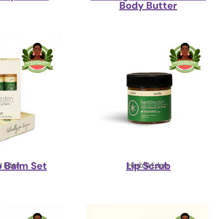
Body Butter
ip Balm Set
Lip Scrub
N Eden
Herb'N Eden