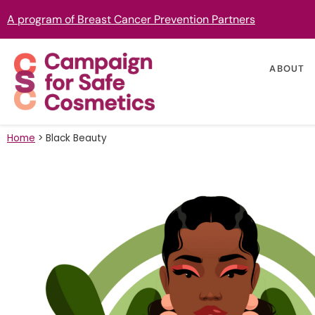
A program of Breast Cancer Prevention Partners
ABOUT
Home
>
Black Beauty