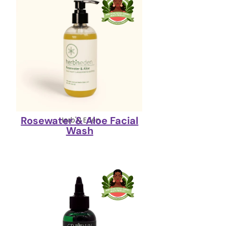
Rosewater & Aloe Facial
Herb'N Eden
Wash