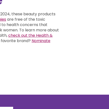
 2024, these beauty products
ies
are free of the toxic
d to health concerns that
ack women.
To learn more about
alth,
check out the Health &
 favorite brand?
Nominate