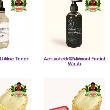
& Aloe Toner
Activated Charcoal Facial
N Eden
Herb'N Eden
Wash