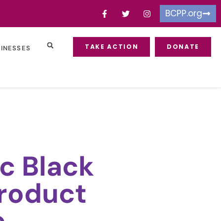
BCPP.org
TAKE ACTION
DONATE
SINESSES
c Black
roduct
e