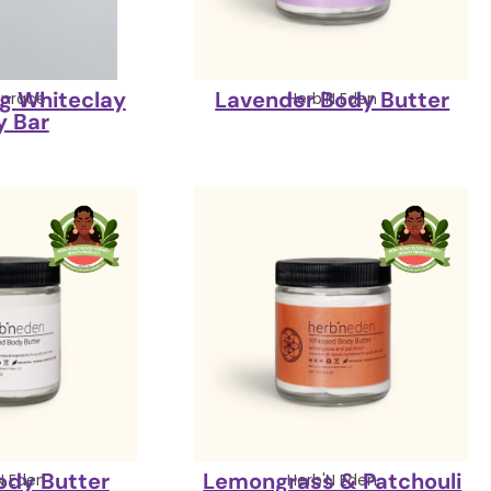
ng Whiteclay
Lavender Body Butter
nrace
Herb'N Eden
y Bar
Body Butter
Lemongrass & Patchouli
N Eden
Herb'N Eden