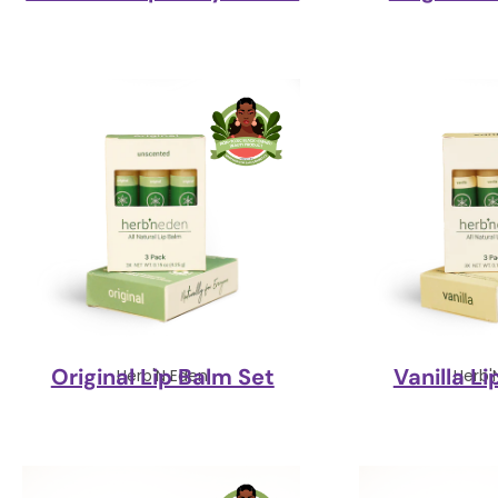
Original Lip Balm Set
Vanilla L
Herb'N Eden
Herb'