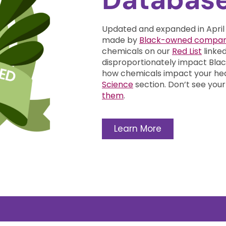
Updated and expanded in April
made by
Black-owned compan
chemicals on our
Red List
linke
disproportionately impact Bl
how chemicals impact your he
Science
section.
Don’t see your
them
.
Learn More