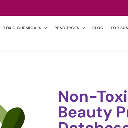
TOXIC CHEMICALS
RESOURCES
BLOG
FOR BU
Non-Toxi
Beauty P
Databas