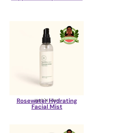
Rosewater Hydrating
Herb'N Eden
Facial Mist