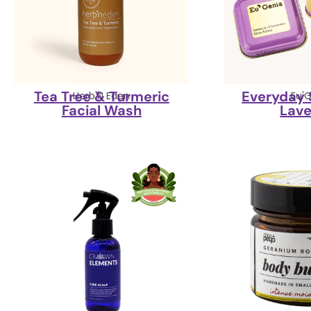
Tea Tree & Turmeric
Everyday 
Herb'N Eden
Eu'
Facial Wash
Lav