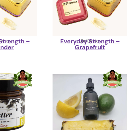
Strength –
Everyday Strength –
Genia
Eu'Genia
ender
Grapefruit