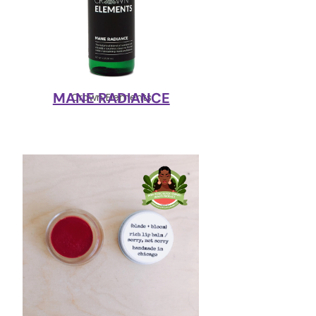
MANE RADIANCE
Crown Elements