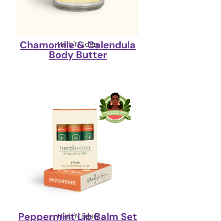
Chamomile & Calendula
Herb'N Eden
Body Butter
Peppermint Lip Balm Set
Herb'N Eden