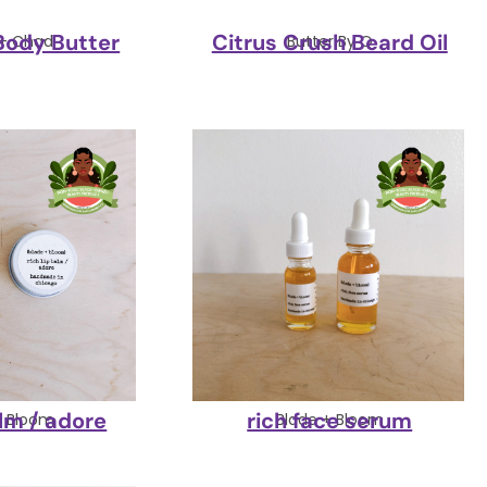
Body Butter
Citrus Crush Beard Oil
 + Chad
Butter By Q
alm / adore
rich face serum
+ Bloom
Blade + Bloom