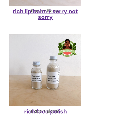
rich lip balm / sorry not
Blade + Bloom
sorry
rich face polish
Blade + Bloom