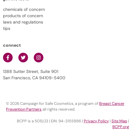
chemicals of concern
products of concern
laws and regulations
tips
connect
1388 Sutter Street, Suite 901
San Francisco, CA 94109-5400
© 2026 Campaign for Safe Cosmetics, a program of
Breast Cancer
Prevention Partners
all rights reserved.
BCPP is a 501(c)3 | EIN: 94-3155886 |
Privacy Policy
|
Site Map
|
BCPP.org