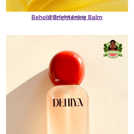
Behold Brightening Balm
Gloryscent Beauty