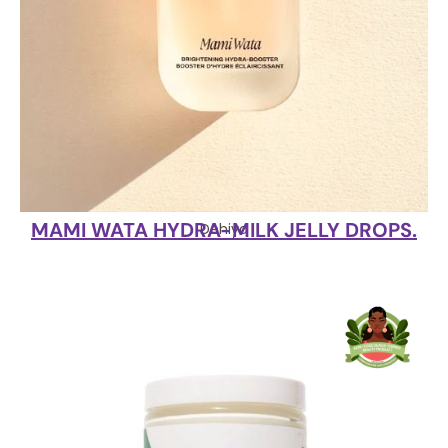
MAMI WATA HYDRA-MILK JELLY DROPS.
Dehiya