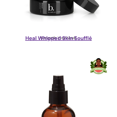
Heal Whipped Skin Soufflé
Beneath Your Mask