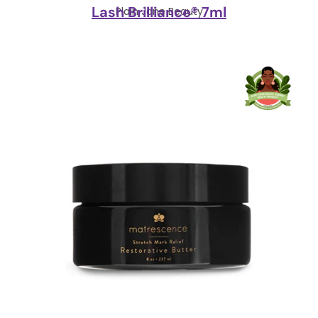
Lash Brilliance® 7ml
Plain Jane Beauty