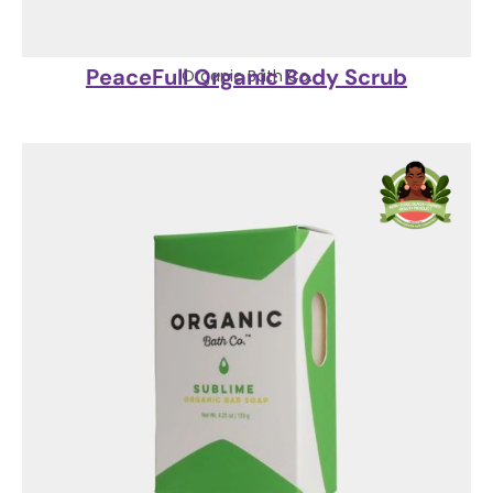
PeaceFull Organic Body Scrub
Organic Bath Co.