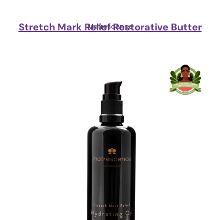
Stretch Mark Relief Restorative Butter
Matrescence