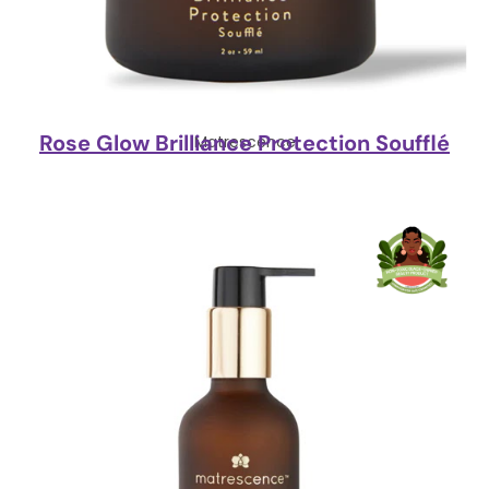
Rose Glow Brilliance Protection Soufflé
Matrescence