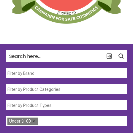
Under $100
×