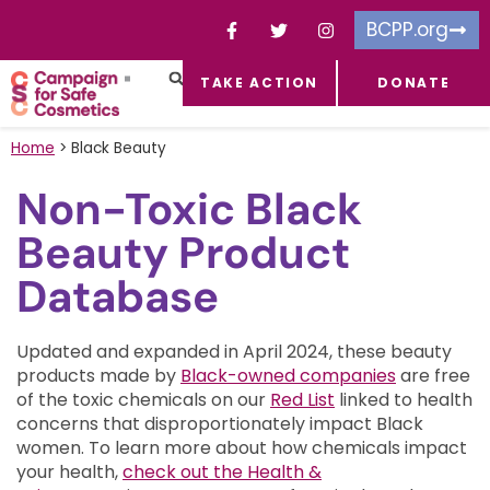
BCPP.org
TAKE ACTION
DONATE
FACEBOOK-F
TOXIC CHEMICALS
FOR BUSINESSES
TAKE ACTION
Home
>
Black Beauty
Non-Toxic Black
Beauty Product
Database
Updated and expanded in April 2024, these beauty
products made by
Black-owned companies
are free
of the toxic chemicals on our
Red List
linked to health
concerns that disproportionately impact Black
women.
To learn more about how chemicals impact
your health,
check out the Health &