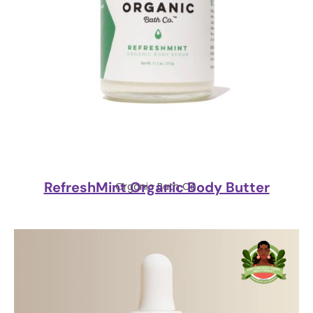
RefreshMint Organic Body Butter
Organic Bath Co.