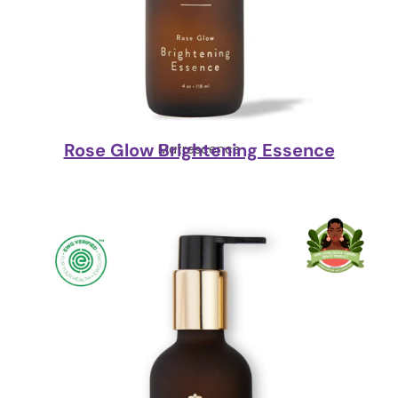
Rose Glow Brightening Essence
Matrescence