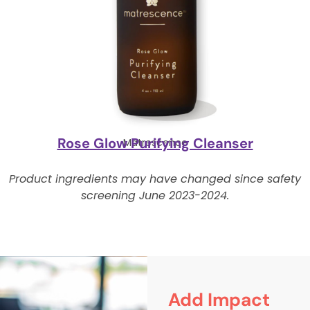
Rose Glow Purifying Cleanser
Matrescence
Product ingredients may have changed since safety
screening June 2023-2024.
Add Impact