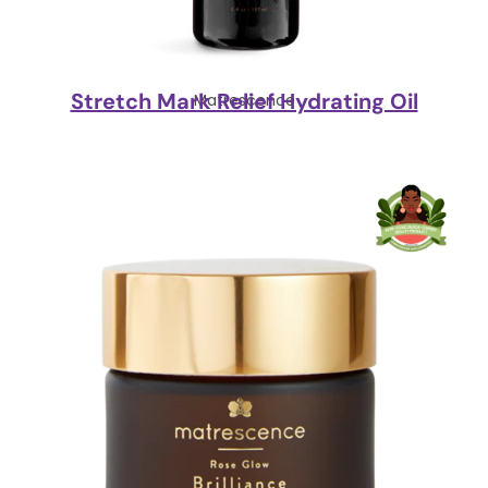
Stretch Mark Relief Hydrating Oil
Matrescence