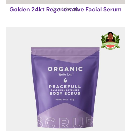
Golden 24kt Regenerative Facial Serum
Skin Scholars