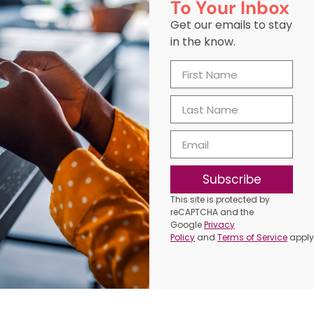
To Your Inbox
Get our emails to stay
in the know.
Subscribe
This site is protected by
reCAPTCHA and the
Google
Privacy
Policy
and
Terms of Service
apply