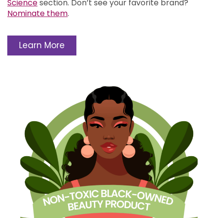
Science
section.
Don’t see your favorite brand?
Nominate them
.
Learn More