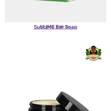
SubLIME Bar Soap
Organic Bath Co.