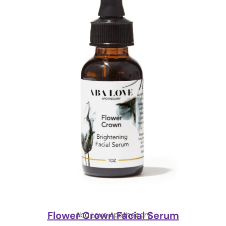
Flower Crown Facial Serum
Aba Love Apothecary