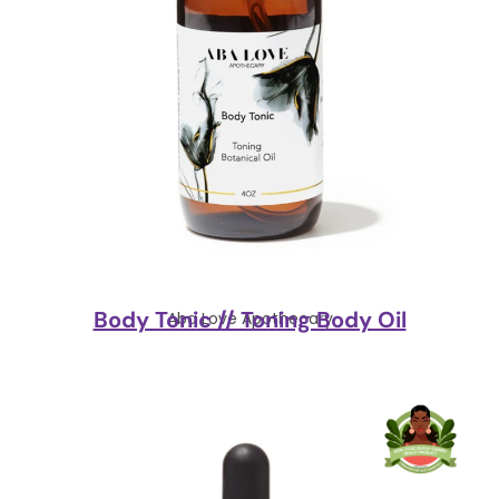
Body Tonic // Toning Body Oil
Aba Love Apothecary