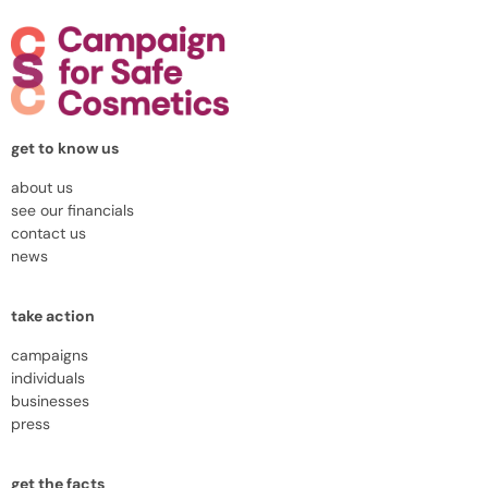
get to know us
about us
see our financials
contact us
news
take action
campaigns
individuals
businesses
press
get the facts