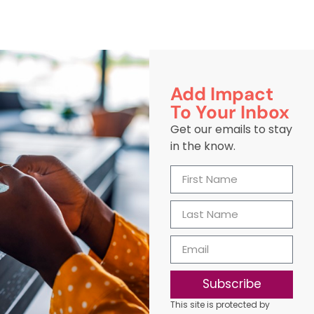
Add Impact
To Your Inbox
Get our emails to stay
in the know.
Subscribe
This site is protected by