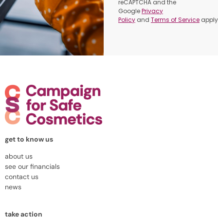
reCAPTCHA and the
Google
Privacy
Policy
and
Terms of Service
apply
get to know us
about us
see our financials
contact us
news
take action