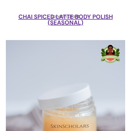
CHAI SPICED LATTE BODY POLISH
London Grant
(SEASONAL)