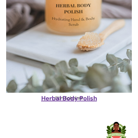
Herbal Body Polish
Skin Scholars