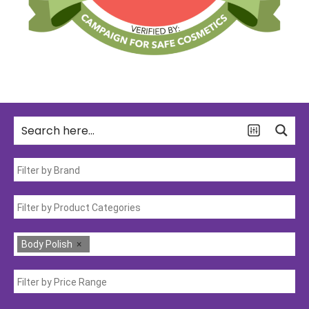
Body Polish
×