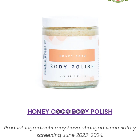
HONEY COCO BODY POLISH
London Grant
Product ingredients may have changed since safety
screening June 2023-2024.