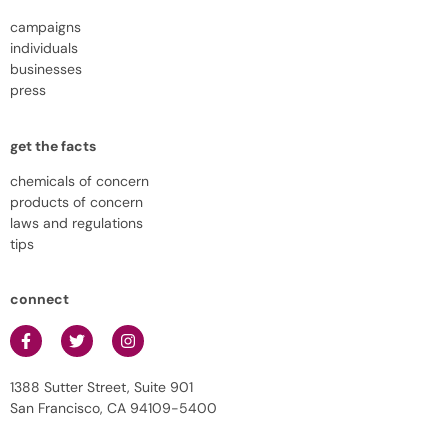
campaigns
individuals
businesses
press
get the facts
chemicals of concern
products of concern
laws and regulations
tips
connect
1388 Sutter Street, Suite 901
San Francisco, CA 94109-5400