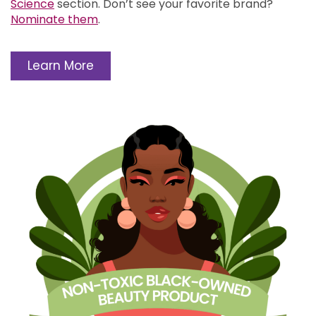
Science
section.
Don’t see your favorite brand?
Nominate them
.
Learn More