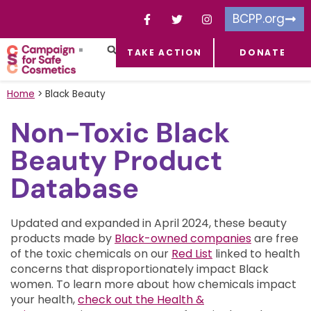
BCPP.org
TAKE ACTION
DONATE
FACEBOOK-F
TOXIC CHEMICALS
FOR BUSINESSES
TAKE ACTION
Home
>
Black Beauty
Non-Toxic Black
Beauty Product
Database
Updated and expanded in April 2024, these beauty
products made by
Black-owned companies
are free
of the toxic chemicals on our
Red List
linked to health
concerns that disproportionately impact Black
women.
To learn more about how chemicals impact
your health,
check out the Health &