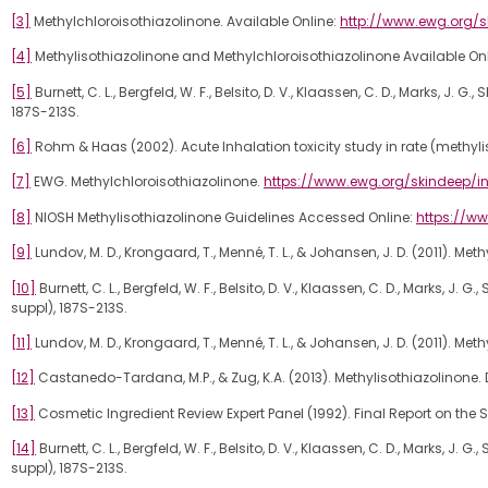
[3]
Methylchloroisothiazolinone. Available Online:
http://www.ewg.org/
[4]
Methylisothiazolinone and Methylchloroisothiazolinone Available On
[5]
Burnett, C. L., Bergfeld, W. F., Belsito, D. V., Klaassen, C. D., Marks, J.
187S-213S.
[6]
Rohm & Haas (2002). Acute Inhalation toxicity study in rate (methyl
[7]
EWG. Methylchloroisothiazolinone.
https://www.ewg.org/skindeep/in
[8]
NIOSH Methylisothiazolinone Guidelines Accessed Online:
https://ww
[9]
Lundov, M. D., Krongaard, T., Menné, T. L., & Johansen, J. D. (2011). Met
[10]
Burnett, C. L., Bergfeld, W. F., Belsito, D. V., Klaassen, C. D., Marks, J
suppl), 187S-213S.
[11]
Lundov, M. D., Krongaard, T., Menné, T. L., & Johansen, J. D. (2011). Met
[12]
Castanedo-Tardana, M.P., & Zug, K.A. (2013). Methylisothiazolinone. De
[13]
Cosmetic Ingredient Review Expert Panel (1992). Final Report on the 
[14]
Burnett, C. L., Bergfeld, W. F., Belsito, D. V., Klaassen, C. D., Marks, J
suppl), 187S-213S.