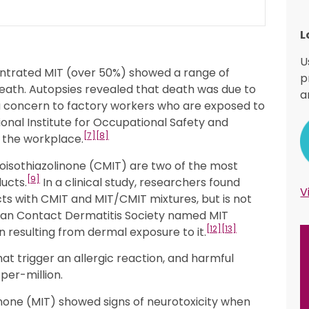
L
U
entrated MIT (over 50%) showed a range of
p
death. Autopsies revealed that death was due to
a
 concern to factory workers who are exposed to
ional Institute for Occupational Safety and
[7]
[8]
n the workplace.
roisothiazolinone (CMIT) are two of the most
[9]
ucts.
In a clinical study, researchers found
V
ts with CMIT and MIT/CMIT mixtures, but is not
an Contact Dermatitis Society named MIT
[12]
[13]
on resulting from dermal exposure to it.
t trigger an allergic reaction, and harmful
per-million.
olinone (MIT) showed signs of neurotoxicity when