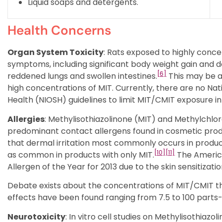
Liquid soaps and detergents.
Health Concerns
Organ System Toxicity
: Rats exposed to highly conc
symptoms, including significant body weight gain and 
[6]
reddened lungs and swollen intestines.
This may be a
high concentrations of MIT. Currently, there are no Nat
Health (NIOSH) guidelines to limit MIT/CMIT exposure i
Allergies
: Methylisothiazolinone (MIT) and Methylchlo
predominant contact allergens found in cosmetic prod
that dermal irritation most commonly occurs in produc
[10]
[11]
as common in products with only MIT.
The Americ
Allergen of the Year for 2013 due to the skin sensitizati
Debate exists about the concentrations of MIT/CMIT tha
effects have been found ranging from 7.5 to 100 parts-
Neurotoxicity
: In vitro cell studies on Methylisothiaz