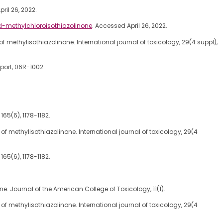
ril 26, 2022.
d-methylchloroisothiazolinone
. Accessed April 26, 2022.
ent of methylisothiazolinone. International journal of toxicology, 29(4 suppl),
port, 06R-1002.
165(6), 1178-1182.
ment of methylisothiazolinone. International journal of toxicology, 29(4
165(6), 1178-1182.
. Journal of the American College of Toxicology, 11(1).
ment of methylisothiazolinone. International journal of toxicology, 29(4