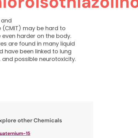
loroisothiazolin
) and
e (CMIT) may be hard to
 even harder on the body.
s are found in many liquid
d have been linked to lung
, and possible neurotoxicity.
xplore other Chemicals
uaternium-15