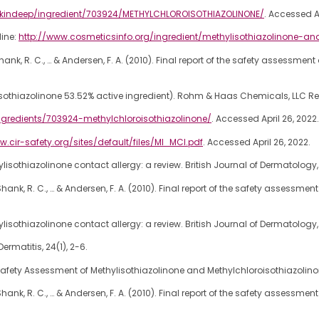
skindeep/ingredient/703924/METHYLCHLOROISOTHIAZOLINONE/
. Accessed Ap
line:
http://www.cosmeticsinfo.org/ingredient/methylisothiazolinone-an
 G., Shank, R. C., … & Andersen, F. A. (2010). Final report of the safety assessm
isothiazolinone 53.52% active ingredient). Rohm & Haas Chemicals, LLC Re
gredients/703924-methylchloroisothiazolinone/
. Accessed April 26, 2022.
w.cir-safety.org/sites/default/files/MI_MCI.pdf
. Accessed April 26, 2022.
hylisothiazolinone contact allergy: a review. British Journal of Dermatology, 
. G., Shank, R. C., … & Andersen, F. A. (2010). Final report of the safety assess
hylisothiazolinone contact allergy: a review. British Journal of Dermatology, 
rmatitis, 24(1), 2-6.
Safety Assessment of Methylisothiazolinone and Methylchloroisothiazolinone
. G., Shank, R. C., … & Andersen, F. A. (2010). Final report of the safety assess