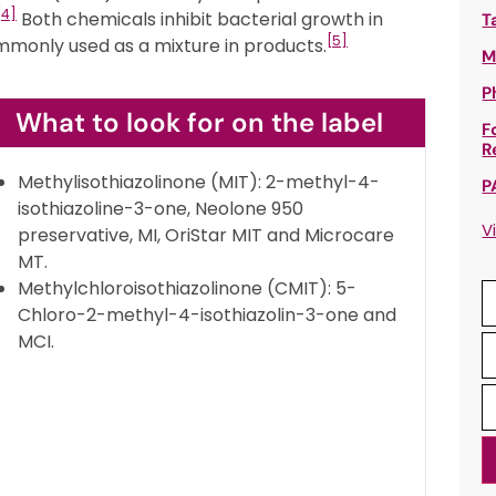
[4]
Both chemicals inhibit bacterial growth in
T
[5]
mmonly used as a mixture in products.
M
P
What to look for on the label
F
R
Methylisothiazolinone (MIT): 2-methyl-4-
P
isothiazoline-3-one, Neolone 950
V
preservative, MI, OriStar MIT and Microcare
MT.
Methylchloroisothiazolinone (CMIT): 5-
Chloro-2-methyl-4-isothiazolin-3-one and
MCI.