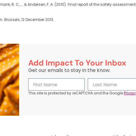
. G., Shank, R. C., … & Andersen, F. A. (2010). Final report of the safety assess
 Brussels, 12 December 2013.
Add Impact To Your Inbox
Get our emails to stay in the know.
This site is protected by reCAPTCHA and the Google
Privac