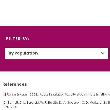
FILTER BY:
By Population
References
[1]
Rohm & Haas (2002). Acute Inhalation toxicity study in rate (methyli
[2]
Burnett, C. L., Bergfeld, W. F., Belsito, D. V., Klaassen, C. D., Marks, J.
187S-213S.