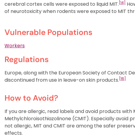
[14]
cerebral cortex cells were exposed to liquid MIT.
Howe
of neurotoxicity when rodents were exposed to MIT thr
Vulnerable Populations
Workers
Regulations
Europe, along with the European Society of Contact D
[16]
discontinued from use in leave-on skin products.
How to Avoid?
If you are allergic, read labels and avoid products with
Methylchloroisothiazolinone (CMIT). Especially avoid pr
not allergic, MIT and CMIT are among the safer preser
effects.