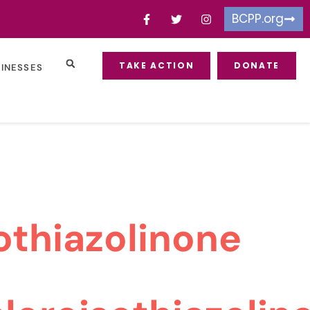
BCPP.org
TAKE ACTION
DONATE
SINESSES
othiazolinone