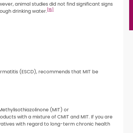
ver, animal studies did not find significant signs
[15]
ough drinking water.
ermatitis (ESCD), recommends that MIT be
 Methylisothiazolinone (MIT) or
oducts with a mixture of CMIT and MIT. If you are
vatives with regard to long-term chronic health