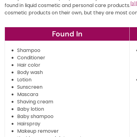
[3]
found in liquid cosmetic and personal care products.
cosmetic products on their own, but they are most co
Found In
Shampoo
Conditioner
Hair color
Body wash
Lotion
Sunscreen
Mascara
Shaving cream
Baby lotion
Baby shampoo
Hairspray
Makeup remover