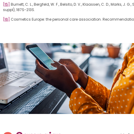
[15]
Burnett, C. L., Bergfeld, W. F., Belsito, D. V., Klaassen, C. D., Marks, J
suppl), 187S-213S.
[16]
Cosmetics Europe: the personal care association. Recommendation.