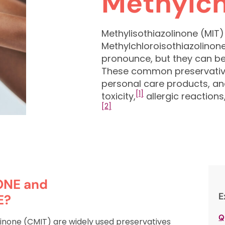
Methylch
Methylisothiazolinone (MIT
Methylchloroisothiazolinon
pronounce, but they can be
These common preservative
personal care products, an
[1]
toxicity,
allergic reactions
[2]
ONE and
E
E?
Q
linone (CMIT) are widely used preservatives