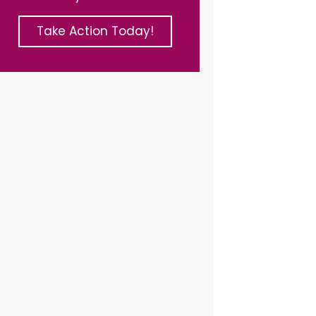
Take Action Today!