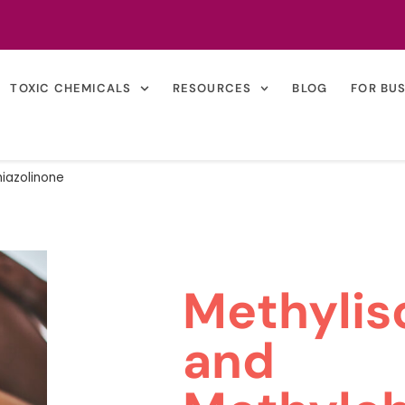
TOXIC CHEMICALS
RESOURCES
BLOG
FOR BU
hiazolinone
Methylis
and