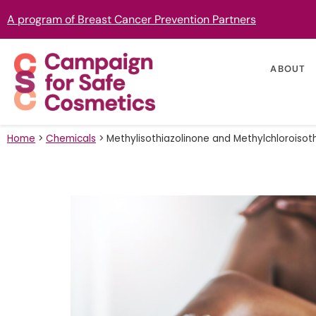
A program of Breast Cancer Prevention Partners
ABOUT
Home
>
Chemicals
>
Methylisothiazolinone and Methylchloroisot