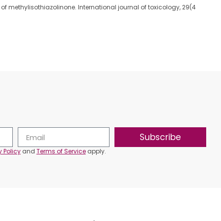
ment of methylisothiazolinone. International journal of toxicology, 29(4
Subscribe
y Policy
and
Terms of Service
apply.