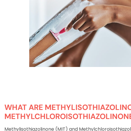
WHAT ARE METHYLISOTHIAZOLIN
METHYLCHLOROISOTHIAZOLINON
Methylisothiazolinone (MIT) and Methylchloroisothiazo