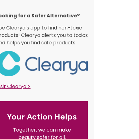
ooking for a Safer Alternative?​
se Clearya’s app to find non-toxic
roducts! Clearya alerts you to toxics
nd helps you find safe products.
isit Clearya >
Your Action Helps
Together, we can make
beauty safer for all.