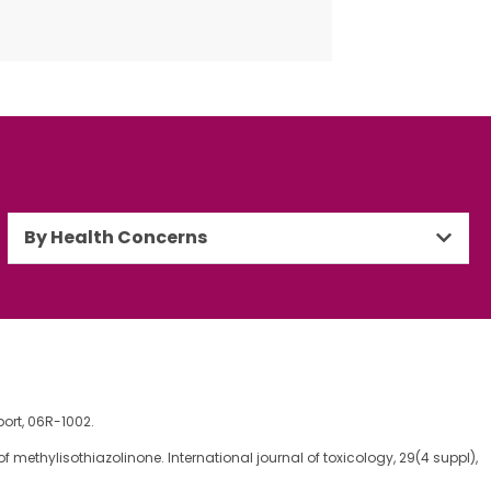
By Health Concerns
ort, 06R-1002.
ent of methylisothiazolinone. International journal of toxicology, 29(4 suppl),