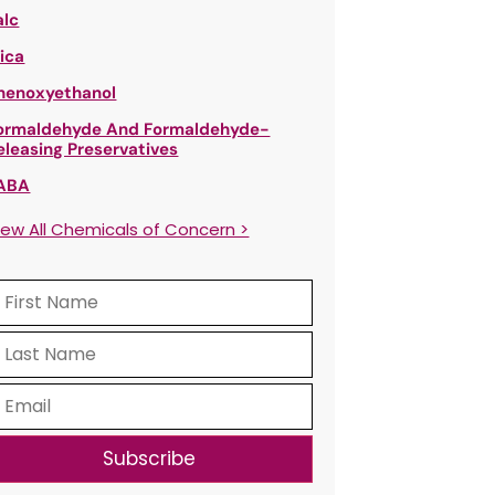
alc
ica
henoxyethanol
ormaldehyde And Formaldehyde-
eleasing Preservatives
ABA
iew All Chemicals of Concern >
Subscribe