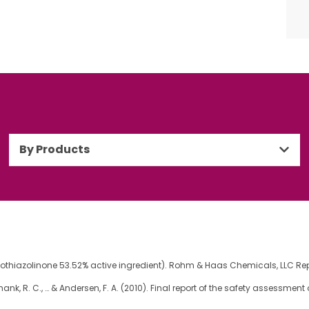
By Products
sothiazolinone 53.52% active ingredient). Rohm & Haas Chemicals, LLC Rep
 G., Shank, R. C., … & Andersen, F. A. (2010). Final report of the safety assessm