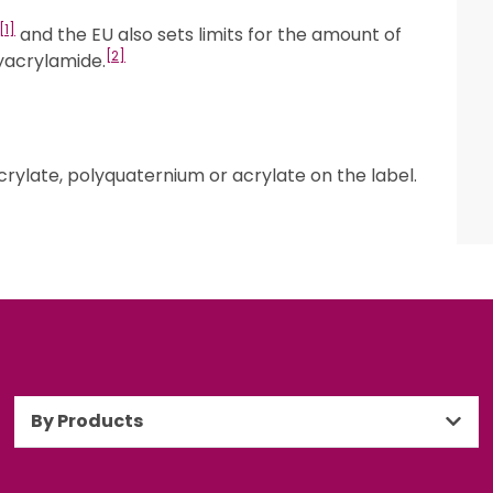
[1]
and the EU also sets limits for the amount of
[2]
yacrylamide.
rylate, polyquaternium or acrylate on the label.
By Products