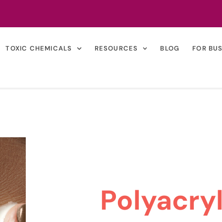
TOXIC CHEMICALS
RESOURCES
BLOG
FOR BU
Polyacry