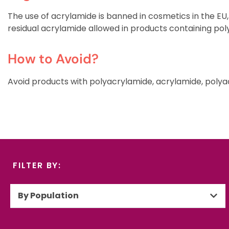
The use of acrylamide is banned in cosmetics in the EU,
residual acrylamide allowed in products containing pol
How to Avoid?
Avoid products with polyacrylamide, acrylamide, polyac
FILTER BY:
By Population