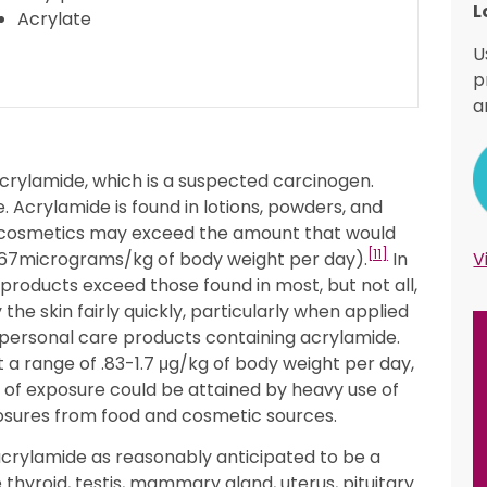
L
Acrylate
U
p
a
crylamide, which is a suspected carcinogen.
Acrylamide is found in lotions, powders, and
 cosmetics may exceed the amount that would
[11]
s .67micrograms/kg of body weight per day).
In
V
roducts exceed those found in most, but not all,
e skin fairly quickly, particularly when applied
 personal care products containing acrylamide.
a range of .83-1.7 μg/kg of body weight per day,
l of exposure could be attained by heavy use of
osures from food and cosmetic sources.
acrylamide as reasonably anticipated to be a
thyroid, testis, mammary gland, uterus, pituitary