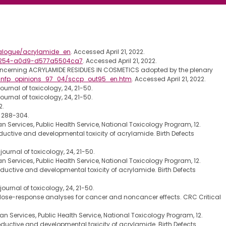
talogue/acrylamide_en
. Accessed April 21, 2022.
-4254-a0d9-d577a5504ca7
. Accessed April 21, 2022.
oncerning ACRYLAMIDE RESIDUES IN COSMETICS adopted by the plenary
sccnfp_opinions_97_04/sccp_out95_en.htm
. Accessed April 21, 2022.
rnal of toxicology, 24, 21-50.
rnal of toxicology, 24, 21-50.
2.
. 288-304.
Services, Public Health Service, National Toxicology Program, 12.
eproductive and developmental toxicity of acrylamide. Birth Defects
urnal of toxicology, 24, 21-50.
Services, Public Health Service, National Toxicology Program, 12.
reproductive and developmental toxicity of acrylamide. Birth Defects
urnal of toxicology, 24, 21-50.
and dose-response analyses for cancer and noncancer effects. CRC Critical
 Services, Public Health Service, National Toxicology Program, 12.
reproductive and developmental toxicity of acrylamide. Birth Defects