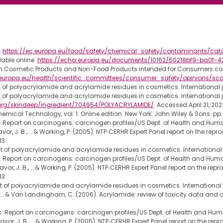
:
https://ec.europa.eu/food/safety/chemical_safety/contaminants/ca
able online:
https://echa.europa.eu/documents/10162/50218bf9-ba0f
 on Cosmetic Products and Non-Food Products intended for Consumers c
c.europa.eu/health/scientific_committees/consumer_safety/opinions/
of polyacrylamide and acrylamide residues in cosmetics. International jou
of polyacrylamide and acrylamide residues in cosmetics. International jou
org/skindeep/ingredient/704954/POLYACRYLAMIDE/
. Accessed April 21, 202
ical Technology, vol. 1. Online edition. New York: John Wiley & Sons. pp
 Report on carcinogens: carcinogen profiles/US Dept. of Health and Human 
, Favor, J. B., … & Working, P. (2005). NTP‐CERHR Expert Panel report on the r
13.
of polyacrylamide and acrylamide residues in cosmetics. International jo
 Report on carcinogens: carcinogen profiles/US Dept. of Health and Human 
, Favor, J. B., … & Working, P. (2005). NTP‐CERHR Expert Panel report on the 
13.
of polyacrylamide and acrylamide residues in cosmetics. International jo
s, J., … & Van Landingham, C. (2006). Acrylamide: review of toxicity data 
. Report on carcinogens: carcinogen profiles/US Dept. of Health and Human
., Favor, J. B., … & Working, P. (2005). NTP‐CERHR Expert Panel report on the 