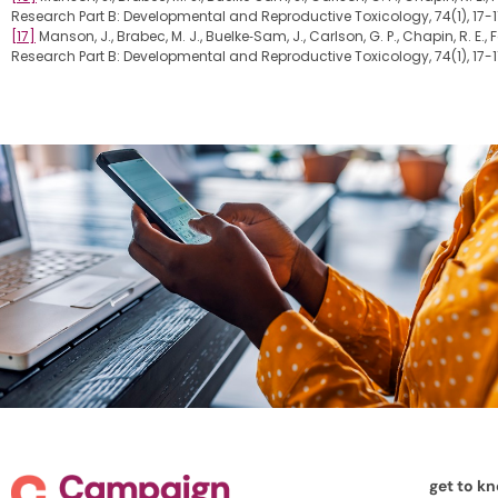
Research Part B: Developmental and Reproductive Toxicology, 74(1), 17-1
[17]
Manson, J., Brabec, M. J., Buelke‐Sam, J., Carlson, G. P., Chapin, R. E.
Research Part B: Developmental and Reproductive Toxicology, 74(1), 17-1
get to k