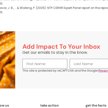
13.
, Favor, J. B., … & Working, P. (2005). NTP‐CERHR Expert Panel report on the 
13.
Add Impact To Your Inbox
Get our emails to stay in the know.
This site is protected by reCAPTCHA and the Google
Privac
now us
take action
get the facts