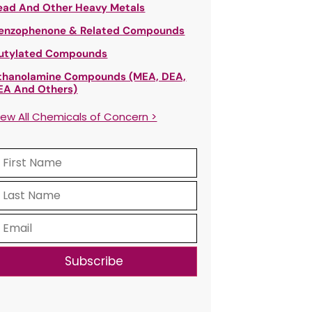
ead And Other Heavy Metals
enzophenone & Related Compounds
utylated Compounds
thanolamine Compounds (MEA, DEA,
EA And Others)
iew All Chemicals of Concern >
Subscribe