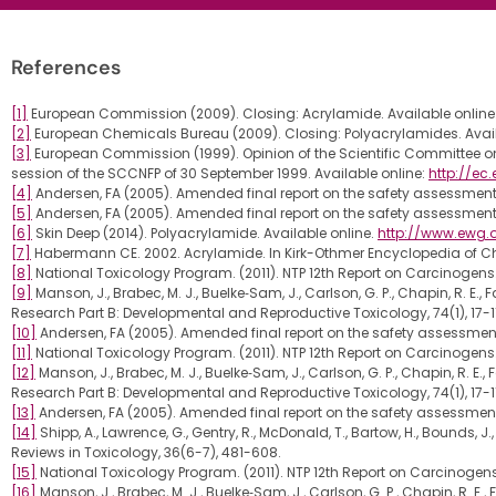
References
[1]
European Commission (2009). Closing: Acrylamide. Available online
[2]
European Chemicals Bureau (2009). Closing: Polyacrylamides. Avail
[3]
European Commission (1999). Opinion of the Scientific Committee
session of the SCCNFP of 30 September 1999. Available online:
http://e
[4]
Andersen, FA (2005). Amended final report on the safety assessment 
[5]
Andersen, FA (2005). Amended final report on the safety assessment 
[6]
Skin Deep (2014). Polyacrylamide. Available online.
http://www.ewg.
[7]
Habermann CE. 2002. Acrylamide. In Kirk-Othmer Encyclopedia of Chem
[8]
National Toxicology Program. (2011). NTP 12th Report on Carcinogens.
[9]
Manson, J., Brabec, M. J., Buelke‐Sam, J., Carlson, G. P., Chapin, R. E.
Research Part B: Developmental and Reproductive Toxicology, 74(1), 17-1
[10]
Andersen, FA (2005). Amended final report on the safety assessment 
[11]
National Toxicology Program. (2011). NTP 12th Report on Carcinogens.
[12]
Manson, J., Brabec, M. J., Buelke‐Sam, J., Carlson, G. P., Chapin, R. E.
Research Part B: Developmental and Reproductive Toxicology, 74(1), 17-1
[13]
Andersen, FA (2005). Amended final report on the safety assessment 
[14]
Shipp, A., Lawrence, G., Gentry, R., McDonald, T., Bartow, H., Bound
Reviews in Toxicology, 36(6-7), 481-608.
[15]
National Toxicology Program. (2011). NTP 12th Report on Carcinogens
[16]
Manson, J., Brabec, M. J., Buelke‐Sam, J., Carlson, G. P., Chapin, R. E