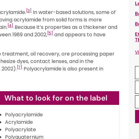
L
[3]
acrylamide.
In water-based solutions, some of
B
oving acrylamide from solid forms is more
B
[4]
ain.
Because it’s properties as a thickener and
[5]
ween 1989 and 2002,
and appears to have
E
T
V
e treatment, oil recovery, ore processing paper
esize dyes, contact lenses, and in the
[7]
 2002).
Polyacrylamide is also present in
What to look for on the label
Polyacrylamide
Acrylamide
Polyacrylate
Polyquaternium