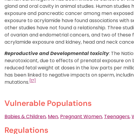
gland and oral cavity in animal studies. Human studie
exposure and pancreatic cancer among men exposed in
exposure to acrylamide have found associations with 
other studies have not found a relationship. Three stu
of ovarian and endometrial cancers, and two of these 
acrylamide exposure and kidney, head and neck cancer
Reproductive and Developmental toxicity
: The Nati
neurotoxicant, due to effects of prenatal exposure on 
reduced fetal weight at doses in the low parts per milli
has been linked to negative impacts on sperm, includin
[17]
mutations.
Vulnerable Populations
Babies & Children
,
Men
,
Pregnant Women
,
Teenagers
,
Regulations