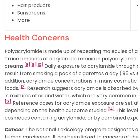
Hair products
Sunscreens
More
Health Concerns
Polyacrylamide is made up of repeating molecules of a
Trace amounts of acrylamide remain in polyacrylamide. 
[8]
[9]
[10]
creams.
Daily exposure to acrylamide through
result from smoking a pack of cigarettes a day (.95 v
addition, acrylamide concentrations in many cosmetic p
[12]
foods.
Research suggests acrylamide is absorbed by th
in mixtures of oil and water, which are very common in
[13]
Reference doses for acrylamide exposure are set at 
[14]
depending on the health outcome studied.
This leve
cosmetics containing acrylamide, or by combined exp
Cancer
: The National Toxicology program designates 
human carcinogen. It has been linked to cancers of the 