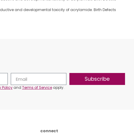
reproductive and developmental toxicity of acrylamide. Birth Defects
Subscribe
y Policy
and
Terms of Service
apply.
connect