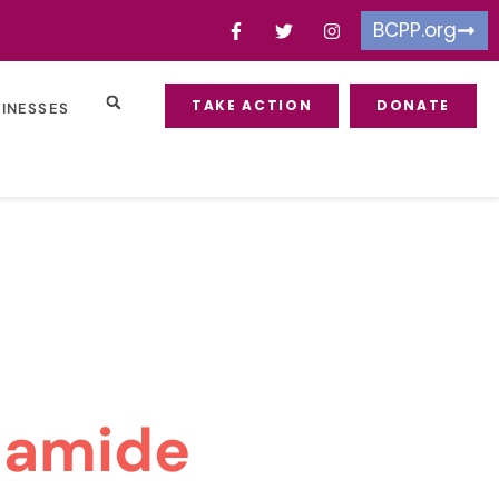
BCPP.org
TAKE ACTION
DONATE
SINESSES
lamide