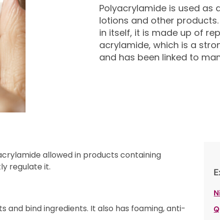
Polyacrylamide is used as a 
lotions and other products.
in itself, it is made up of 
acrylamide, which is a str
and has been linked to m
acrylamide allowed in products containing
y regulate it.
E
N
s and bind ingredients. It also has foaming, anti-
Q