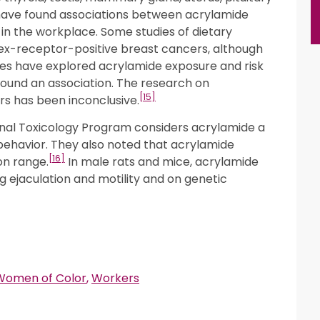
s have found associations between acrylamide
 the workplace. Some studies of dietary
sex-receptor-positive breast cancers, although
dies have explored acrylamide exposure and risk
found an association. The research on
[15]
s has been inconclusive.
onal Toxicology Program considers acrylamide a
behavior. They also noted that acrylamide
[16]
on range.
In male rats and mice, acrylamide
g ejaculation and motility and on genetic
Women of Color
,
Workers