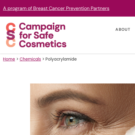
A program of Breast Cancer Prevention Partners
ABOUT
Home
>
Chemicals
>
Polyacrylamide