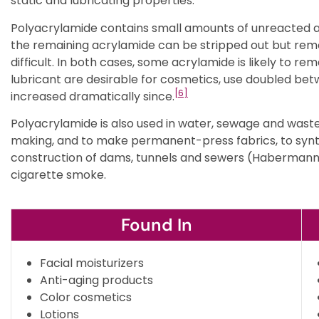
static and lubricating properties.
Polyacrylamide contains small amounts of unreacted 
the remaining acrylamide can be stripped out but rem
difficult. In both cases, some acrylamide is likely to rem
lubricant are desirable for cosmetics, use doubled bet
[6]
increased dramatically since.
Polyacrylamide is also used in water, sewage and wast
making, and to make permanent-press fabrics, to synth
construction of dams, tunnels and sewers (Habermann
cigarette smoke.
Found In
Facial moisturizers
Anti-aging products
Color cosmetics
Lotions