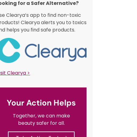
ooking for a Safer Alternative?​
se Clearya’s app to find non-toxic
roducts! Clearya alerts you to toxics
nd helps you find safe products.
isit Clearya >
Your Action Helps
Together, we can make
beauty safer for all.