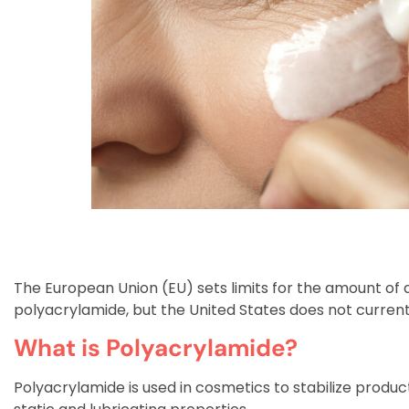
The European Union (EU) sets limits for the amount of 
polyacrylamide, but the United States does not currentl
What is Polyacrylamide?
Polyacrylamide is used in cosmetics to stabilize product