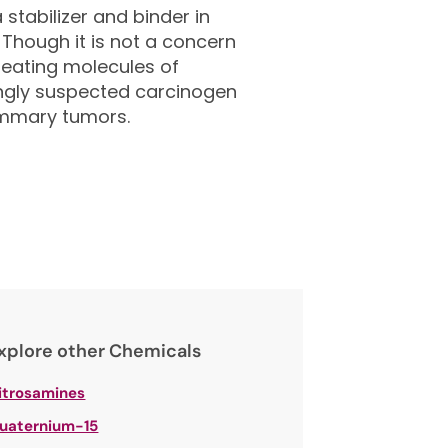
stabilizer and binder in
 Though it is not a concern
repeating molecules of
ongly suspected carcinogen
ammary tumors.
xplore other Chemicals
itrosamines
uaternium-15