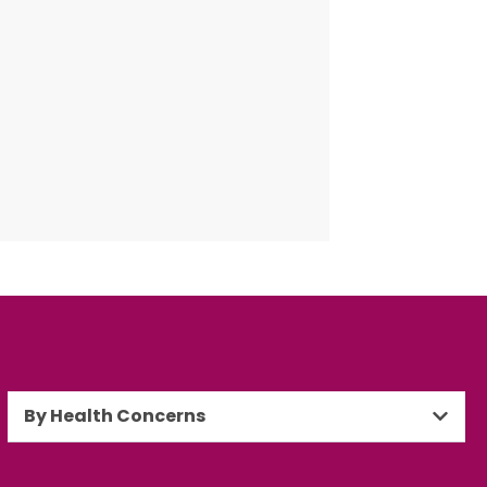
By Health Concerns