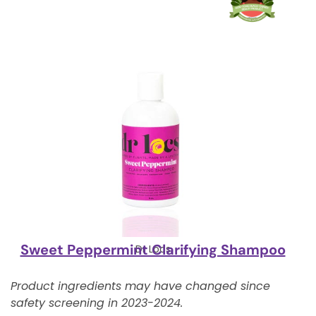
Sweet Peppermint Clarifying Shampoo
Dr Locs
Product ingredients may have changed since
safety screening in 2023-2024.