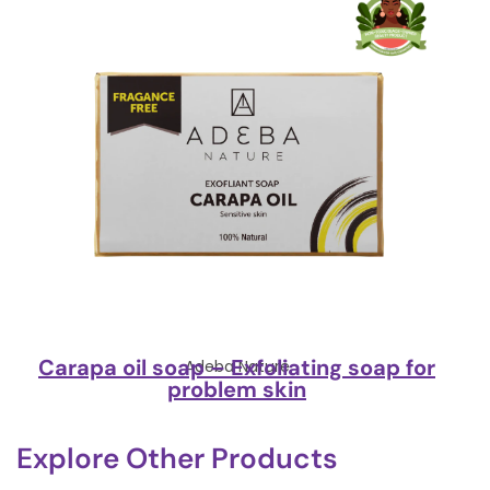
Carapa oil soap – Exfoliating soap for
Adeba Nature
problem skin
Explore Other Products