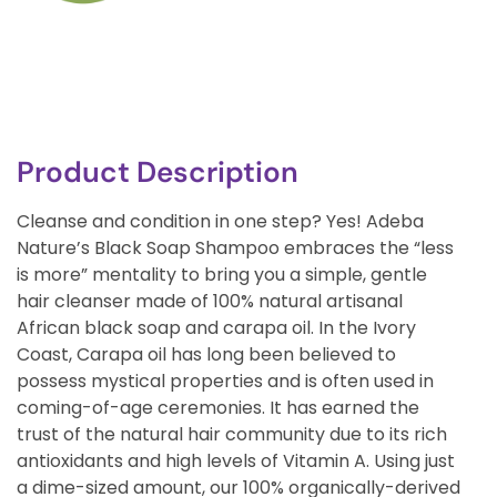
Product Description
Cleanse and condition in one step? Yes! Adeba
Nature’s Black Soap Shampoo embraces the “less
is more” mentality to bring you a simple, gentle
hair cleanser made of 100% natural artisanal
African black soap and carapa oil. In the Ivory
Coast, Carapa oil has long been believed to
possess mystical properties and is often used in
coming-of-age ceremonies. It has earned the
trust of the natural hair community due to its rich
antioxidants and high levels of Vitamin A. Using just
a dime-sized amount, our 100% organically-derived