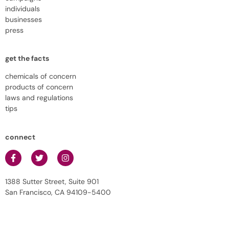
individuals
businesses
press
get the facts
chemicals of concern
products of concern
laws and regulations
tips
connect
1388 Sutter Street, Suite 901
San Francisco, CA 94109-5400