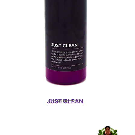
JUST CLEAN
Crown Elements