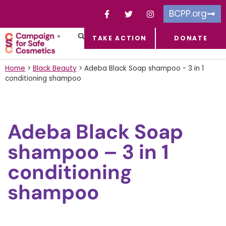
BCPP.org
TAKE ACTION
DONATE
FACEBOOK-F
TOXIC CHEMICALS
FOR BUSINESSES
TAKE ACTION
Home
>
Black Beauty
>
Adeba Black Soap shampoo - 3 in 1
conditioning shampoo
Adeba Black Soap
shampoo – 3 in 1
conditioning
shampoo