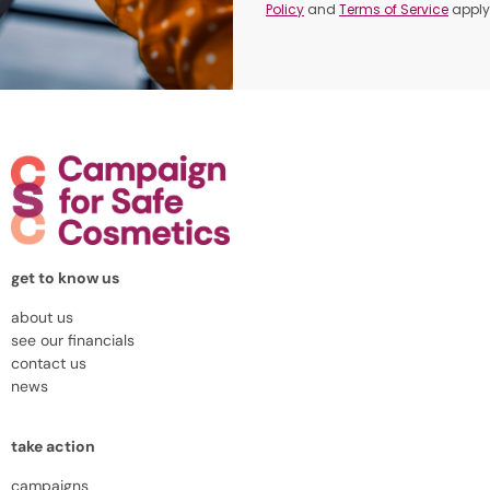
Policy
and
Terms of Service
apply
get to know us
about us
see our financials
contact us
news
take action
campaigns