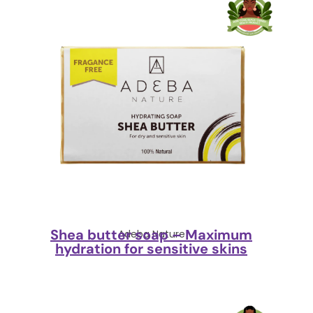
Shea butter soap – Maximum
Adeba Nature
hydration for sensitive skins