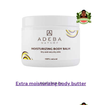
Extra moisturizing body butter
Adeba Nature