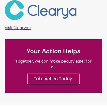
Visit Clearya >
Your Action Helps
Together, we can make beauty safer for
all.
Take Action Today!