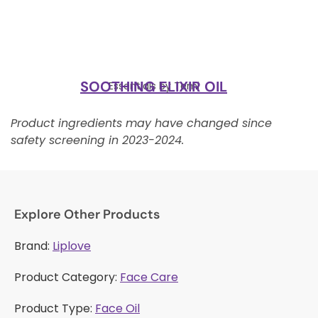
SOOTHING ELIXIR OIL
Essentials by Temi
Product ingredients may have changed since
safety screening in 2023-2024.
Explore Other Products
Brand:
Liplove
Product Category:
Face Care
Product Type:
Face Oil