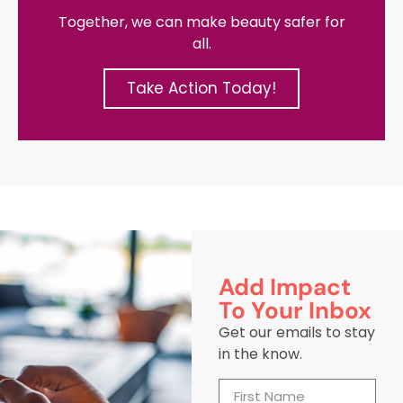
Together, we can make beauty safer for
all.
Take Action Today!
Add Impact
To Your Inbox
Get our emails to stay
in the know.