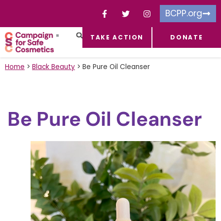
BCPP.org
TAKE ACTION
DONATE
FACEBOOK-F
TOXIC CHEMICALS
FOR BUSINESSES
TAKE ACTION
Home
>
Black Beauty
>
Be Pure Oil Cleanser
Be Pure Oil Cleanser