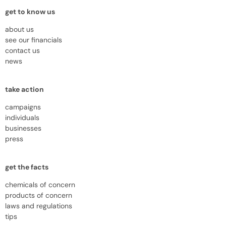
get to know us
about us
see our financials
contact us
news
take action
campaigns
individuals
businesses
press
get the facts
chemicals of concern
products of concern
laws and regulations
tips