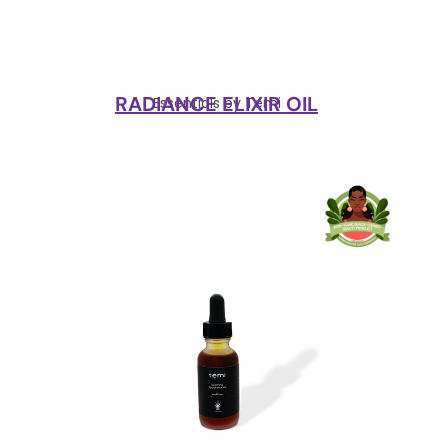
RADIANCE ELIXIR OIL
Essentials by Temi