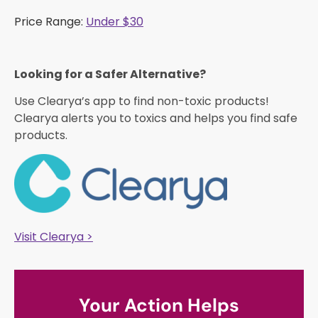
Price Range:
Under $30
Looking for a Safer Alternative?​
Use Clearya’s app to find non-toxic products!
Clearya alerts you to toxics and helps you find safe
products.
Visit Clearya >
Your Action Helps