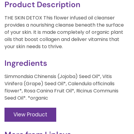
Product Description
THE SKIN DETOX This flower infused oil cleanser
provides a nourishing cleanse beneath the surface
of your skin. It is made completely of organic plant
oils that boost collagen and deliver vitamins that
your skin needs to thrive.
Ingredients
Simmondsia Chinensis (Jojoba) Seed Oil*, Vitis
Vinifera (Grape) Seed Oil*, Calendula officinalis
flower*, Rosa Canina Fruit Oil*, Ricinus Communis
Seed Oil*. *organic
View Product