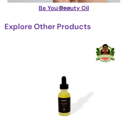
Be You Beauty Oil
Liplove
Explore Other Products