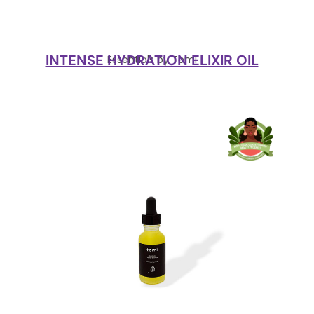
INTENSE HYDRATION ELIXIR OIL
Essentials by Temi