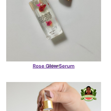
Rose Glow Serum
Liplove