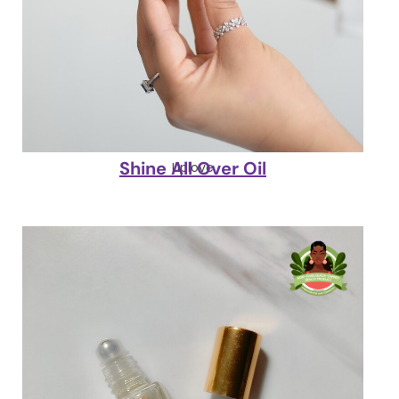
Shine All Over Oil
Liplove