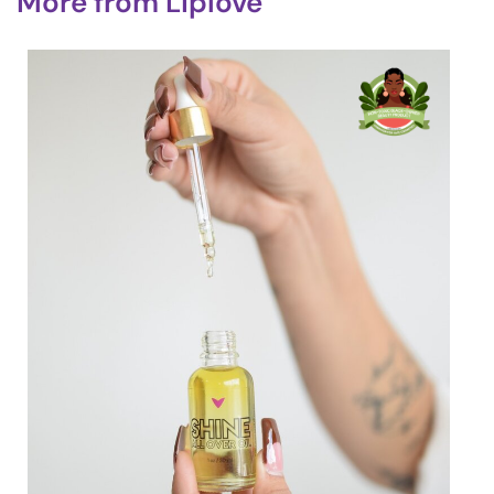
More from
Liplove