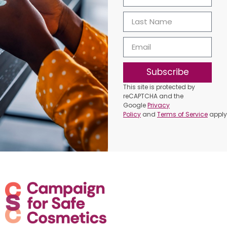
Subscribe
This site is protected by
reCAPTCHA and the
Google
Privacy
Policy
and
Terms of Service
apply