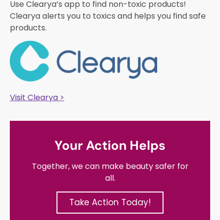
Use Clearya’s app to find non-toxic products!
Clearya alerts you to toxics and helps you find safe
products.
Visit Clearya >
Your Action Helps
Together, we can make beauty safer for
all.
Take Action Today!