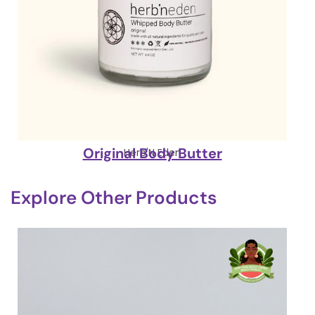
Original Body Butter
Herb'N Eden
Explore Other Products