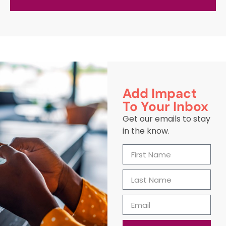
Add Impact
To Your Inbox
Get our emails to stay
in the know.