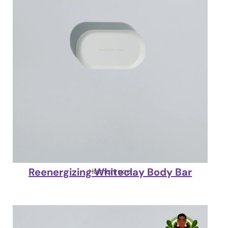
Reenergizing Whiteclay Body Bar
Humanrace