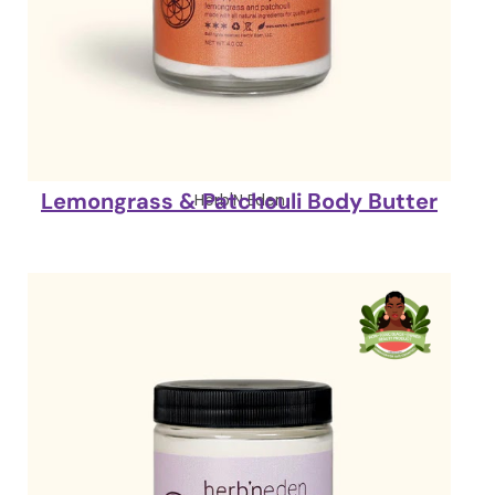
Lemongrass & Patchouli Body Butter
Herb'N Eden