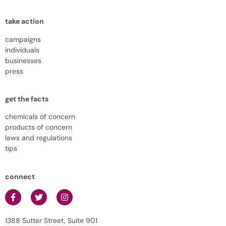
take action
campaigns
individuals
businesses
press
get the facts
chemicals of concern
products of concern
laws and regulations
tips
connect
1388 Sutter Street, Suite 901