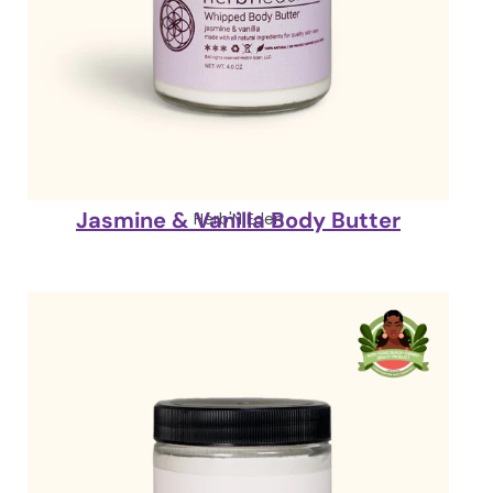
Jasmine & Vanilla Body Butter
Herb'N Eden