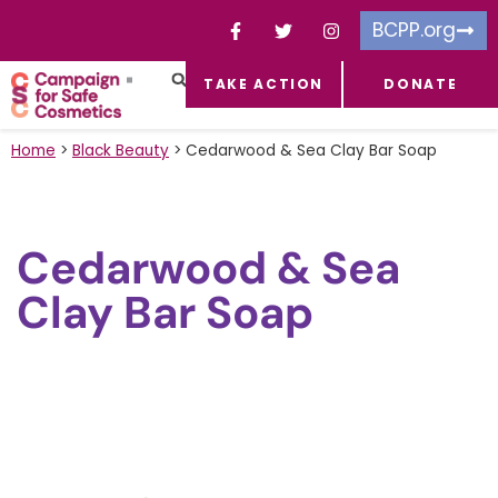
BCPP.org
TAKE ACTION
DONATE
FACEBOOK-F
TOXIC CHEMICALS
FOR BUSINESSES
TAKE ACTION
Home
>
Black Beauty
>
Cedarwood & Sea Clay Bar Soap
Cedarwood & Sea
Clay Bar Soap