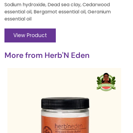
Sodium hydroxide, Dead sea clay, Cedarwood
essential oil, Bergamot essential oil, Geranium
essential oil
View Product
More from
Herb'N Eden