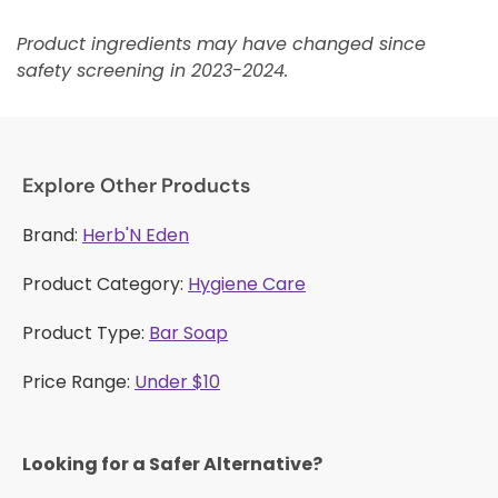
Product ingredients may have changed since
safety screening in 2023-2024.
Explore Other Products
Brand:
Herb'N Eden
Product Category:
Hygiene Care
Product Type:
Bar Soap
Price Range:
Under $10
Looking for a Safer Alternative?​