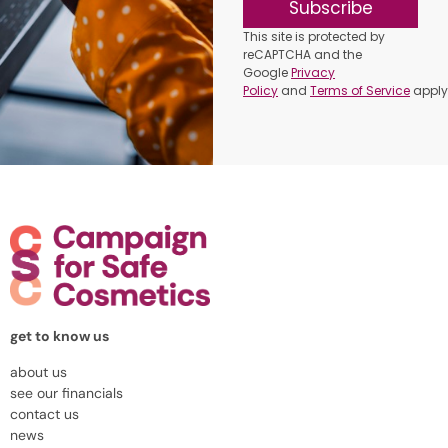
Subscribe
This site is protected by
reCAPTCHA and the
Google
Privacy
Policy
and
Terms of Service
apply
get to know us
about us
see our financials
contact us
news