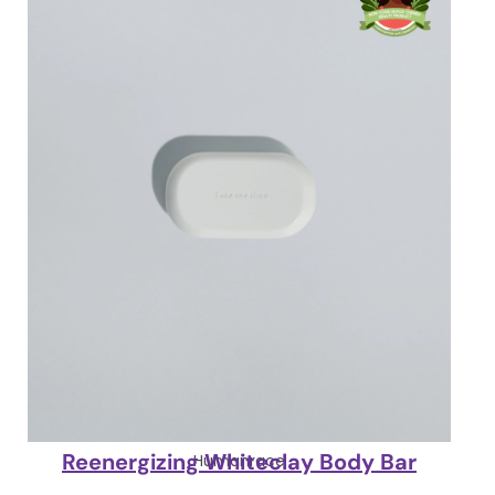
Reenergizing Whiteclay Body Bar
Humanrace