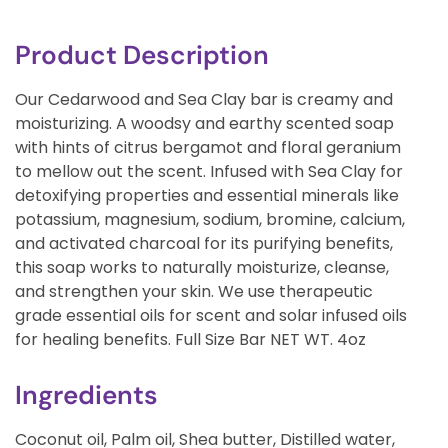
Product Description
Our Cedarwood and Sea Clay bar is creamy and
moisturizing. A woodsy and earthy scented soap
with hints of citrus bergamot and floral geranium
to mellow out the scent. Infused with Sea Clay for
detoxifying properties and essential minerals like
potassium, magnesium, sodium, bromine, calcium,
and activated charcoal for its purifying benefits,
this soap works to naturally moisturize, cleanse,
and strengthen your skin. We use therapeutic
grade essential oils for scent and solar infused oils
for healing benefits. Full Size Bar NET WT. 4oz
Ingredients
Coconut oil, Palm oil, Shea butter, Distilled water,