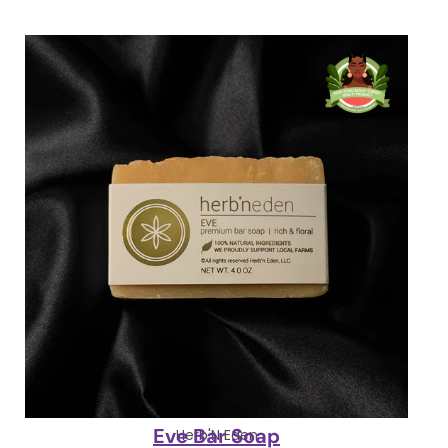
Eve Bar Soap
Herb'N Eden