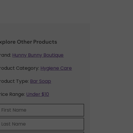
xplore Other Products
rand:
Hunny Bunny Boutique
roduct Category:
Hygiene Care
roduct Type:
Bar Soap
rice Range:
Under $10