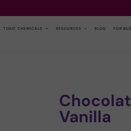
TOXIC CHEMICALS
RESOURCES
BLOG
FOR BU
Chocolat
Vanilla