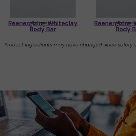
Reenergizing Whiteclay
Reenergizing 
Humanrace
Humanra
Body Bar
Body B
Product ingredients may have changed since safety s