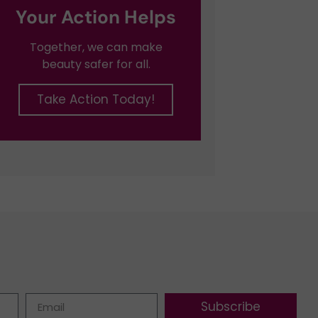
Your Action Helps
Together, we can make
beauty safer for all.
Take Action Today!
Subscribe