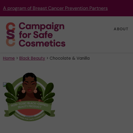
A program of Breast Cancer Prevention Partners
ABOUT
Home
>
Black Beauty
>
Chocolate & Vanilla