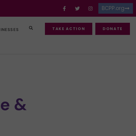
BCPP.org
TAKE ACTION
DONATE
SINESSES
e &