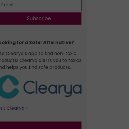
Subscribe
ooking for a Safer Alternative?​
se Clearya’s app to find non-toxic
roducts! Clearya alerts you to toxics
nd helps you find safe products.
isit Clearya >