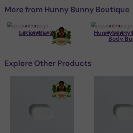
More from
Hunny Bunny Boutique
Lotion Bar 2.5oz
Hunnybunny 
Hunny Bunny Boutique
Hunny Bunny B
Body Bu
Explore Other Products