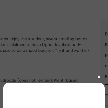
E
ons. Enjoy this luxurious, sweet smelling bar as
r is claimed to have higher levels of anti-
B
s said to be a mood booster. Try it and we think
P
P
P
m Hydroxide (does not remain), Plant-based