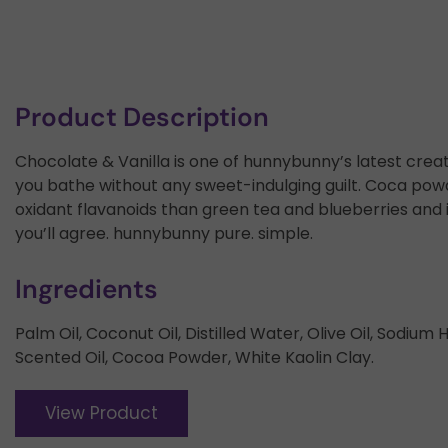
Product Description
Chocolate & Vanilla is one of hunnybunny’s latest creati
you bathe without any sweet-indulging guilt. Coca powde
oxidant flavanoids than green tea and blueberries and i
you’ll agree. hunnybunny pure. simple.
Ingredients
Palm Oil, Coconut Oil, Distilled Water, Olive Oil, Sodiu
Scented Oil, Cocoa Powder, White Kaolin Clay.
View Product