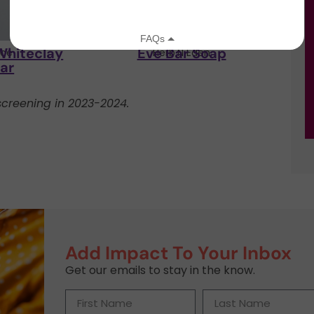
Whiteclay
Eve Bar Soap
ce
Herb'N Eden
ar
creening in 2023-2024.
Add Impact To Your Inbox
Get our emails to stay in the know.