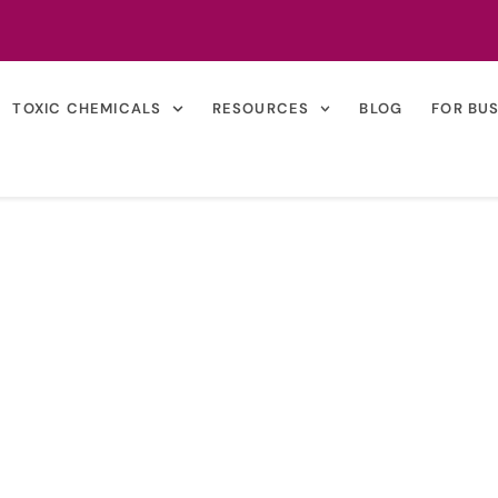
TOXIC CHEMICALS
RESOURCES
BLOG
FOR BU