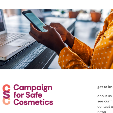
get to k
about us
see our f
contact 
news