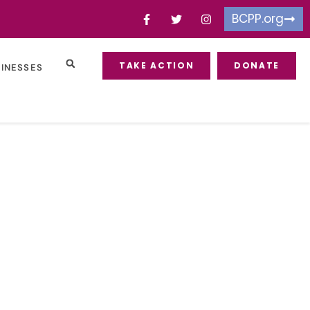
BCPP.org
TAKE ACTION
DONATE
SINESSES