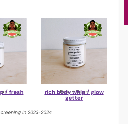
p / fresh
rich body whip / glow
loom
Blade + Bloom
getter
creening in 2023-2024.