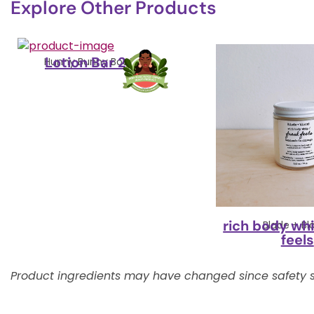
Explore Other Products
Lotion Bar 2.5oz
Hunny Bunny Boutique
rich body whi
Blade + B
feels
Product ingredients may have changed since safety s