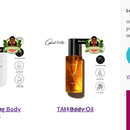
L
U
p
a
V
ing Body
TAI | Body Oil
on
Sade Baron
e