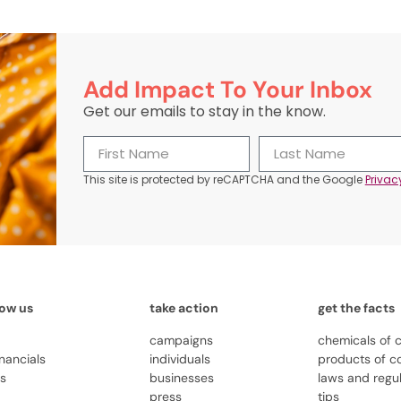
Add Impact To Your Inbox
Get our emails to stay in the know.
This site is protected by reCAPTCHA and the Google
Privac
now us
take action
get the facts
campaigns
chemicals of 
inancials
individuals
products of c
us
businesses
laws and regu
press
tips