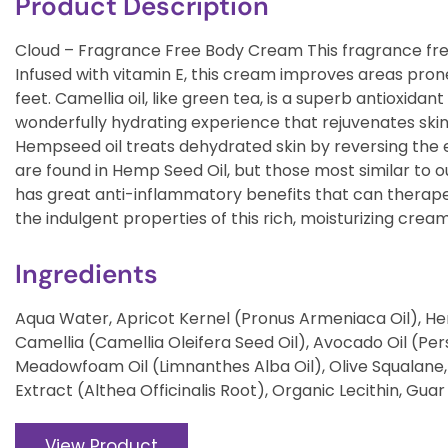
Product Description
Cloud – Fragrance Free Body Cream This fragrance free
Infused with vitamin E, this cream improves areas pron
feet. Camellia oil, like green tea, is a superb antioxidant
wonderfully hydrating experience that rejuvenates skin’
Hempseed oil treats dehydrated skin by reversing the ef
are found in Hemp Seed Oil, but those most similar to o
has great anti-inflammatory benefits that can therapeuti
the indulgent properties of this rich, moisturizing cream
Ingredients
Aqua Water, Apricot Kernel (Pronus Armeniaca Oil), Hem
Camellia (Camellia Oleifera Seed Oil), Avocado Oil (Per
Meadowfoam Oil (Limnanthes Alba Oil), Olive Squalane
Extract (Althea Officinalis Root), Organic Lecithin, Gu
View Product