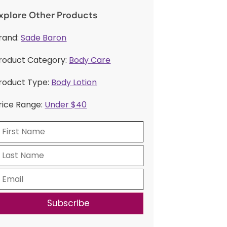
xplore Other Products
rand:
Sade Baron
roduct Category:
Body Care
roduct Type:
Body Lotion
rice Range:
Under $40
Subscribe