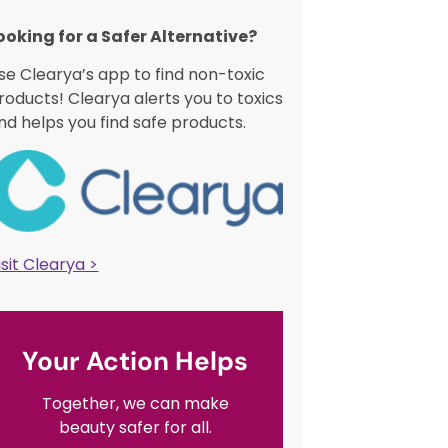
ooking for a Safer Alternative?​
se Clearya’s app to find non-toxic
roducts! Clearya alerts you to toxics
nd helps you find safe products.
isit Clearya >
Your Action Helps
Together, we can make
beauty safer for all.