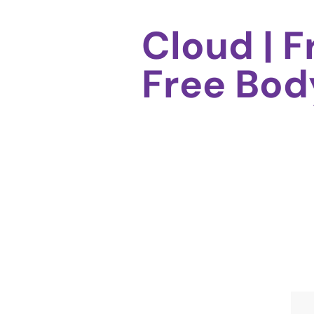
Cloud | 
Free Bo