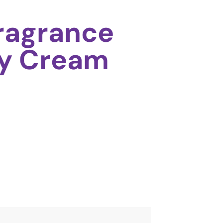
Fragrance
dy Cream