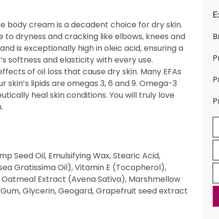
E
 body cream is a decadent choice for dry skin.
e to dryness and cracking like elbows, knees and
B
 and is exceptionally high in oleic acid, ensuring a
P
s softness and elasticity with every use.
fects of oil loss that cause dry skin. Many EFAs
P
ur skin’s lipids are omegas 3, 6 and 9. Omega-3
cally heal skin conditions. You will truly love
P
.
p Seed Oil, Emulsifying Wax, Stearic Acid,
sea Gratissima Oil), Vitamin E (Tocopherol),
, Oatmeal Extract (Avena Sativa), Marshmellow
ar Gum, Glycerin, Geogard, Grapefruit seed extract