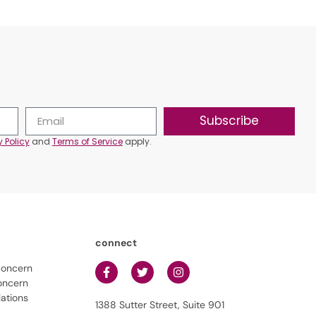
Subscribe
y Policy
and
Terms of Service
apply.
connect
concern
oncern
lations
1388 Sutter Street, Suite 901