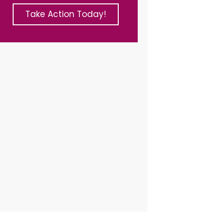
Take Action Today!