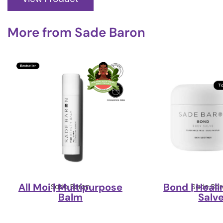
More from
Sade Baron
All Moi | Multipurpose
Bond | Heal
Sade Baron
Sade Bar
Balm
Salv