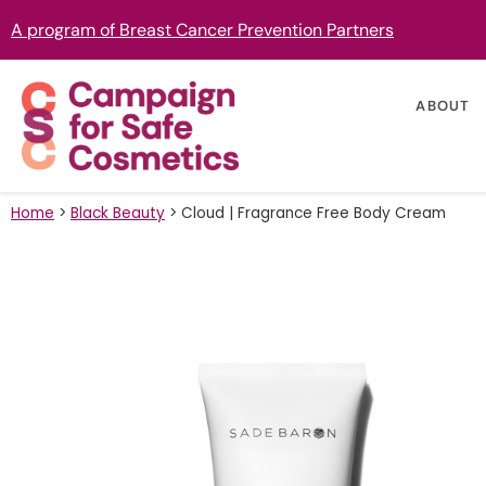
A program of Breast Cancer Prevention Partners
ABOUT
Home
>
Black Beauty
>
Cloud | Fragrance Free Body Cream