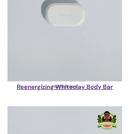
Reenergizing Whiteclay Body Bar
Humanrace