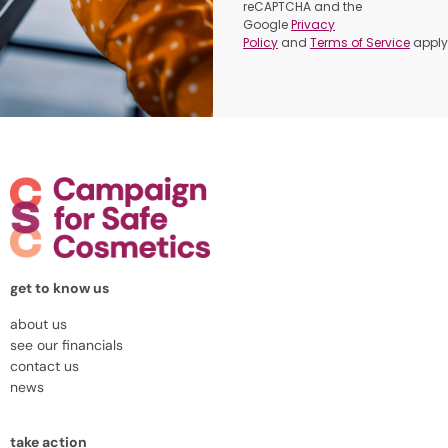
reCAPTCHA and the
Google
Privacy
Policy
and
Terms of Service
apply
get to know us
about us
see our financials
contact us
news
take action