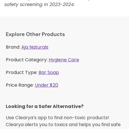
safety screening in 2023-2024.
Explore Other Products
Brand:
Aja Naturals
Product Category:
Hygiene Care
Product Type:
Bar Soap
Price Range:
Under $20
Looking for a Safer Alternative?​
Use Clearya’s app to find non-toxic products!
Clearya alerts you to toxics and helps you find safe