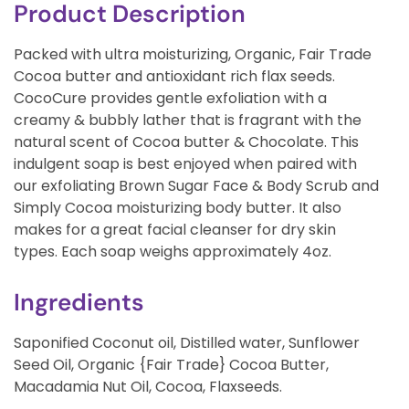
Product Description
Packed with ultra moisturizing, Organic, Fair Trade
Cocoa butter and antioxidant rich flax seeds.
CocoCure provides gentle exfoliation with a
creamy & bubbly lather that is fragrant with the
natural scent of Cocoa butter & Chocolate. This
indulgent soap is best enjoyed when paired with
our exfoliating Brown Sugar Face & Body Scrub and
Simply Cocoa moisturizing body butter. It also
makes for a great facial cleanser for dry skin
types. Each soap weighs approximately 4oz.
Ingredients
Saponified Coconut oil, Distilled water, Sunflower
Seed Oil, Organic {Fair Trade} Cocoa Butter,
Macadamia Nut Oil, Cocoa, Flaxseeds.