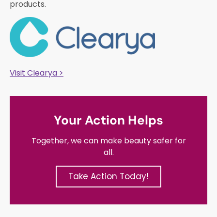
products.
Visit Clearya >
Your Action Helps
Together, we can make beauty safer for
all.
Take Action Today!