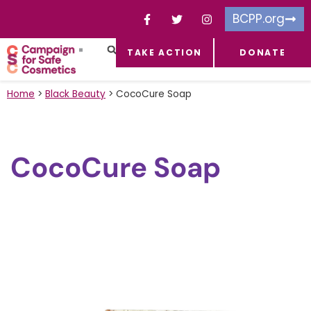
BCPP.org
TAKE ACTION
DONATE
FACEBOOK-F
TOXIC CHEMICALS
FOR BUSINESSES
TAKE ACTION
Home
>
Black Beauty
>
CocoCure Soap
CocoCure Soap