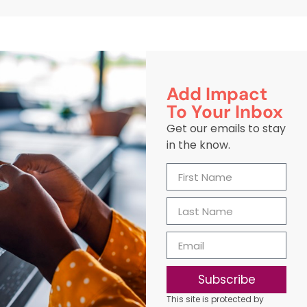
Add Impact
To Your Inbox
Get our emails to stay
in the know.
Subscribe
This site is protected by