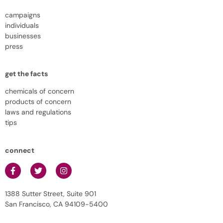
campaigns
individuals
businesses
press
get the facts
chemicals of concern
products of concern
laws and regulations
tips
connect
1388 Sutter Street, Suite 901
San Francisco, CA 94109-5400