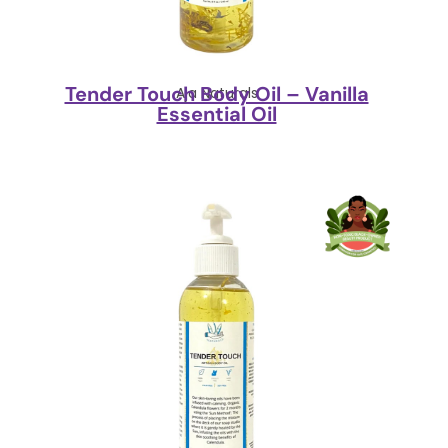
Tender Touch Body Oil – Vanilla
Aja Naturals
Essential Oil