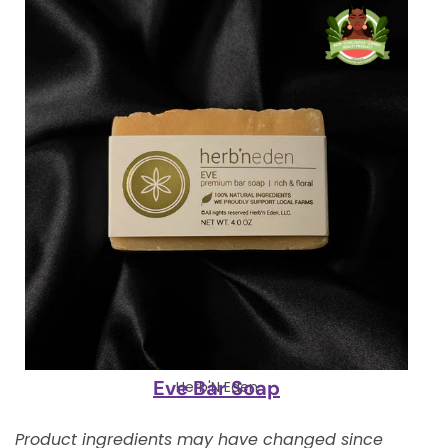
Eve Bar Soap
Herb'N Eden
Product ingredients may have changed since