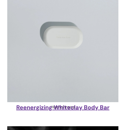
Reenergizing Whiteclay Body Bar
Humanrace