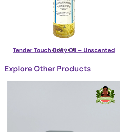
Tender Touch Body Oil – Unscented
Aja Naturals
Explore Other Products