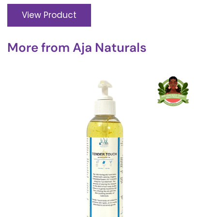
View Product
More from
Aja Naturals