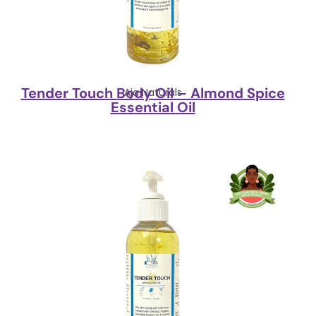
Tender Touch Body Oil – Almond Spice
Aja Naturals
Essential Oil