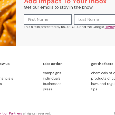
Add Impact To Your Inbox
Get our emails to stay in the know.
This site is protected by reCAPTCHA and the Google
Privac
now us
take action
get the facts
campaigns
chemicals of 
inancials
individuals
products of c
us
businesses
laws and regu
press
tips
ntion Partners
all rights reserved.