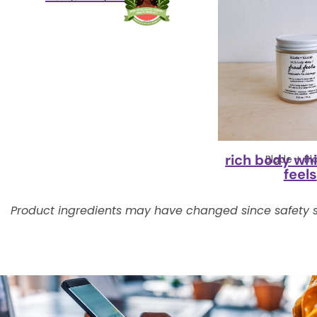
rich body whi
Blade + B
feels
Product ingredients may have changed since safety s