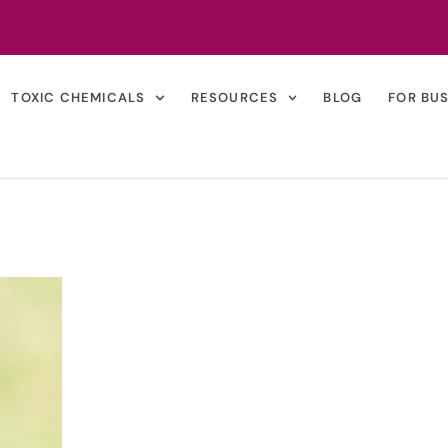
TOXIC CHEMICALS
RESOURCES
BLOG
FOR BU