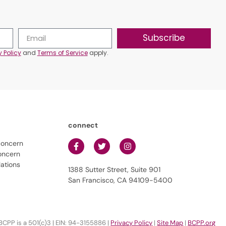
Subscribe
y Policy
and
Terms of Service
apply.
connect
concern
oncern
lations
1388 Sutter Street, Suite 901
San Francisco, CA 94109-5400
BCPP is a 501(c)3 | EIN: 94-3155886 |
Privacy Policy
|
Site Map
|
BCPP.org