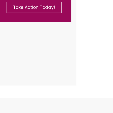
Take Action Today!