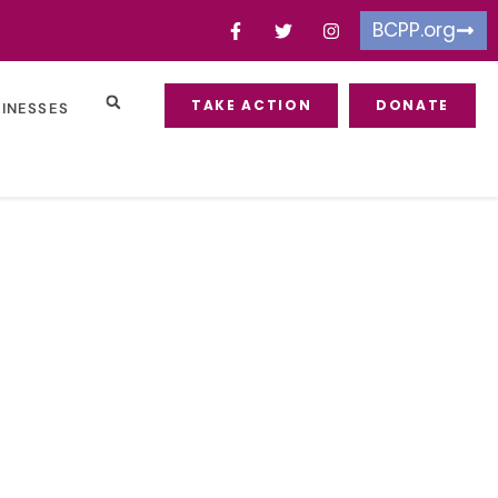
BCPP.org
TAKE ACTION
DONATE
SINESSES