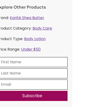
xplore Other Products
rand:
Karité Shea Butter
roduct Category:
Body Care
roduct Type:
Body Lotion
rice Range:
Under $50
Subscribe