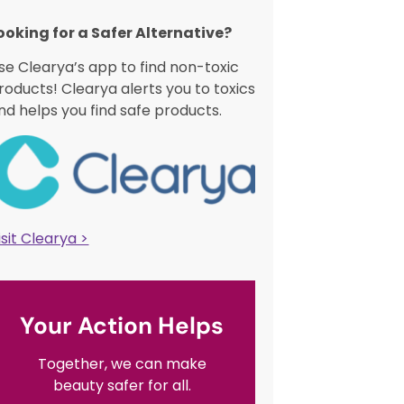
ooking for a Safer Alternative?​
se Clearya’s app to find non-toxic
roducts! Clearya alerts you to toxics
nd helps you find safe products.
isit Clearya >
Your Action Helps
Together, we can make
beauty safer for all.