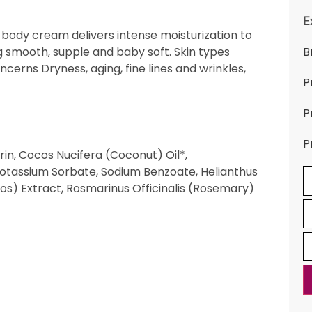
E
 body cream delivers intense moisturization to
g smooth, supple and baby soft. Skin types
B
ncerns Dryness, aging, fine lines and wrinkles,
P
P
P
in, Cocos Nucifera (Coconut) Oil*,
Potassium Sorbate, Sodium Benzoate, Helianthus
bos) Extract, Rosmarinus Officinalis (Rosemary)