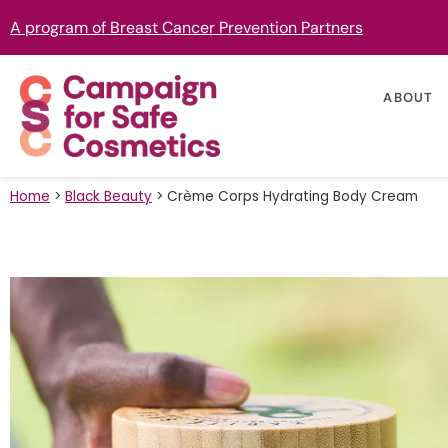
A program of Breast Cancer Prevention Partners
ABOUT
Home
>
Black Beauty
>
Crème Corps Hydrating Body Cream