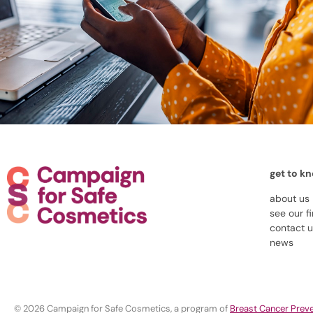
get to k
about us
see our f
contact 
news
© 2026 Campaign for Safe Cosmetics, a program of
Breast Cancer Preve