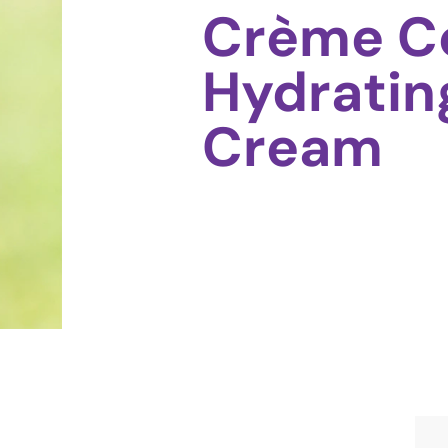
Crème C
Hydratin
Cream