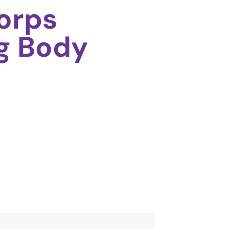
orps
g Body