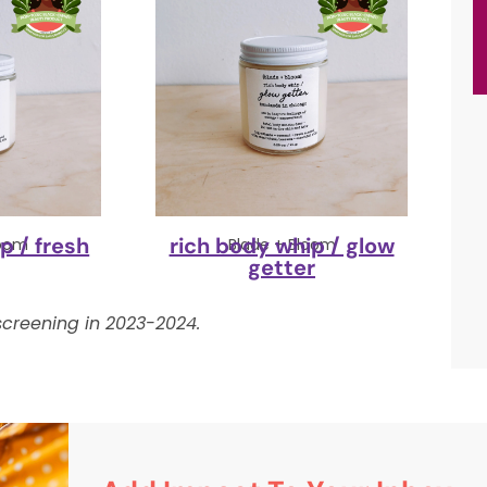
p / fresh
rich body whip / glow
loom
Blade + Bloom
getter
creening in 2023-2024.