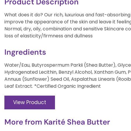
Product Description
What does it do? Our rich, luxurious and fast-absorbing
improve the appearance of the skin and leave it feelin
Normal, dry, oily, combination and sensitive Skincare co
loss of elasticity/firmness and dullness
Ingredients
Water/Eau, Butyrospermum Parkii (Shea Butter), Glycer
Hydrogenated Lecithin, Benzyl Alcohol, Xanthan Gum, 
Annuus (Sunflower) Seed Oil, Aspalathus Linearis (Rooi
Leaf Extract. *Certified Organic Ingredient
View Product
More from
Karité Shea Butter