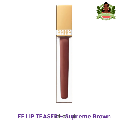
FF LIP TEASER – Supreme Brown
Fashion Fair