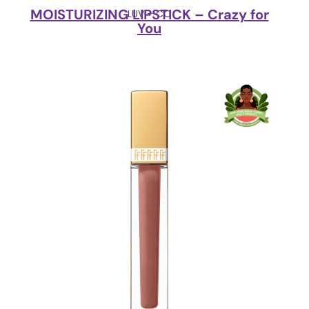
MOISTURIZING LIPSTICK – Crazy for
LUV + CO
You