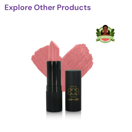
Explore Other Products