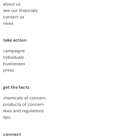
about us
see our financials
contact us
news
take action
campaigns
individuals
businesses
press
get the facts
chemicals of concern
products of concern
laws and regulations
tips
connect