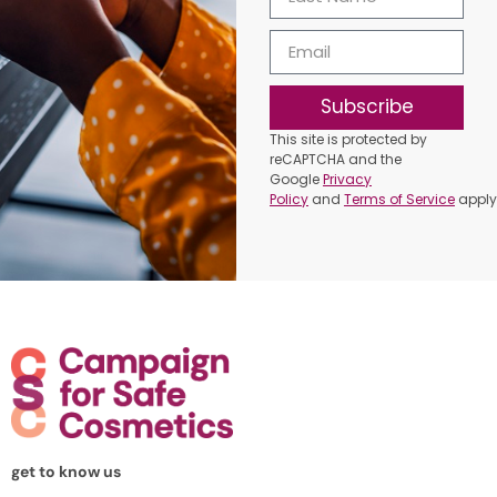
Subscribe
This site is protected by
reCAPTCHA and the
Google
Privacy
Policy
and
Terms of Service
apply
get to know us