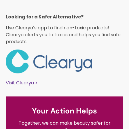
Looking for a Safer Alternative?​
Use Clearya’s app to find non-toxic products!
Clearya alerts you to toxics and helps you find safe
products.
Visit Clearya >
Your Action Helps
Together, we can make beauty safer for