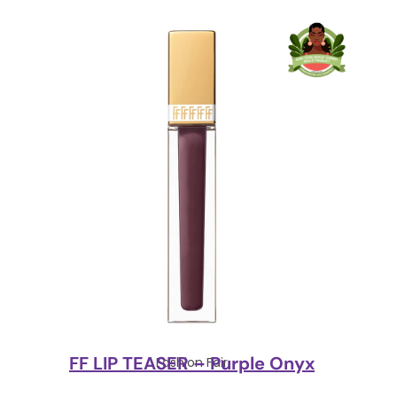
FF LIP TEASER – Purple Onyx
Fashion Fair