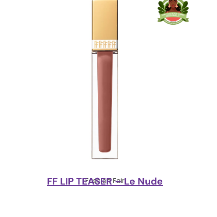
FF LIP TEASER – Le Nude
Fashion Fair