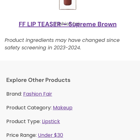
FF LIP TEASER – Supreme Brown
Fashion Fair
Product ingredients may have changed since
safety screening in 2023-2024.
Explore Other Products
Brand:
Fashion Fair
Product Category:
Makeup
Product Type:
Lipstick
Price Range:
Under $30