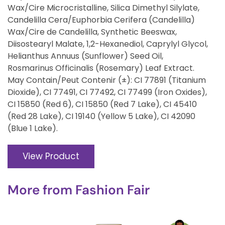
Wax/Cire Microcristalline, Silica Dimethyl Silylate,
Candelilla Cera/Euphorbia Cerifera (Candelilla)
Wax/Cire de Candelilla, Synthetic Beeswax,
Diisostearyl Malate, 1,2-Hexanediol, Caprylyl Glycol,
Helianthus Annuus (Sunflower) Seed Oil,
Rosmarinus Officinalis (Rosemary) Leaf Extract.
May Contain/Peut Contenir (±): CI 77891 (Titanium
Dioxide), CI 77491, CI 77492, CI 77499 (Iron Oxides),
CI 15850 (Red 6), CI 15850 (Red 7 Lake), CI 45410
(Red 28 Lake), CI 19140 (Yellow 5 Lake), CI 42090
(Blue 1 Lake).
View Product
More from
Fashion Fair