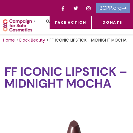
BCPP.org
TAKE ACTION
DONATE
FACEBOOK-F
TOXIC CHEMICALS
FOR BUSINESSES
TAKE ACTION
Home
>
Black Beauty
>
FF ICONIC LIPSTICK - MIDNIGHT MOCHA
FF ICONIC LIPSTICK –
MIDNIGHT MOCHA