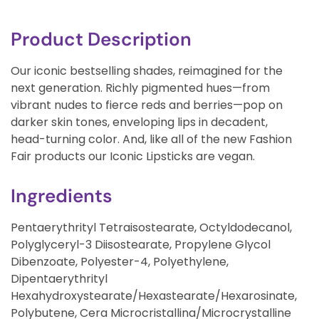
Product Description
Our iconic bestselling shades, reimagined for the
next generation. Richly pigmented hues—from
vibrant nudes to fierce reds and berries—pop on
darker skin tones, enveloping lips in decadent,
head-turning color. And, like all of the new Fashion
Fair products our Iconic Lipsticks are vegan.
Ingredients
Pentaerythrityl Tetraisostearate, Octyldodecanol,
Polyglyceryl-3 Diisostearate, Propylene Glycol
Dibenzoate, Polyester-4, Polyethylene,
Dipentaerythrityl
Hexahydroxystearate/Hexastearate/Hexarosinate,
Polybutene, Cera Microcristallina/Microcrystalline