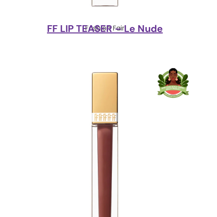
FF LIP TEASER – Le Nude
Fashion Fair