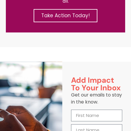
all.
Take Action Today!
Add Impact
To Your Inbox
Get our emails to stay
in the know.