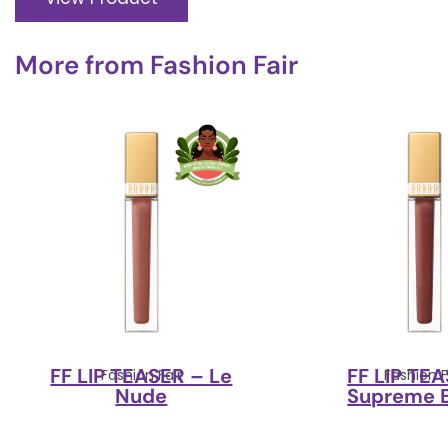
More from
Fashion Fair
FF LIP TEASER – Le
FF LIP TE
Fashion Fair
Fashion F
Nude
Supreme 