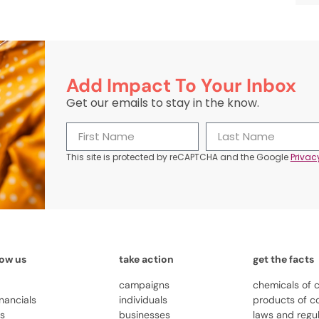
Add Impact To Your Inbox
Get our emails to stay in the know.
This site is protected by reCAPTCHA and the Google
Privac
now us
take action
get the facts
campaigns
chemicals of 
inancials
individuals
products of c
us
businesses
laws and regu