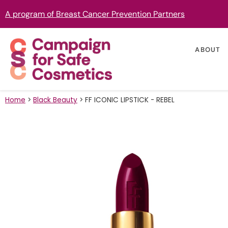
A program of Breast Cancer Prevention Partners
ABOUT
Home
>
Black Beauty
>
FF ICONIC LIPSTICK - REBEL