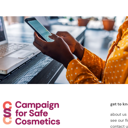
get to k
about us
see our f
contact 