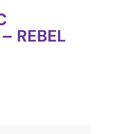
C
 – REBEL