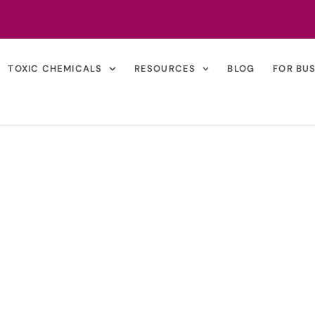
TOXIC CHEMICALS
RESOURCES
BLOG
FOR BU