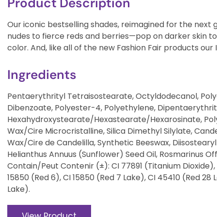
Product Description
Our iconic bestselling shades, reimagined for the nex
nudes to fierce reds and berries—pop on darker skin to
color. And, like all of the new Fashion Fair products our 
Ingredients
Pentaerythrityl Tetraisostearate, Octyldodecanol, Poly
Dibenzoate, Polyester-4, Polyethylene, Dipentaerythrit
Hexahydroxystearate/Hexastearate/Hexarosinate, Polyb
Wax/Cire Microcristalline, Silica Dimethyl Silylate, Cand
Wax/Cire de Candelilla, Synthetic Beeswax, Diisostearyl 
Helianthus Annuus (Sunflower) Seed Oil, Rosmarinus Off
Contain/Peut Contenir (±): CI 77891 (Titanium Dioxide), 
15850 (Red 6), CI 15850 (Red 7 Lake), CI 45410 (Red 28 La
Lake).
View Product