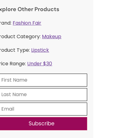
xplore Other Products
rand:
Fashion Fair
roduct Category:
Makeup
roduct Type:
Lipstick
rice Range:
Under $30
Subscribe