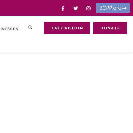
BCPP.org
TAKE ACTION
DONATE
SINESSES