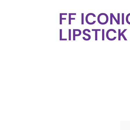
FF ICONI
LIPSTICK