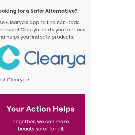
ooking for a Safer Alternative?​
se Clearya’s app to find non-toxic
roducts! Clearya alerts you to toxics
nd helps you find safe products.
isit Clearya >
Your Action Helps
Together, we can make
beauty safer for all.