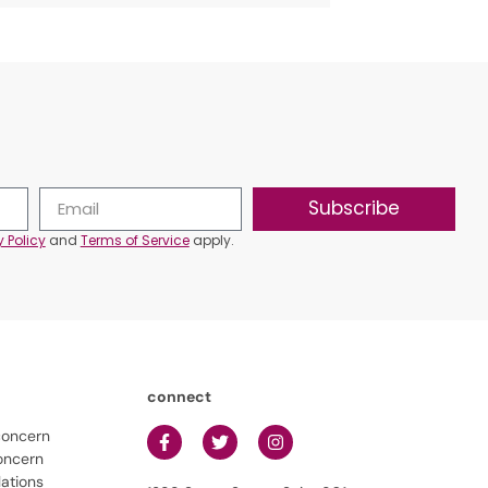
Subscribe
y Policy
and
Terms of Service
apply.
connect
concern
oncern
lations