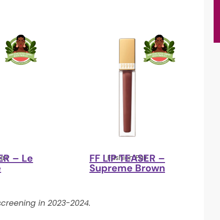
ER – Le
FF LIP TEASER –
air
Fashion Fair
e
Supreme Brown
creening in 2023-2024.