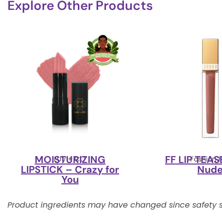
Explore Other Products
MOISTURIZING
FF LIP TEAS
LUV + CO
Fashion F
LIPSTICK – Crazy for
Nud
You
Product ingredients may have changed since safety s