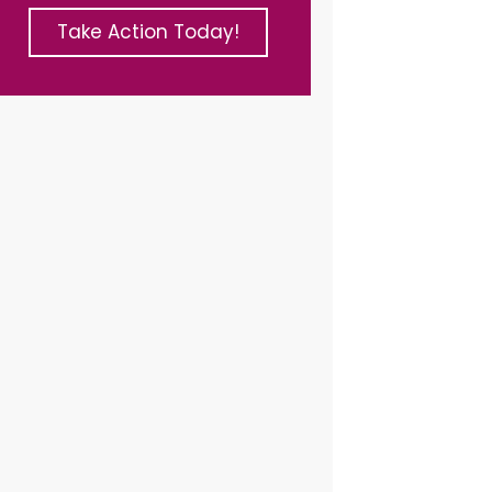
Take Action Today!