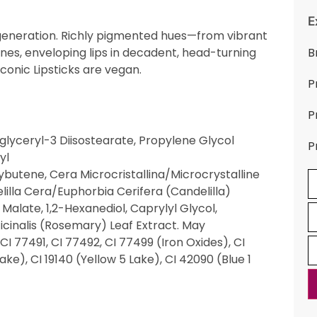
E
t generation. Richly pigmented hues—from vibrant
nes, enveloping lips in decadent, head-turning
B
Iconic Lipsticks are vegan.
P
P
glyceryl-3 Diisostearate, Propylene Glycol
P
yl
utene, Cera Microcristallina/Microcrystalline
elilla Cera/Euphorbia Cerifera (Candelilla)
Malate, 1,2-Hexanediol, Caprylyl Glycol,
icinalis (Rosemary) Leaf Extract. May
CI 77491, CI 77492, CI 77499 (Iron Oxides), CI
ke), CI 19140 (Yellow 5 Lake), CI 42090 (Blue 1