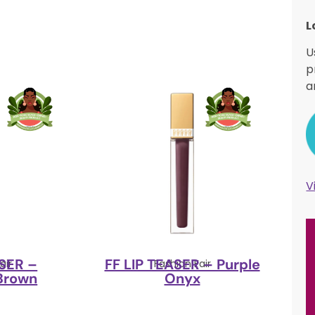
L
U
p
a
V
ASER –
FF LIP TEASER – Purple
air
Fashion Fair
Brown
Onyx