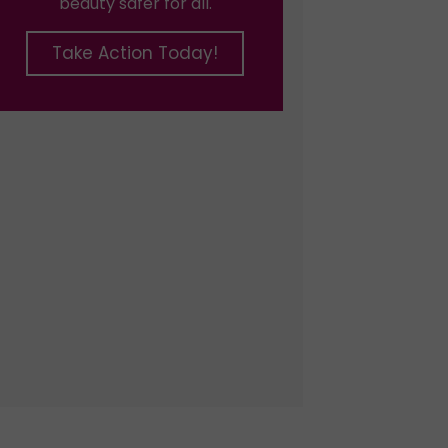
beauty safer for all.
Take Action Today!