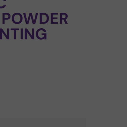
C
 POWDER
NTING