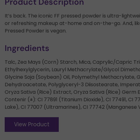
Product Description
It’s back. The iconic FF pressed powder is ultra-lightwe
or refreshing makeup at-home and on-the-go. And, like 
Pressed Powder is vegan.
Ingredients
Talc, Zea Mays (Corn) Starch, Mica, Caprylic/Capric Tri
Ethylhexylglycerin, Lauryl Methacrylate/Glycol Dimet
Glycine Soja (Soybean) Oil, Polymethyl Methacrylate, 
Dehydroacetate, Polyglyceryl-3 Diisostearate, Imperata
Oryza Sativa (Rice) Extract, Oryza Sativa (Rice) Germ
Contenir (±): CI 77891 (Titanium Dioxide), CI 77491, CI 7
Lake), CI 77007 (Ultramarines), CI 77742 (Manganese V
View Product