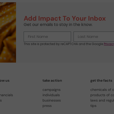
Add Impact To Your Inbox
Get our emails to stay in the know.
This site is protected by reCAPTCHA and the Google
Privac
now us
take action
get the facts
campaigns
chemicals of 
inancials
individuals
products of c
us
businesses
laws and regu
press
tips