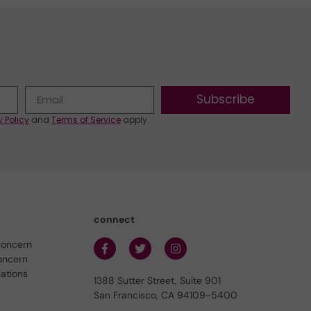
Subscribe
y Policy
and
Terms of Service
apply.
connect
concern
oncern
lations
1388 Sutter Street, Suite 901
San Francisco, CA 94109-5400