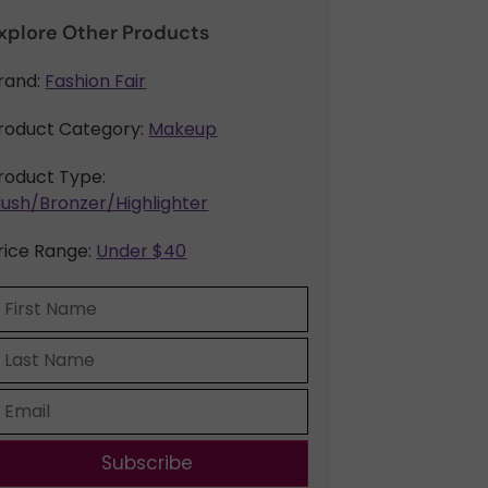
xplore Other Products
rand:
Fashion Fair
roduct Category:
Makeup
roduct Type:
lush/Bronzer/Highlighter
rice Range:
Under $40
Subscribe