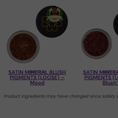
SATIN MINERAL BLUSH
SATIN MINER
LUV + CO
LUV + 
PIGMENTS (LOOSE) –
PIGMENTS (L
Mood
Blush
Product ingredients may have changed since safety s