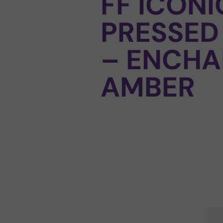
FF ICONI
PRESSED
– ENCHA
AMBER