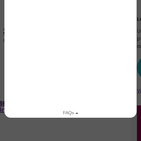
L
U
p
a
V
ASER –
FF LIP TEASER – Purple
air
Fashion Fair
Brown
Onyx