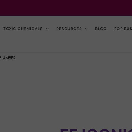
TOXIC CHEMICALS
RESOURCES
BLOG
FOR BU
G AMBER