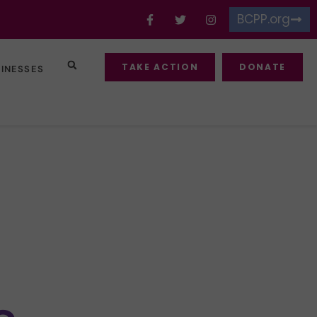
BCPP.org
TAKE ACTION
DONATE
SINESSES