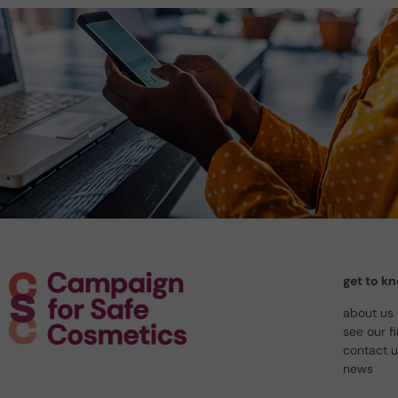
get to k
about us
see our f
contact 
news