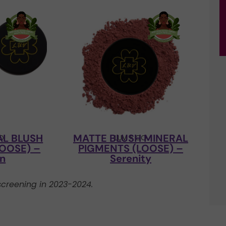
AL BLUSH
MATTE BLUSH MINERAL
CO
LUV + CO
OOSE) –
PIGMENTS (LOOSE) –
’n
Serenity
creening in 2023-2024.