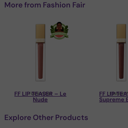
More from
Fashion Fair
FF LIP TEASER – Le
FF LIP TE
Fashion Fair
Fashion F
Nude
Supreme 
Explore Other Products