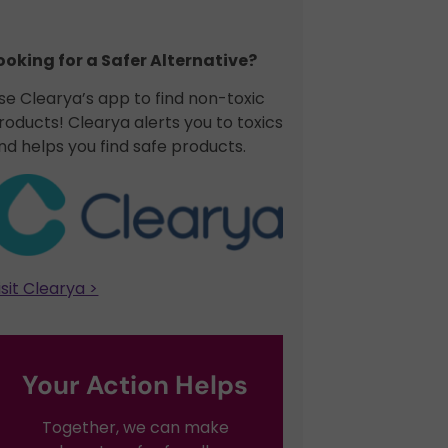
ooking for a Safer Alternative?​
se Clearya’s app to find non-toxic
roducts! Clearya alerts you to toxics
nd helps you find safe products.
isit Clearya >
Your Action Helps
Together, we can make