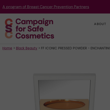
A program of Breast Cancer Prevention Partners
ABOUT
Home
>
Black Beauty
>
FF ICONIC PRESSED POWDER - ENCHANTIN