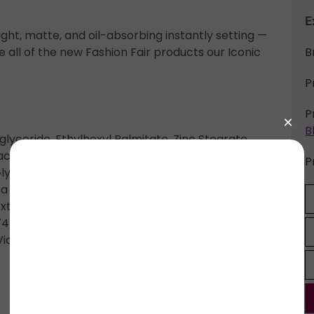
E
ight, matte, and oil-absorbing instantly setting —
all of the new Fashion Fair products our Iconic
B
P
P
B
glyceride, Ethylhexyl Palmitate, Zinc Stearate,
hacrylate Crosspolymer, Magnesium Myristate,
P
Glycerin, Lycopodium Clavatum Extract, Sodium
 Cylindrica Root Extract, Ascorbyl Palmitate,
 Extract, Potassium Sorbate. May Contain/Peut
7492, CI 77499 (Iron Oxides), CI 19140 (Yellow 5
iolet)