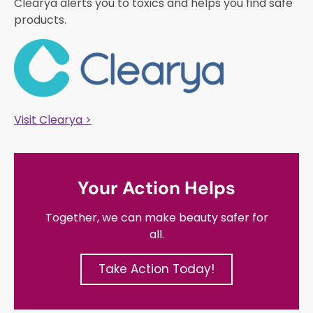
Clearya alerts you to toxics and helps you find safe
products.
Visit Clearya >
Your Action Helps
Together, we can make beauty safer for
all.
Take Action Today!