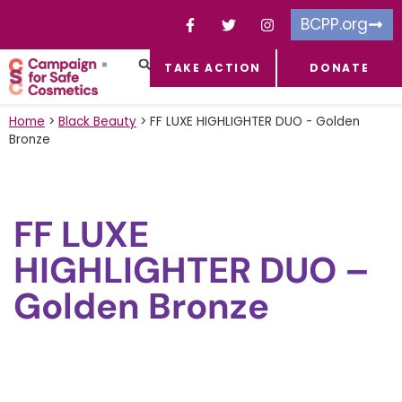
BCPP.org
TAKE ACTION
DONATE
FACEBOOK-F
TOXIC CHEMICALS
FOR BUSINESSES
TAKE ACTION
Home
>
Black Beauty
>
FF LUXE HIGHLIGHTER DUO - Golden
Bronze
FF LUXE
HIGHLIGHTER DUO –
Golden Bronze