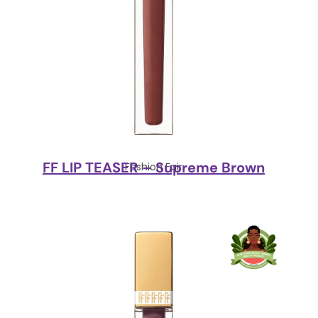
FF LIP TEASER – Supreme Brown
Fashion Fair