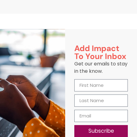
Add Impact
To Your Inbox
Get our emails to stay
in the know.
Subscribe