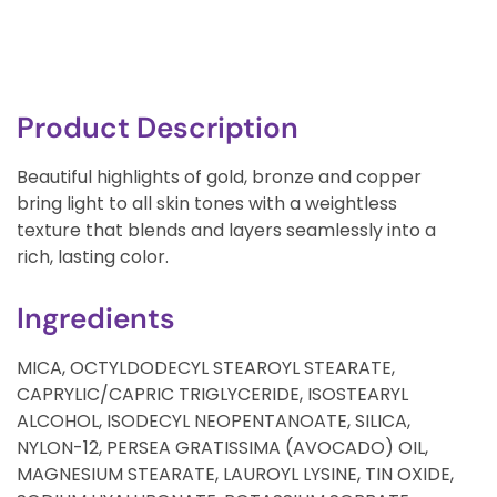
Product Description
Beautiful highlights of gold, bronze and copper
bring light to all skin tones with a weightless
texture that blends and layers seamlessly into a
rich, lasting color.
Ingredients
MICA, OCTYLDODECYL STEAROYL STEARATE,
CAPRYLIC/CAPRIC TRIGLYCERIDE, ISOSTEARYL
ALCOHOL, ISODECYL NEOPENTANOATE, SILICA,
NYLON-12, PERSEA GRATISSIMA (AVOCADO) OIL,
MAGNESIUM STEARATE, LAUROYL LYSINE, TIN OXIDE,