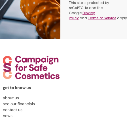
This site is protected by
reCAPTCHA and the
Google
Privacy
Policy
and
Terms of Service
apply
get to know us
about us
see our financials
contact us
news