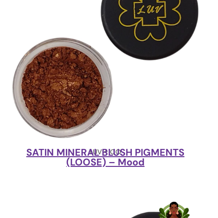
SATIN MINERAL BLUSH PIGMENTS
LUV + CO
(LOOSE) – Mood