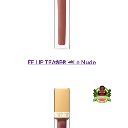
FF LIP TEASER – Le Nude
Fashion Fair