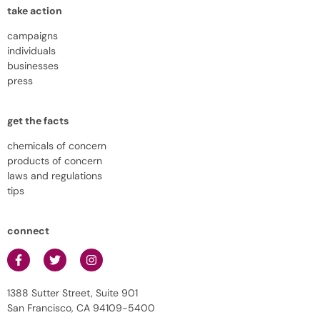
take action
campaigns
individuals
businesses
press
get the facts
chemicals of concern
products of concern
laws and regulations
tips
connect
1388 Sutter Street, Suite 901
San Francisco, CA 94109-5400