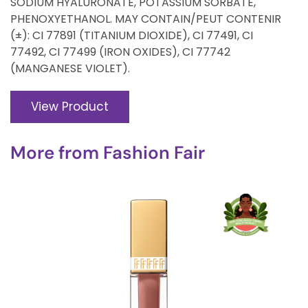
SODIUM HYALURONATE, POTASSIUM SORBATE,
PHENOXYETHANOL. MAY CONTAIN/PEUT CONTENIR
(±): CI 77891 (TITANIUM DIOXIDE), CI 77491, CI
77492, CI 77499 (IRON OXIDES), CI 77742
(MANGANESE VIOLET).
View Product
More from
Fashion Fair