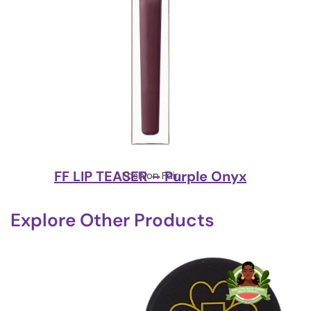
FF LIP TEASER – Purple Onyx
Fashion Fair
Explore Other Products