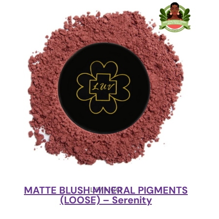
MATTE BLUSH MINERAL PIGMENTS
LUV + CO
(LOOSE) – Serenity