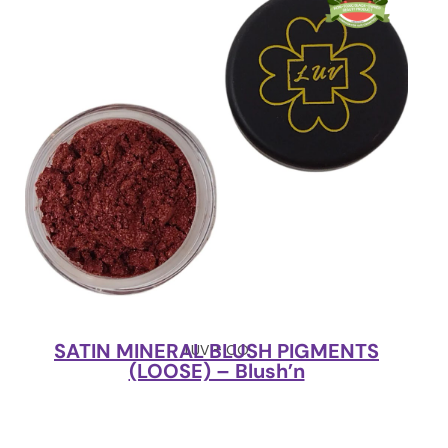
SATIN MINERAL BLUSH PIGMENTS
LUV + CO
(LOOSE) – Blush’n