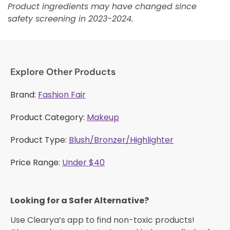
Product ingredients may have changed since
safety screening in 2023-2024.
Explore Other Products
Brand:
Fashion Fair
Product Category:
Makeup
Product Type:
Blush/Bronzer/Highlighter
Price Range:
Under $40
Looking for a Safer Alternative?​
Use Clearya’s app to find non-toxic products!