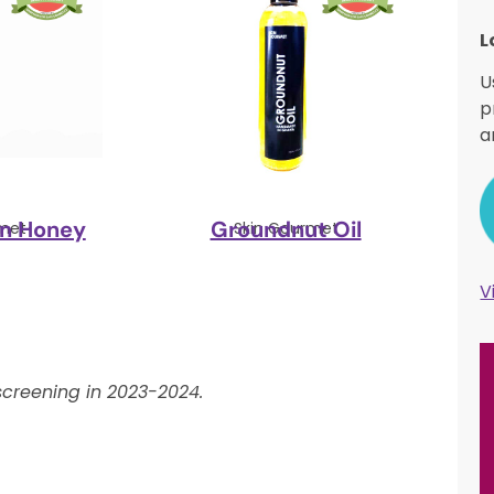
L
U
p
a
rn Honey
Groundnut Oil
met
Skin Gourmet
V
creening in 2023-2024.