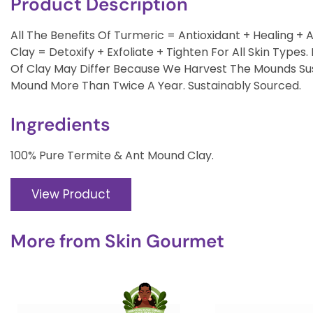
Product Description
All The Benefits Of Turmeric = Antioxidant + Healing + 
Clay = Detoxify + Exfoliate + Tighten For All Skin Typ
Of Clay May Differ Because We Harvest The Mounds Su
Mound More Than Twice A Year. Sustainably Sourced.
Ingredients
100% Pure Termite & Ant Mound Clay.
View Product
More from
Skin Gourmet