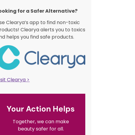
ooking for a Safer Alternative?​
se Clearya’s app to find non-toxic
roducts! Clearya alerts you to toxics
nd helps you find safe products.
isit Clearya >
Your Action Helps
Together, we can make
beauty safer for all.