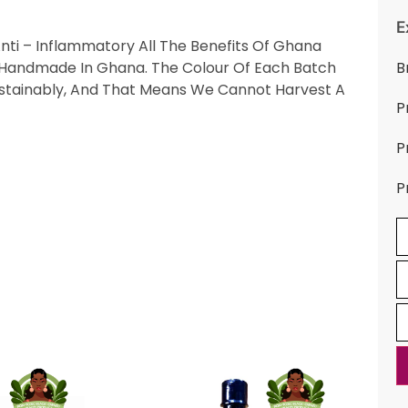
E
Anti – Inflammatory All The Benefits Of Ghana
es. Handmade In Ghana. The Colour Of Each Batch
B
stainably, And That Means We Cannot Harvest A
P
P
P