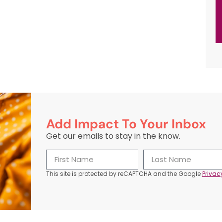
Add Impact To Your Inbox
Get our emails to stay in the know.
This site is protected by reCAPTCHA and the Google
Privac