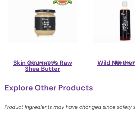
Skin Gourmet’s Raw
Wild Northe
Skin Gourmet
Skin Gour
Shea Butter
Explore Other Products
Product ingredients may have changed since safety s