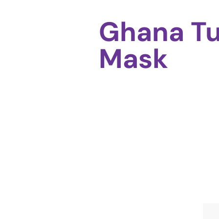
Ghana T
Mask