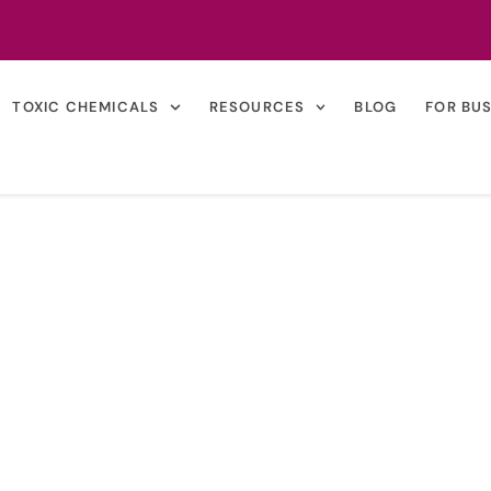
TOXIC CHEMICALS
RESOURCES
BLOG
FOR BU