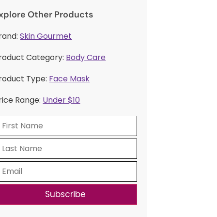
xplore Other Products
rand:
Skin Gourmet
roduct Category:
Body Care
roduct Type:
Face Mask
rice Range:
Under $10
Subscribe