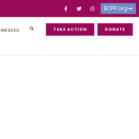
BCPP.org
TAKE ACTION
DONATE
SINESSES