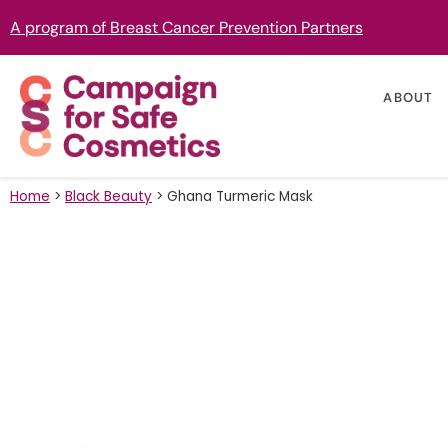
A program of Breast Cancer Prevention Partners
ABOUT
Home
>
Black Beauty
>
Ghana Turmeric Mask