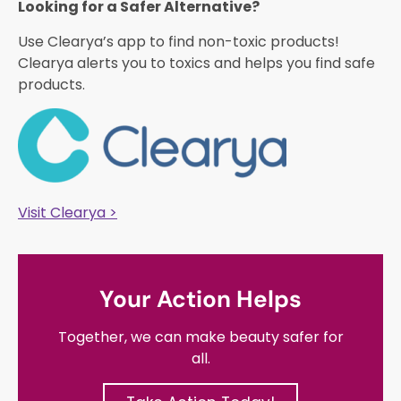
Looking for a Safer Alternative?​
Use Clearya’s app to find non-toxic products!
Clearya alerts you to toxics and helps you find safe
products.
Visit Clearya >
Your Action Helps
Together, we can make beauty safer for
all.