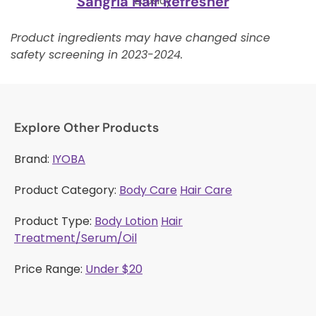
Sangria Hair Refresher
Ecoslay
Product ingredients may have changed since
safety screening in 2023-2024.
Explore Other Products
Brand:
IYOBA
Product Category:
Body Care
Hair Care
Product Type:
Body Lotion
Hair
Treatment/Serum/Oil
Price Range:
Under $20