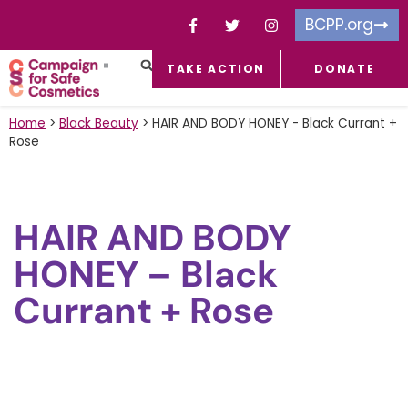
BCPP.org
TAKE ACTION
DONATE
FACEBOOK-F
TOXIC CHEMICALS
FOR BUSINESSES
TAKE ACTION
Home
>
Black Beauty
>
HAIR AND BODY HONEY - Black Currant +
Rose
HAIR AND BODY
HONEY – Black
Currant + Rose