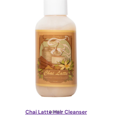
Chai Latte Hair Cleanser
Ecoslay