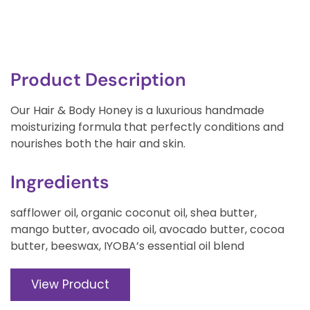
Product Description
Our Hair & Body Honey is a luxurious handmade
moisturizing formula that perfectly conditions and
nourishes both the hair and skin.
Ingredients
safflower oil, organic coconut oil, shea butter,
mango butter, avocado oil, avocado butter, cocoa
butter, beeswax, IYOBA’s essential oil blend
View Product