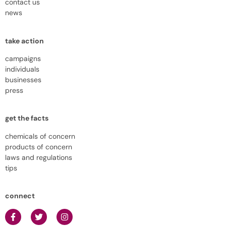
contact us
news
take action
campaigns
individuals
businesses
press
get the facts
chemicals of concern
products of concern
laws and regulations
tips
connect