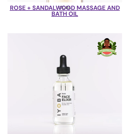
ROSE + SANDALWOOD MASSAGE AND
IYOBA
BATH OIL