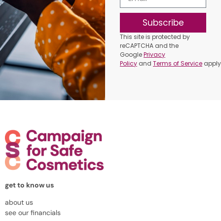
Subscribe
This site is protected by
reCAPTCHA and the
Google
Privacy
Policy
and
Terms of Service
apply
get to know us
about us
see our financials