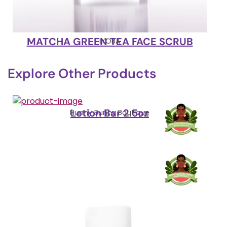
MATCHA GREEN TEA FACE SCRUB
IYOBA
Explore Other Products
Lotion Bar 2.5oz
Hunny Bunny Boutique