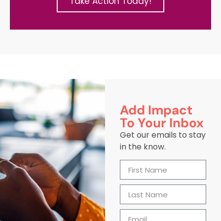
Take Action Today!
Add Impact
To Your Inbox
Get our emails to stay
in the know.