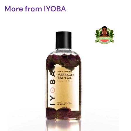
More from
IYOBA