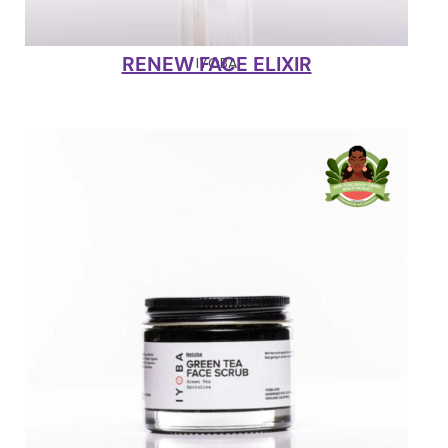
RENEW FACE ELIXIR
IYOBA