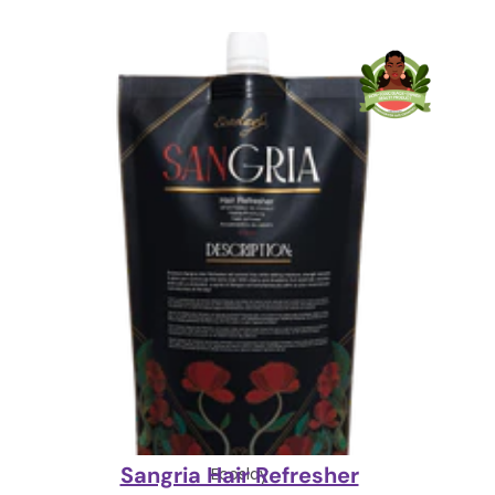
Sangria Hair Refresher
Ecoslay