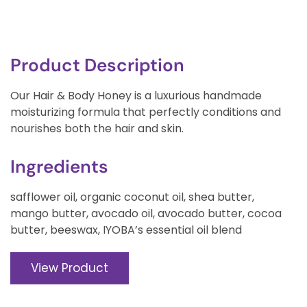
Product Description
Our Hair & Body Honey is a luxurious handmade
moisturizing formula that perfectly conditions and
nourishes both the hair and skin.
Ingredients
safflower oil, organic coconut oil, shea butter,
mango butter, avocado oil, avocado butter, cocoa
butter, beeswax, IYOBA’s essential oil blend
View Product