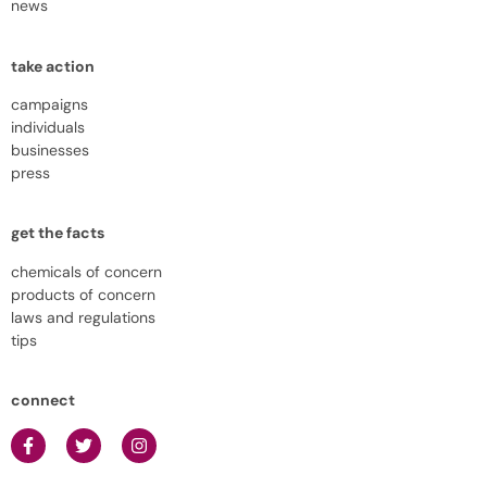
news
take action
campaigns
individuals
businesses
press
get the facts
chemicals of concern
products of concern
laws and regulations
tips
connect