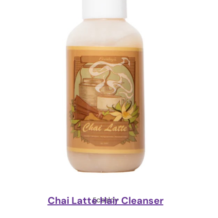
Chai Latte Hair Cleanser
Ecoslay