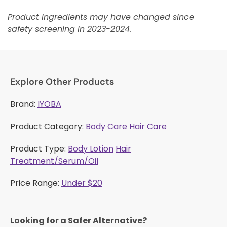
Product ingredients may have changed since
safety screening in 2023-2024.
Explore Other Products
Brand:
IYOBA
Product Category:
Body Care
Hair Care
Product Type:
Body Lotion
Hair
Treatment/Serum/Oil
Price Range:
Under $20
Looking for a Safer Alternative?​