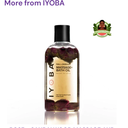
More from
IYOBA