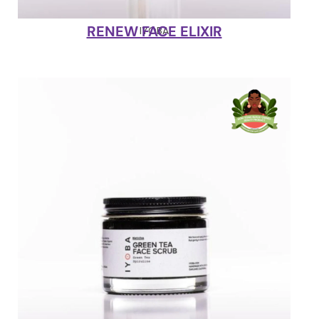
RENEW FACE ELIXIR
IYOBA