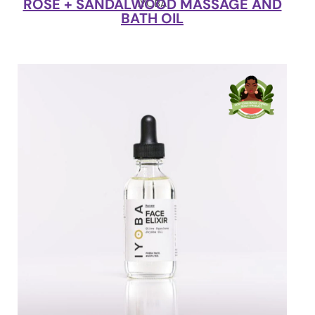
ROSE + SANDALWOOD MASSAGE AND
IYOBA
BATH OIL