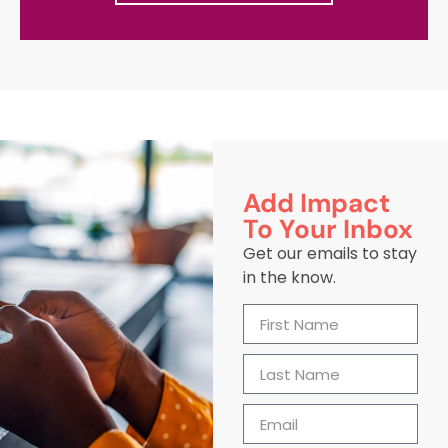
Add Impact
To Your Inbox
Get our emails to stay
in the know.