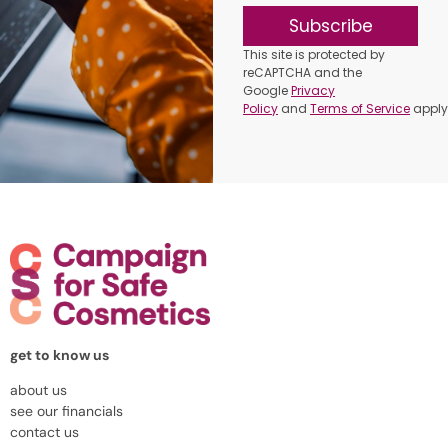
Subscribe
This site is protected by
reCAPTCHA and the
Google
Privacy
Policy
and
Terms of Service
apply
get to know us
about us
see our financials
contact us