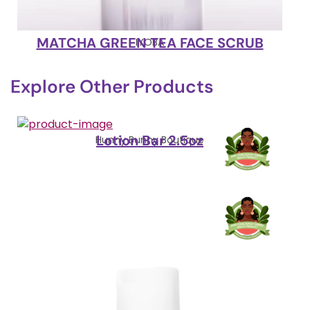
MATCHA GREEN TEA FACE SCRUB
IYOBA
Explore Other Products
Lotion Bar 2.5oz
Hunny Bunny Boutique