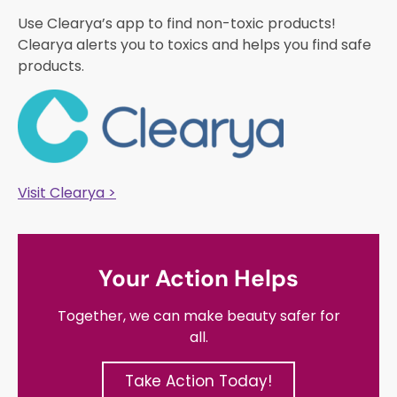
Use Clearya’s app to find non-toxic products!
Clearya alerts you to toxics and helps you find safe
products.
Visit Clearya >
Your Action Helps
Together, we can make beauty safer for
all.
Take Action Today!