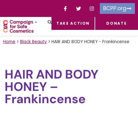
BCPP.org
TAKE ACTION
DONATE
FACEBOOK-F
TOXIC CHEMICALS
FOR BUSINESSES
TAKE ACTION
Home
>
Black Beauty
>
HAIR AND BODY HONEY - Frankincense
HAIR AND BODY
HONEY –
Frankincense