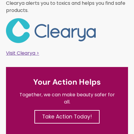
Clearya alerts you to toxics and helps you find safe
products.
Visit Clearya >
Your Action Helps
Together, we can make beauty safer for
all.
Take Action Today!