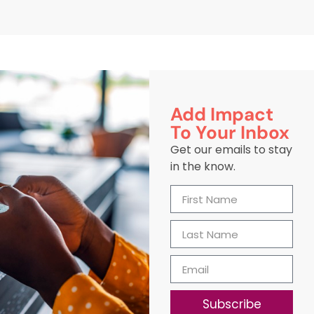
Add Impact
To Your Inbox
Get our emails to stay
in the know.
Subscribe