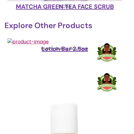
MATCHA GREEN TEA FACE SCRUB
IYOBA
Explore Other Products
Lotion Bar 2.5oz
Hunny Bunny Boutique