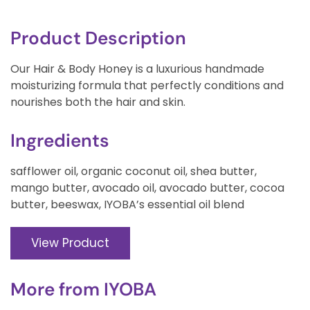
Product Description
Our Hair & Body Honey is a luxurious handmade
moisturizing formula that perfectly conditions and
nourishes both the hair and skin.
Ingredients
safflower oil, organic coconut oil, shea butter,
mango butter, avocado oil, avocado butter, cocoa
butter, beeswax, IYOBA’s essential oil blend
View Product
More from
IYOBA