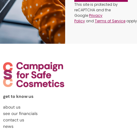
This site is protected by
reCAPTCHA and the
Google
Privacy
Policy
and
Terms of Service
apply
get to know us
about us
see our financials
contact us
news