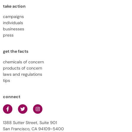
take action
campaigns
individuals
businesses
press
get the facts
chemicals of concern
products of concern
laws and regulations
tips
connect
1388 Sutter Street, Suite 901
San Francisco, CA 94109-5400