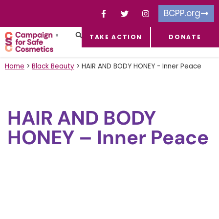
BCPP.org
TAKE ACTION
DONATE
FACEBOOK-F
TOXIC CHEMICALS
FOR BUSINESSES
TAKE ACTION
Home
>
Black Beauty
>
HAIR AND BODY HONEY - Inner Peace
HAIR AND BODY
HONEY – Inner Peace