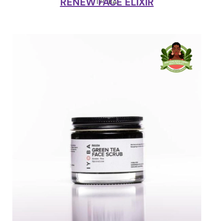
RENEW FACE ELIXIR
IYOBA