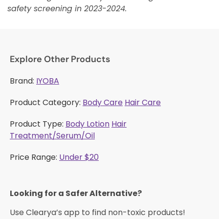
safety screening in 2023-2024.
Explore Other Products
Brand:
IYOBA
Product Category:
Body Care
Hair Care
Product Type:
Body Lotion
Hair
Treatment/Serum/Oil
Price Range:
Under $20
Looking for a Safer Alternative?​
Use Clearya’s app to find non-toxic products!