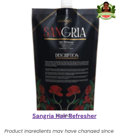
Sangria Hair Refresher
Ecoslay
Product ingredients may have changed since