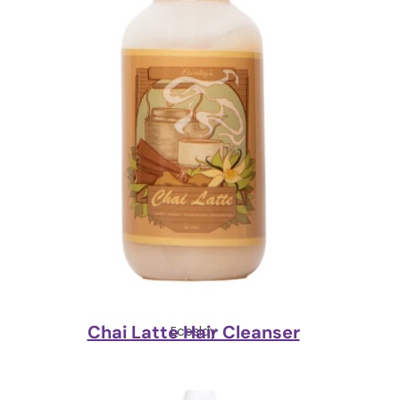
Chai Latte Hair Cleanser
Ecoslay