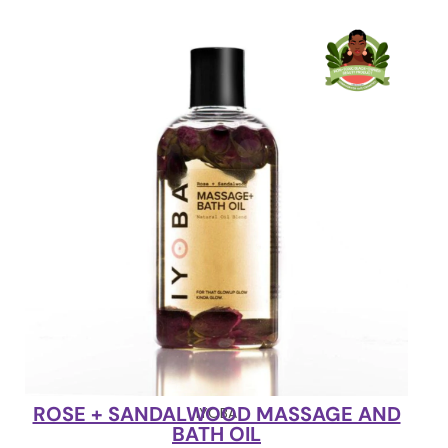
ROSE + SANDALWOOD MASSAGE AND
IYOBA
BATH OIL