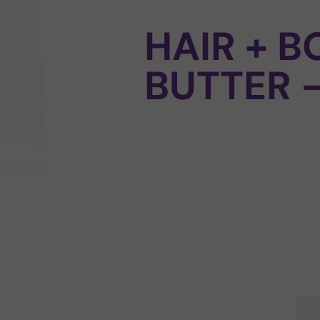
HAIR + B
BUTTER 