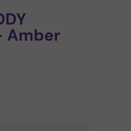
ODY
– Amber