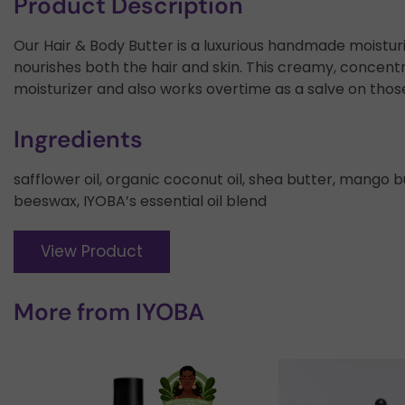
Product Description
Our Hair & Body Butter is a luxurious handmade moistur
nourishes both the hair and skin. This creamy, concen
moisturizer and also works overtime as a salve on thos
Ingredients
safflower oil, organic coconut oil, shea butter, mango 
beeswax, IYOBA’s essential oil blend
View Product
More from
IYOBA