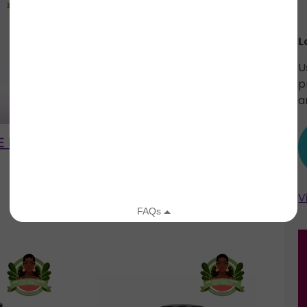
L
U
p
a
 ELIXIR
MATCHA GREEN TEA
IYOBA
FACE SCRUB
V