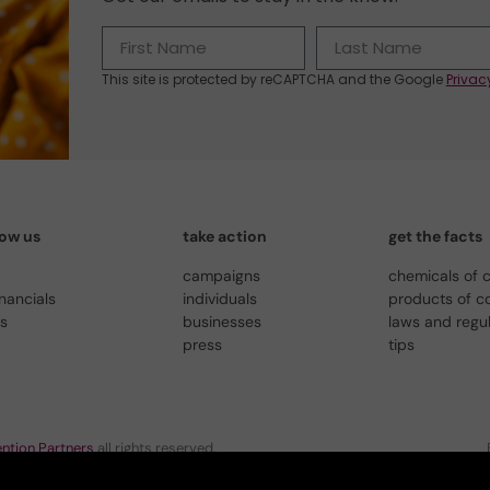
This site is protected by reCAPTCHA and the Google
Privac
now us
take action
get the facts
campaigns
chemicals of 
inancials
individuals
products of c
us
businesses
laws and regu
press
tips
ntion Partners
all rights reserved.