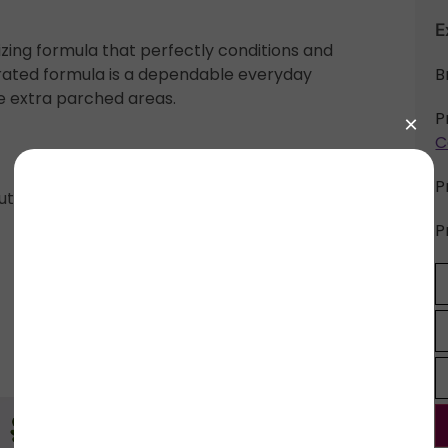
E
izing formula that perfectly conditions and
trated formula is a dependable everyday
B
e extra parched areas.
P
C
P
butter, avocado oil, avocado butter, cocoa butter,
P