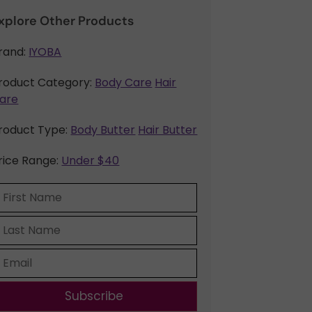
xplore Other Products
rand:
IYOBA
roduct Category:
Body Care
Hair
are
roduct Type:
Body Butter
Hair Butter
rice Range:
Under $40
Subscribe