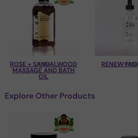
ROSE + SANDALWOOD
RENEW FACE
IYOBA
IYOBA
MASSAGE AND BATH
OIL
Explore Other Products