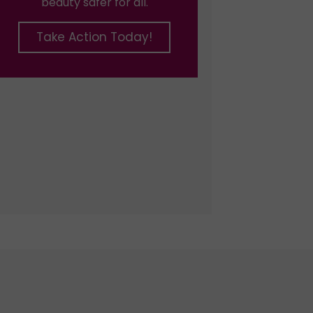
beauty safer for all.
Take Action Today!