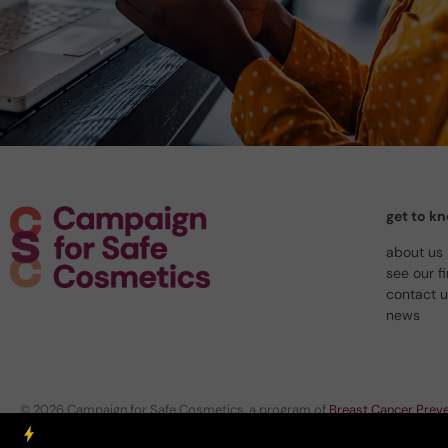
get to k
about us
see our f
contact 
news
© 2026 Campaign for Safe Cosmetics, a program of
Breast Cancer Preve