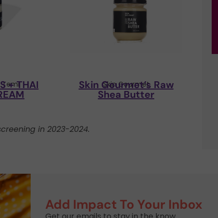
 + THAI
Skin Gourmet’s Raw
y Temi
Skin Gourmet
REAM
Shea Butter
creening in 2023-2024.
Add Impact To Your Inbox
Get our emails to stay in the know.