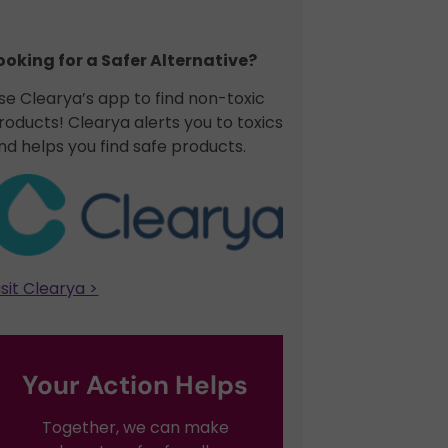
ooking for a Safer Alternative?​
se Clearya’s app to find non-toxic
roducts! Clearya alerts you to toxics
nd helps you find safe products.
isit Clearya >
Your Action Helps
Together, we can make