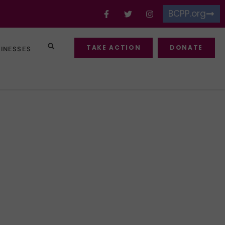
BCPP.org
TAKE ACTION
DONATE
SINESSES