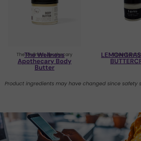
The Wellness
LEMONGRASS
The Wellness Apothecary
Essentials b
Apothecary Body
BUTTERC
Butter
Product ingredients may have changed since safety s