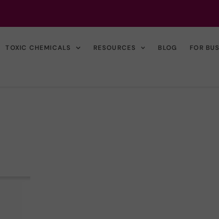
TOXIC CHEMICALS
RESOURCES
BLOG
FOR BU