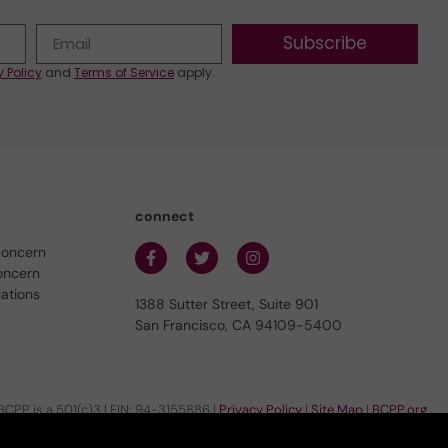
Subscribe
y Policy
and
Terms of Service
apply.
connect
concern
oncern
lations
1388 Sutter Street, Suite 901
San Francisco, CA 94109-5400
BCPP is a 501(c)3 | EIN: 94-3155886 |
Privacy Policy
|
Site Map
|
BCPP.org