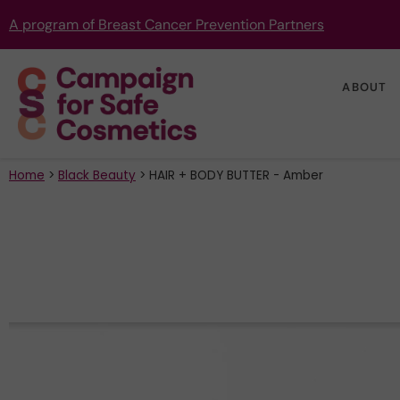
A program of Breast Cancer Prevention Partners
ABOUT
Home
>
Black Beauty
>
HAIR + BODY BUTTER - Amber