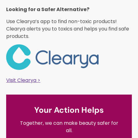
Looking for a Safer Alternative?​
Use Clearya’s app to find non-toxic products!
Clearya alerts you to toxics and helps you find safe
products.
Visit Clearya >
Your Action Helps
Together, we can make beauty safer for
all.