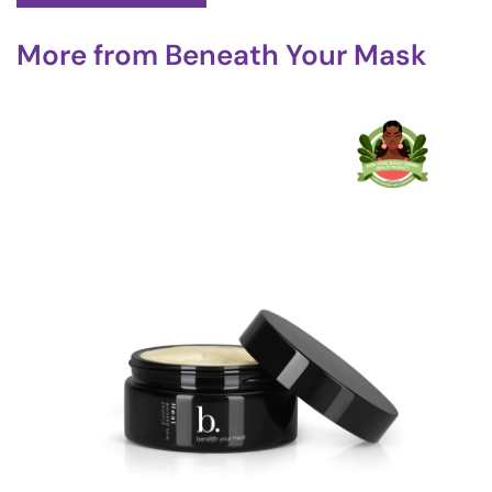
More from
Beneath Your Mask