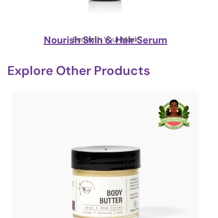
Nourish Skin & Hair Serum
Beneath Your Mask
Explore Other Products