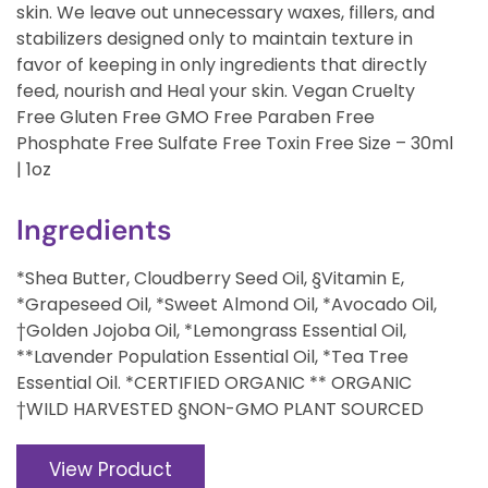
skin. We leave out unnecessary waxes, fillers, and
stabilizers designed only to maintain texture in
favor of keeping in only ingredients that directly
feed, nourish and Heal your skin. Vegan Cruelty
Free Gluten Free GMO Free Paraben Free
Phosphate Free Sulfate Free Toxin Free Size – 30ml
| 1oz
Ingredients
*Shea Butter, Cloudberry Seed Oil, §Vitamin E,
*Grapeseed Oil, *Sweet Almond Oil, *Avocado Oil,
†Golden Jojoba Oil, *Lemongrass Essential Oil,
**Lavender Population Essential Oil, *Tea Tree
Essential Oil. *CERTIFIED ORGANIC ** ORGANIC
†WILD HARVESTED §NON-GMO PLANT SOURCED
View Product