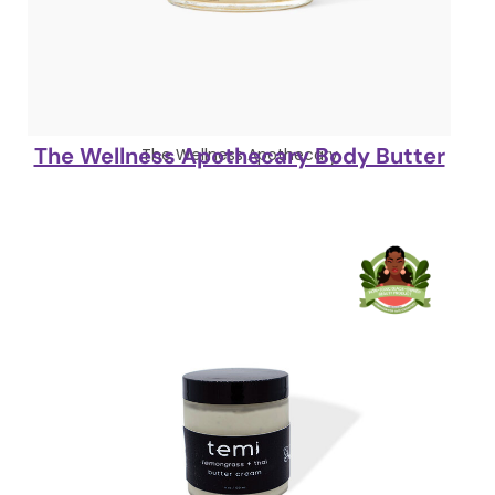
The Wellness Apothecary Body Butter
The Wellness Apothecary