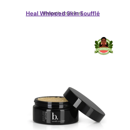
Heal Whipped Skin Soufflé
Beneath Your Mask