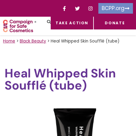
BCPP.org
TAKE ACTION
DONATE
FACEBOOK-F
TOXIC CHEMICALS
FOR BUSINESSES
TAKE ACTION
Home
>
Black Beauty
>
Heal Whipped Skin Soufflé (tube)
Heal Whipped Skin
Soufflé (tube)