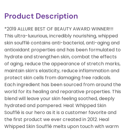
Product Description
*2019 ALLURE BEST OF BEAUTY AWARD WINNER!!!
This ultra-luxurious, incredibly nourishing, whipped
skin soufflé contains anti-bacterial, anti-aging and
antioxidant properties and has been formulated to
hydrate and strengthen skin, combat the effects
of aging, reduce the appearance of stretch marks,
maintain skin’s elasticity, reduce inflammation and
protect skin cells from damaging free radicals.
Each ingredient has been sourced from around the
world for its healing and reparative properties. This
blend will leave your skin feeling soothed, deeply
hydrated and pampered. Heal: Whipped Skin
Soufflé is our hero as it is a customer favorite and
the first product we ever created in 2012. Heal
Whipped Skin Soufflé melts upon touch with warm