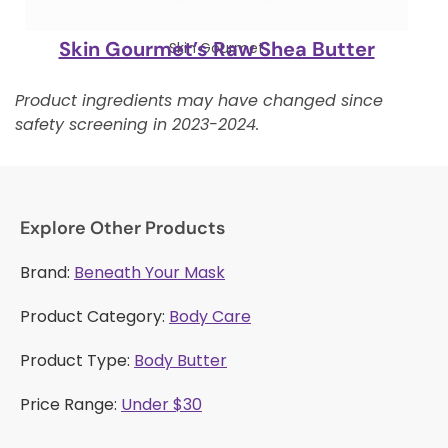
Skin Gourmet’s Raw Shea Butter
Skin Gourmet
Product ingredients may have changed since
safety screening in 2023-2024.
Explore Other Products
Brand:
Beneath Your Mask
Product Category:
Body Care
Product Type:
Body Butter
Price Range:
Under $30