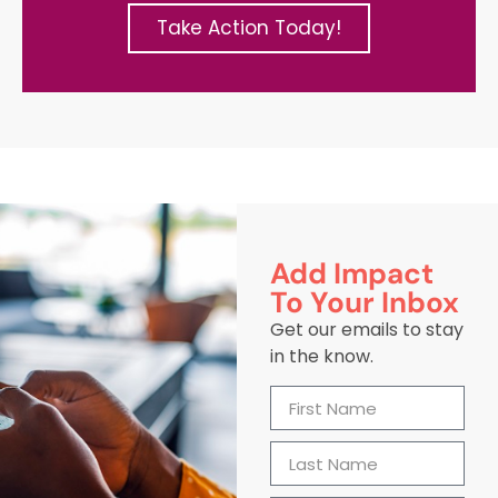
Take Action Today!
Add Impact
To Your Inbox
Get our emails to stay
in the know.