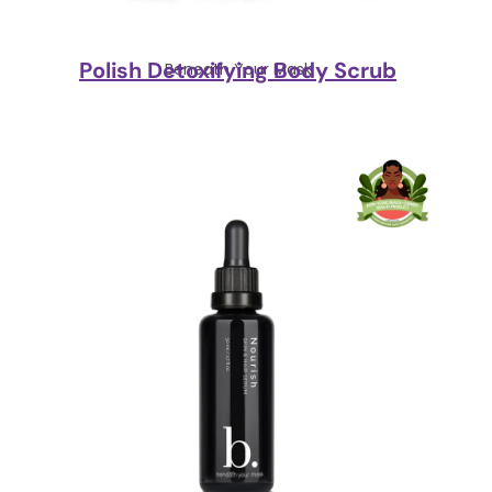
Polish Detoxifying Body Scrub
Beneath Your Mask