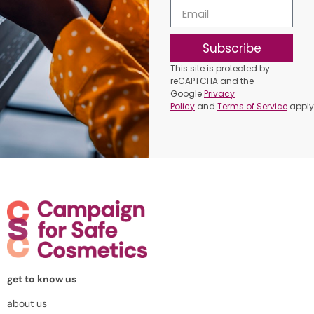
Subscribe
This site is protected by
reCAPTCHA and the
Google
Privacy
Policy
and
Terms of Service
apply
get to know us
about us