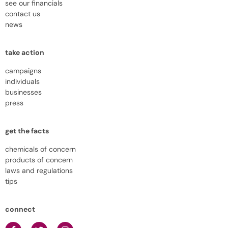
see our financials
contact us
news
take action
campaigns
individuals
businesses
press
get the facts
chemicals of concern
products of concern
laws and regulations
tips
connect