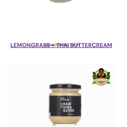
LEMONGRASS + THAI BUTTERCREAM
Essentials by Temi