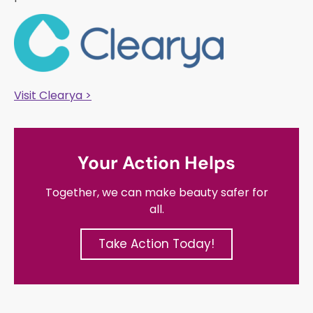
Visit Clearya >
Your Action Helps
Together, we can make beauty safer for
all.
Take Action Today!