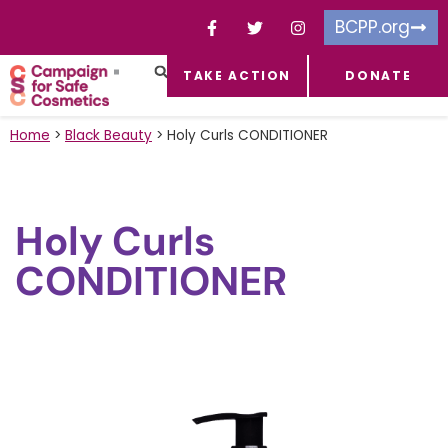
BCPP.org
TAKE ACTION
DONATE
FACEBOOK-F
TOXIC CHEMICALS
FOR BUSINESSES
TAKE ACTION
Home
>
Black Beauty
>
Holy Curls CONDITIONER
Holy Curls
CONDITIONER