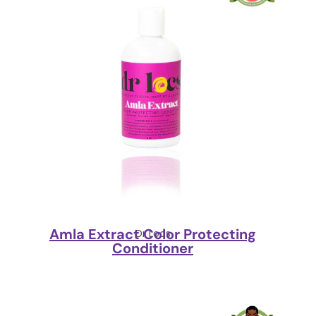
Amla Extract Color Protecting
Dr Locs
Conditioner