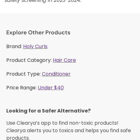
safety screening in 2023-2024.
Explore Other Products
Brand:
Holy Curls
Product Category:
Hair Care
Product Type:
Conditioner
Price Range:
Under $40
Looking for a Safer Alternative?​
Use Clearya’s app to find non-toxic products!
Clearya alerts you to toxics and helps you find safe
products.