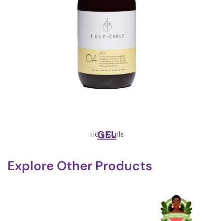
GEL
Holy Curls
Explore Other Products