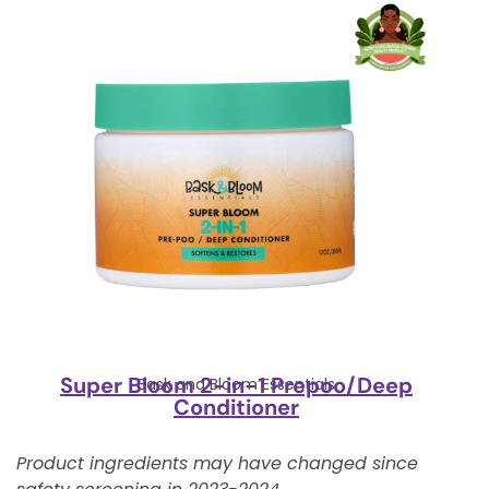
Super Bloom 2-in-1 Prepoo/Deep
Bask and Bloom Essentials
Conditioner
Product ingredients may have changed since