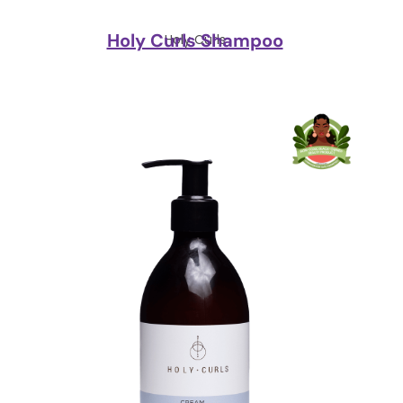
Holy Curls Shampoo
Holy Curls