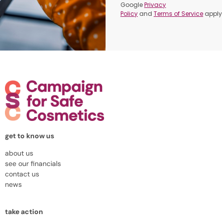
Google
Privacy
Policy
and
Terms of Service
apply
get to know us
about us
see our financials
contact us
news
take action