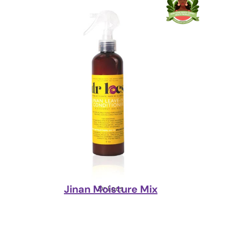
Jinan Moisture Mix
Dr Locs