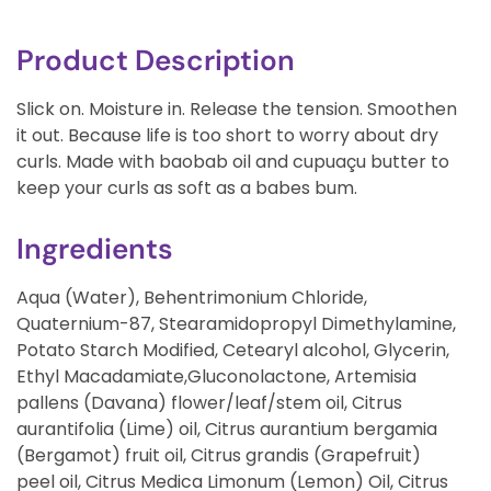
Product Description
Slick on. Moisture in. Release the tension. Smoothen
it out. Because life is too short to worry about dry
curls. Made with baobab oil and cupuaçu butter to
keep your curls as soft as a babes bum.
Ingredients
Aqua (Water), Behentrimonium Chloride,
Quaternium-87, Stearamidopropyl Dimethylamine,
Potato Starch Modified, Cetearyl alcohol, Glycerin,
Ethyl Macadamiate,Gluconolactone, Artemisia
pallens (Davana) flower/leaf/stem oil, Citrus
aurantifolia (Lime) oil, Citrus aurantium bergamia
(Bergamot) fruit oil, Citrus grandis (Grapefruit)
peel oil, Citrus Medica Limonum (Lemon) Oil, Citrus