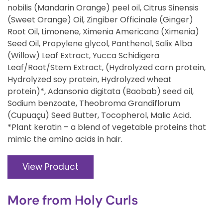
nobilis (Mandarin Orange) peel oil, Citrus Sinensis
(Sweet Orange) Oil, Zingiber Officinale (Ginger)
Root Oil, Limonene, Ximenia Americana (Ximenia)
Seed Oil, Propylene glycol, Panthenol, Salix Alba
(Willow) Leaf Extract, Yucca Schidigera
Leaf/Root/Stem Extract, (Hydrolyzed corn protein,
Hydrolyzed soy protein, Hydrolyzed wheat
protein)*, Adansonia digitata (Baobab) seed oil,
Sodium benzoate, Theobroma Grandiflorum
(Cupuaçu) Seed Butter, Tocopherol, Malic Acid.
*Plant keratin – a blend of vegetable proteins that
mimic the amino acids in hair.
View Product
More from
Holy Curls