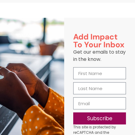
Add Impact
To Your Inbox
Get our emails to stay
in the know.
Subscribe
This site is protected by
reCAPTCHA and the