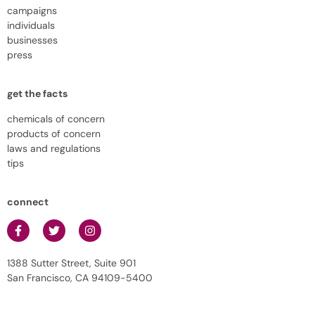
campaigns
individuals
businesses
press
get the facts
chemicals of concern
products of concern
laws and regulations
tips
connect
1388 Sutter Street, Suite 901
San Francisco, CA 94109-5400