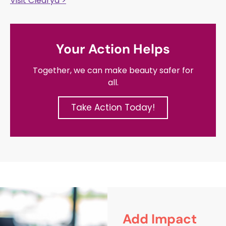
Visit Clearya >
Your Action Helps
Together, we can make beauty safer for
all.
Take Action Today!
Add Impact