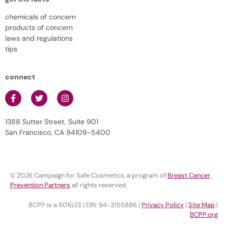
chemicals of concern
products of concern
laws and regulations
tips
connect
1388 Sutter Street, Suite 901
San Francisco, CA 94109-5400
© 2026 Campaign for Safe Cosmetics, a program of
Breast Cancer
Prevention Partners
all rights reserved.
BCPP is a 501(c)3 | EIN: 94-3155886 |
Privacy Policy
|
Site Map
|
BCPP.org