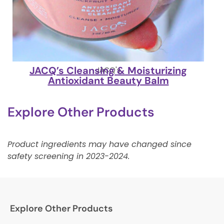
JACQ’s Cleansing & Moisturizing
JACQ's
Antioxidant Beauty Balm
Explore Other Products
Product ingredients may have changed since
safety screening in 2023-2024.
Explore Other Products