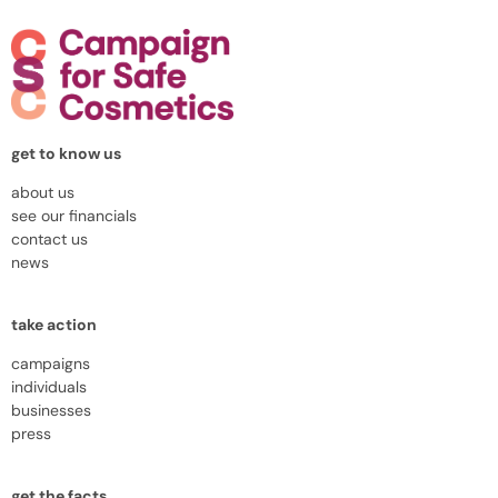
get to know us
about us
see our financials
contact us
news
take action
campaigns
individuals
businesses
press
get the facts