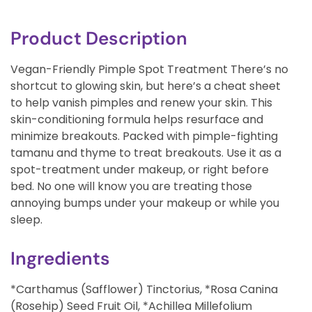
Product Description
Vegan-Friendly Pimple Spot Treatment There’s no
shortcut to glowing skin, but here’s a cheat sheet
to help vanish pimples and renew your skin. This
skin-conditioning formula helps resurface and
minimize breakouts. Packed with pimple-fighting
tamanu and thyme to treat breakouts. Use it as a
spot-treatment under makeup, or right before
bed. No one will know you are treating those
annoying bumps under your makeup or while you
sleep.
Ingredients
*Carthamus (Safflower) Tinctorius, *Rosa Canina
(Rosehip) Seed Fruit Oil, *Achillea Millefolium