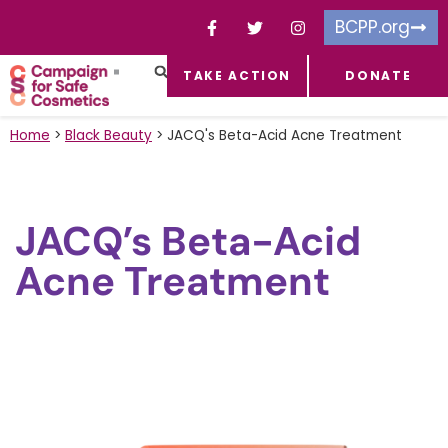
BCPP.org
TAKE ACTION
DONATE
FACEBOOK-F
TOXIC CHEMICALS
FOR BUSINESSES
TAKE ACTION
Home
>
Black Beauty
>
JACQ's Beta-Acid Acne Treatment
JACQ’s Beta-Acid
Acne Treatment