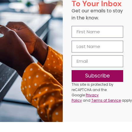
To Your Inbox
Get our emails to stay
in the know.
Subscribe
This site is protected by
reCAPTCHA and the
Google
Privacy
Policy
and
Terms of Service
apply