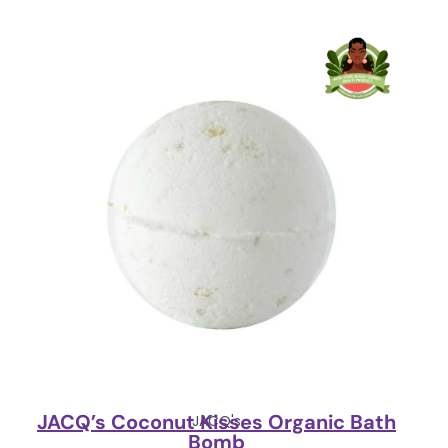
JACQ’s Coconut Kisses Organic Bath
JACQ's
Bomb