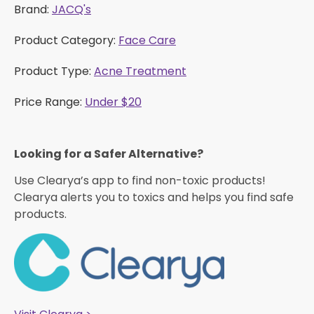
Brand:
JACQ's
Product Category:
Face Care
Product Type:
Acne Treatment
Price Range:
Under $20
Looking for a Safer Alternative?​
Use Clearya’s app to find non-toxic products!
Clearya alerts you to toxics and helps you find safe
products.