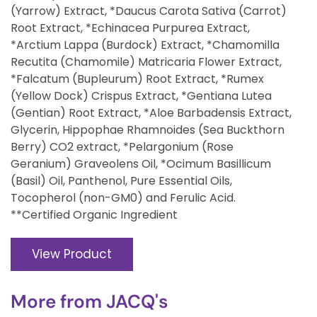
(Yarrow) Extract, *Daucus Carota Sativa (Carrot)
Root Extract, *Echinacea Purpurea Extract,
*Arctium Lappa (Burdock) Extract, *Chamomilla
Recutita (Chamomile) Matricaria Flower Extract,
*Falcatum (Bupleurum) Root Extract, *Rumex
(Yellow Dock) Crispus Extract, *Gentiana Lutea
(Gentian) Root Extract, *Aloe Barbadensis Extract,
Glycerin, Hippophae Rhamnoides (Sea Buckthorn
Berry) CO2 extract, *Pelargonium (Rose
Geranium) Graveolens Oil, *Ocimum Basillicum
(Basil) Oil, Panthenol, Pure Essential Oils,
Tocopherol (non-GM0) and Ferulic Acid.
**Certified Organic Ingredient
View Product
More from
JACQ's