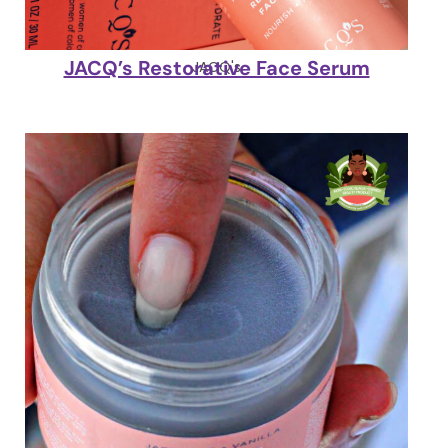
JACQ’s Restorative Face Serum
JACQ's