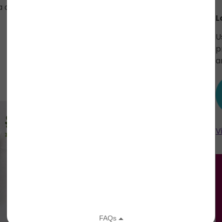
angustifolia (lavender) oil, grapefruit seed
L
U
p
a
V