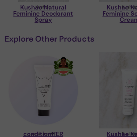
Kushae Natural
Kushae Na
Kushae
Kusha
Feminine Deodorant
Feminine S
Spray
Crea
Explore Other Products
conditionHER
Kushae Na
conditionHER
Kusha