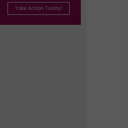
Take Action Today!