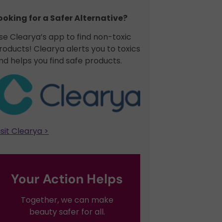
ooking for a Safer Alternative?​
se Clearya’s app to find non-toxic
roducts! Clearya alerts you to toxics
nd helps you find safe products.
isit Clearya >
Your Action Helps
Together, we can make
beauty safer for all.