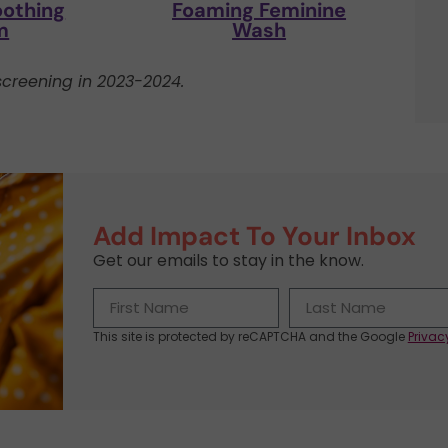
oothing
Foaming Feminine
m
Wash
creening in 2023-2024.
Add Impact To Your Inbox
Get our emails to stay in the know.
This site is protected by reCAPTCHA and the Google
Privac