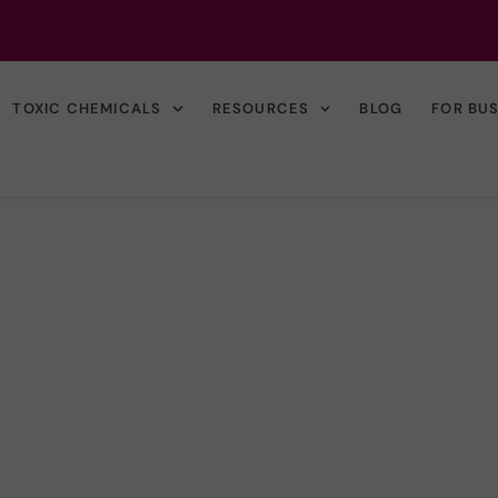
TOXIC CHEMICALS
RESOURCES
BLOG
FOR BU