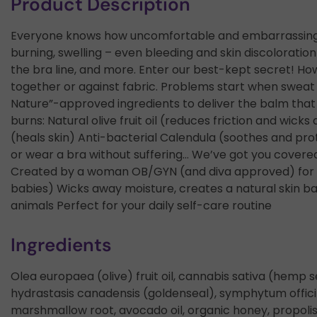
Product Description
Everyone knows how uncomfortable and embarrassing ch
burning, swelling – even bleeding and skin discolorati
the bra line, and more. Enter our best-kept secret! How
together or against fabric. Problems start when sweat
Nature”-approved ingredients to deliver the balm that e
burns: Natural olive fruit oil (reduces friction and wi
(heals skin) Anti-bacterial Calendula (soothes and pr
or wear a bra without suffering… We’ve got you covere
Created by a woman OB/GYN (and diva approved) for se
babies) Wicks away moisture, creates a natural skin b
animals Perfect for your daily self-care routine
Ingredients
Olea europaea (olive) fruit oil, cannabis sativa (hemp se
hydrastasis canadensis (goldenseal), symphytum offici
marshmallow root, avocado oil, organic honey, propolis