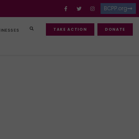
BCPP.org
TAKE ACTION
DONATE
SINESSES