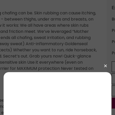
E
afing can be. Skin rubbing can cause itching,
on – between thighs, under arms and breasts, on
B
 it works: We all have areas where skin rubs
P
 and friction meet. We’ve leveraged “Mother
nds all chafing, sweat irritation, and rubbing
P
cks away sweat) Anti-inflammatory Goldenseal
otects) Whether you want to run, ride horseback,
P
d. Secret’s out. Grab yours now! Quick-glance
nsitive skin Use it everywhere (even on
arrier for MAXIMUM protection Never tested on
ed) oil, vitis vinifera (grapeseed) oil, beeswax,
nale (comfrey root), calendula extract,
 extract (resin-like material made by bees),