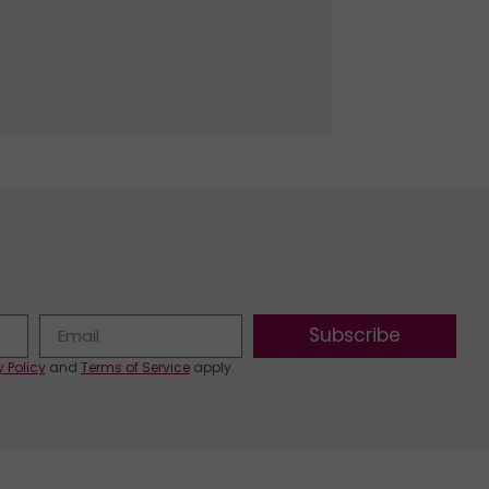
Subscribe
y Policy
and
Terms of Service
apply.