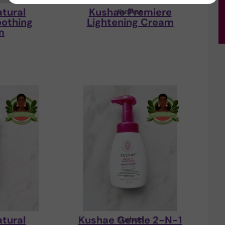
tural
Kushae Premiere
e
Kushae
oothing
Lightening Cream
m
tural
Kushae Gentle 2-N-1
e
Kushae