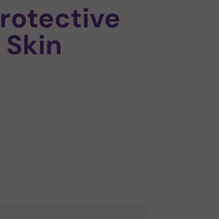
rotective
 Skin