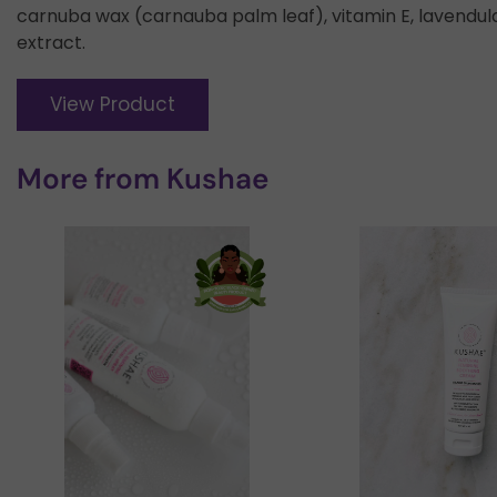
carnuba wax (carnauba palm leaf), vitamin E, lavendula 
extract.
View Product
More from
Kushae