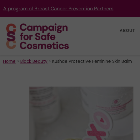
A program of Breast Cancer Prevention Partners
ABOUT
Home
>
Black Beauty
>
Kushae Protective Feminine Skin Balm