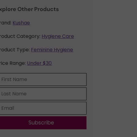
xplore Other Products
rand:
Kushae
roduct Category:
Hygiene Care
roduct Type:
Feminine Hygiene
rice Range:
Under $30
Subscribe