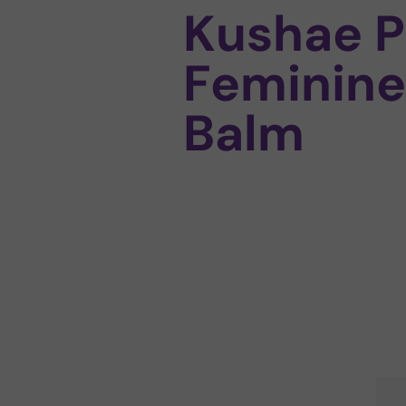
Kushae P
Feminine
Balm