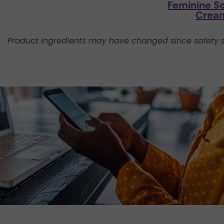
Feminine S
Crea
Product ingredients may have changed since safety s