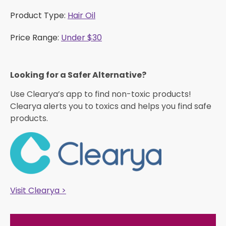
Product Type:
Hair Oil
Price Range:
Under $30
Looking for a Safer Alternative?​
Use Clearya’s app to find non-toxic products!
Clearya alerts you to toxics and helps you find safe
products.
Visit Clearya >