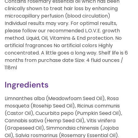
Contains rosemary essential oil which has been
clinically shown to treat hair loss by enhancing
microcapillary perfusion (blood circulation)
Individual results may vary. For optimal results,
please follow our recommended L.O.V.E. growth
method. Liquid, Oil, Vitamins & End protection. No
artificial fragrances No artificial colors Highly
concentrated. A little goes a long way. Shelf life is 6
months from purchase date Size: 4 fluid ounces /
118ml
Ingredients
Limnanthes alba (Meadowfoam Seed Oil), Rosa
mosqueta (Rosehip Seed Oil), Ricinus communis
(Castor Oil), Cucurbita pepo (Pumpkin Seed Oil),
Cannabis sativa (Hemp Seed Oil), Vitis vinifera
(Grapeseed Oil), Simmondsia chinensis (Jojoba
Oil), Salvia rosmarinus (Rosemary Essential Oil).