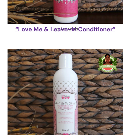
“Love Me & Leave-In Conditioner”
Luv Naturals