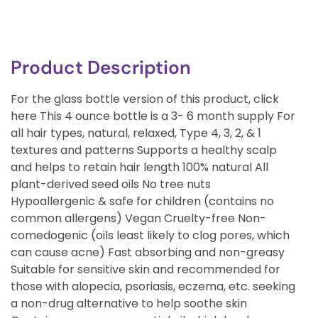
Product Description
For the glass bottle version of this product, click
here This 4 ounce bottle is a 3- 6 month supply For
all hair types, natural, relaxed, Type 4, 3, 2, & 1
textures and patterns Supports a healthy scalp
and helps to retain hair length 100% natural All
plant-derived seed oils No tree nuts
Hypoallergenic & safe for children (contains no
common allergens) Vegan Cruelty-free Non-
comedogenic (oils least likely to clog pores, which
can cause acne) Fast absorbing and non-greasy
Suitable for sensitive skin and recommended for
those with alopecia, psoriasis, eczema, etc. seeking
a non-drug alternative to help soothe skin