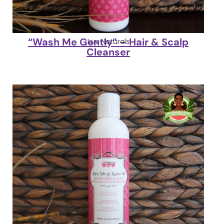
“Wash Me Gently” – Hair & Scalp
Luv Naturals
Cleanser