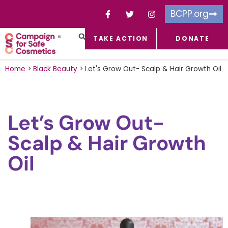
BCPP.org
TAKE ACTION
DONATE
FACEBOOK-F
TOXIC CHEMICALS
FOR BUSINESSES
TAKE ACTION
Home
>
Black Beauty
>
Let's Grow Out- Scalp & Hair Growth Oil
Let’s Grow Out-
Scalp & Hair Growth
Oil