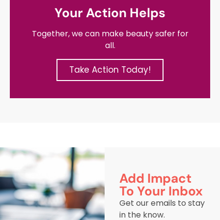
Your Action Helps
Together, we can make beauty safer for
all.
Take Action Today!
Add Impact
To Your Inbox
Get our emails to stay
in the know.