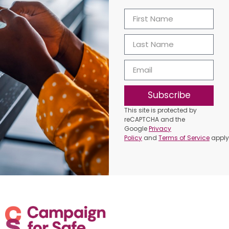
Subscribe
This site is protected by
reCAPTCHA and the
Google
Privacy
Policy
and
Terms of Service
apply