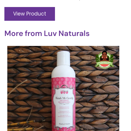
View Product
More from
Luv Naturals