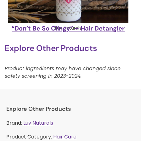
“Don’t Be So Clingy” – Hair Detangler
Luv Naturals
Explore Other Products
Product ingredients may have changed since
safety screening in 2023-2024.
Explore Other Products
Brand:
Luv Naturals
Product Category:
Hair Care