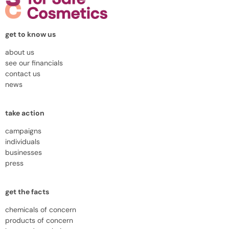
get to know us
about us
see our financials
contact us
news
take action
campaigns
individuals
businesses
press
get the facts
chemicals of concern
products of concern