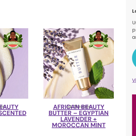
L
U
p
a
V
BEAUTY
AFRICAN BEAUTY
es
54 Thrones
NSCENTED
BUTTER – EGYPTIAN
LAVENDER +
MOROCCAN MINT