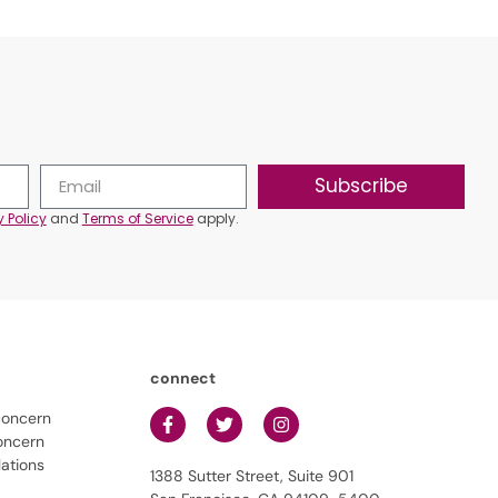
Subscribe
y Policy
and
Terms of Service
apply.
connect
concern
oncern
lations
1388 Sutter Street, Suite 901