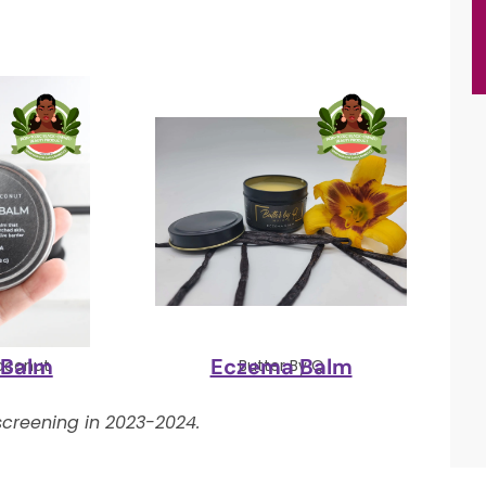
 Balm
Eczema Balm
oconut
Butter By Q
creening in 2023-2024.