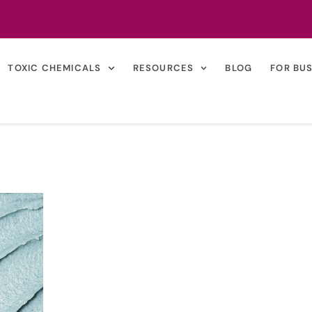
TOXIC CHEMICALS
RESOURCES
BLOG
FOR BU