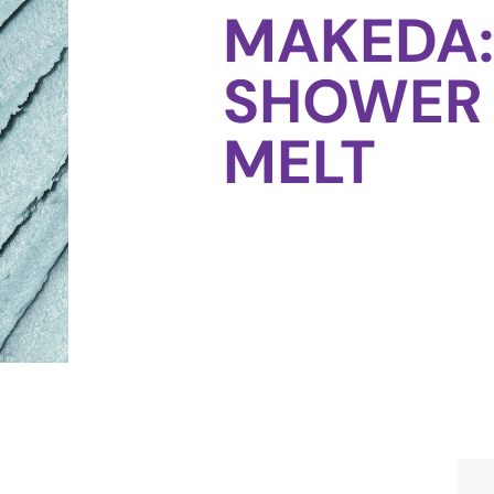
MAKEDA:
SHOWER
MELT