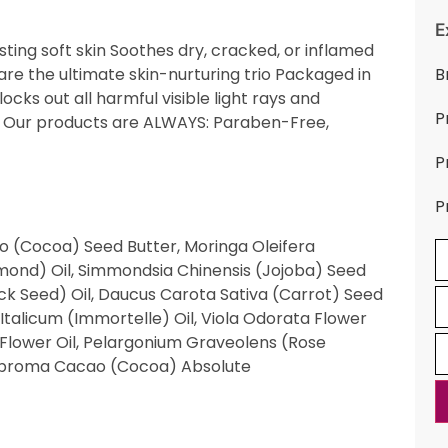
E
lasting soft skin Soothes dry, cracked, or inflamed
 are the ultimate skin-nurturing trio Packaged in
B
ocks out all harmful visible light rays and
P
ml Our products are ALWAYS: Paraben-Free,
P
P
 (Cocoa) Seed Butter, Moringa Oleifera
mond) Oil, Simmondsia Chinensis (Jojoba) Seed
lack Seed) Oil, Daucus Carota Sativa (Carrot) Seed
talicum (Immortelle) Oil, Viola Odorata Flower
) Flower Oil, Pelargonium Graveolens (Rose
Theobroma Cacao (Cocoa) Absolute