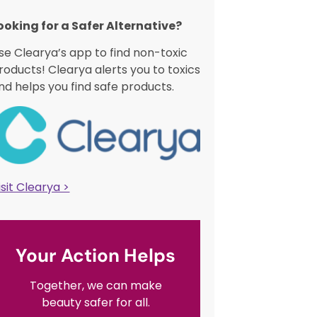
ooking for a Safer Alternative?​
se Clearya’s app to find non-toxic
roducts! Clearya alerts you to toxics
nd helps you find safe products.
isit Clearya >
Your Action Helps
Together, we can make
beauty safer for all.