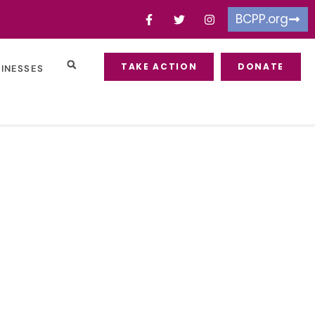
BCPP.org
TAKE ACTION
DONATE
SINESSES