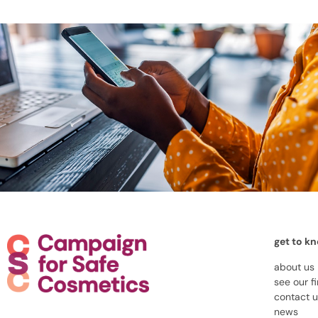
get to k
about us
see our f
contact 
news