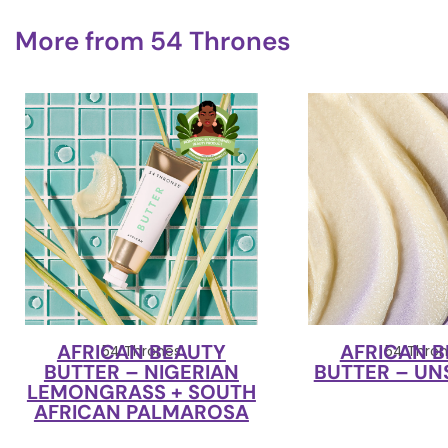
More from
54 Thrones
AFRICAN BEAUTY
AFRICAN 
54 Thrones
54 Thron
BUTTER – NIGERIAN
BUTTER – U
LEMONGRASS + SOUTH
AFRICAN PALMAROSA