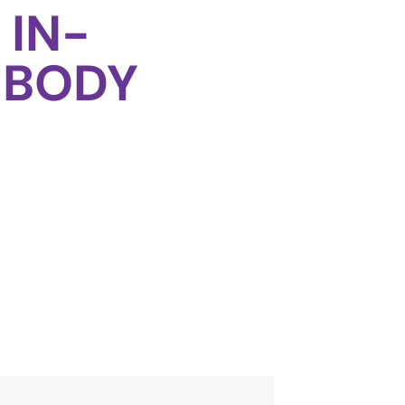
 IN-
 BODY