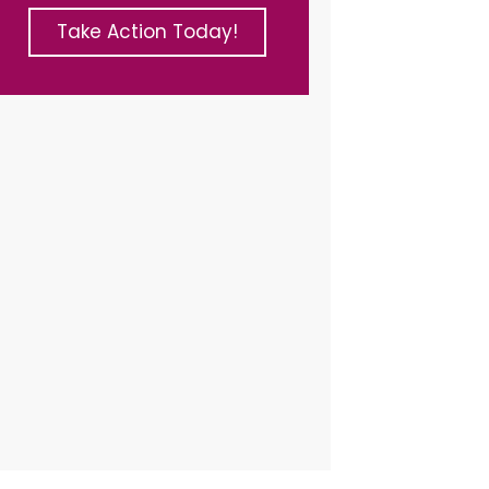
Take Action Today!