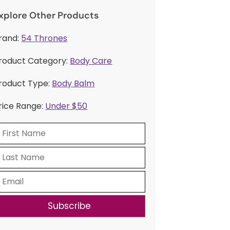
xplore Other Products
rand:
54 Thrones
roduct Category:
Body Care
roduct Type:
Body Balm
rice Range:
Under $50
Subscribe