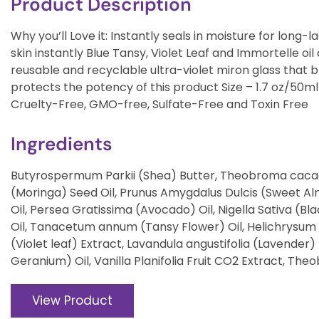
Product Description
Why you’ll Love it: Instantly seals in moisture for long-
skin instantly Blue Tansy, Violet Leaf and Immortelle oil
reusable and recyclable ultra-violet miron glass that bl
protects the potency of this product Size – 1.7 oz/50
Cruelty-Free, GMO-free, Sulfate-Free and Toxin Free
Ingredients
Butyrospermum Parkii (Shea) Butter, Theobroma cacao
(Moringa) Seed Oil, Prunus Amygdalus Dulcis (Sweet Al
Oil, Persea Gratissima (Avocado) Oil, Nigella Sativa (B
Oil, Tanacetum annum (Tansy Flower) Oil, Helichrysum I
(Violet leaf) Extract, Lavandula angustifolia (Lavender
Geranium) Oil, Vanilla Planifolia Fruit CO2 Extract, 
View Product