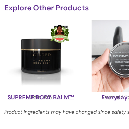
Explore Other Products
SUPREME BODY BALM™
Everyday
Gilded Body
Brown and C
Product ingredients may have changed since safety s