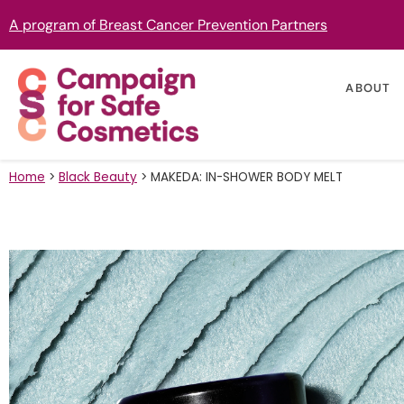
A program of Breast Cancer Prevention Partners
ABOUT
Home
>
Black Beauty
>
MAKEDA: IN-SHOWER BODY MELT