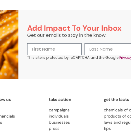
Add Impact To Your Inbox
Get our emails to stay in the know.
This site is protected by reCAPTCHA and the Google
Privac
now us
take action
get the facts
campaigns
chemicals of 
inancials
individuals
products of c
us
businesses
laws and regu
press
tips