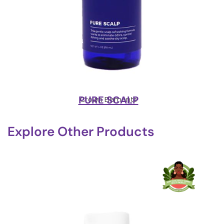
PURE SCALP
Crown Elements
Explore Other Products