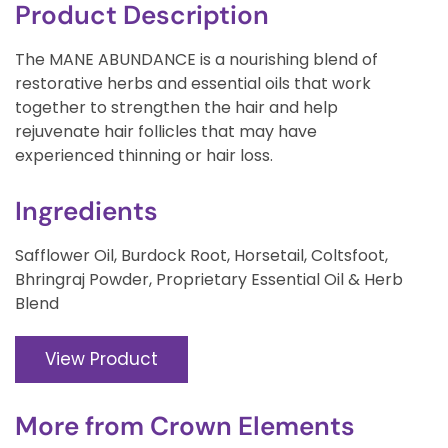
Product Description
The MANE ABUNDANCE is a nourishing blend of
restorative herbs and essential oils that work
together to strengthen the hair and help
rejuvenate hair follicles that may have
experienced thinning or hair loss.
Ingredients
Safflower Oil, Burdock Root, Horsetail, Coltsfoot,
Bhringraj Powder, Proprietary Essential Oil & Herb
Blend
View Product
More from
Crown Elements