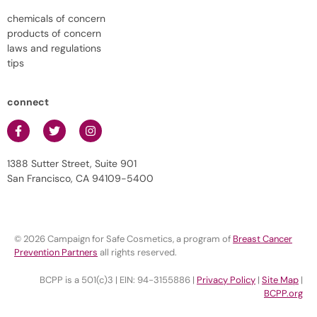
chemicals of concern
products of concern
laws and regulations
tips
connect
1388 Sutter Street, Suite 901
San Francisco, CA 94109-5400
© 2026 Campaign for Safe Cosmetics, a program of
Breast Cancer
Prevention Partners
all rights reserved.
BCPP is a 501(c)3 | EIN: 94-3155886 |
Privacy Policy
|
Site Map
|
BCPP.org