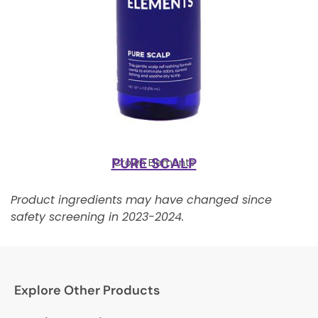
PURE SCALP
Crown Elements
Product ingredients may have changed since
safety screening in 2023-2024.
Explore Other Products