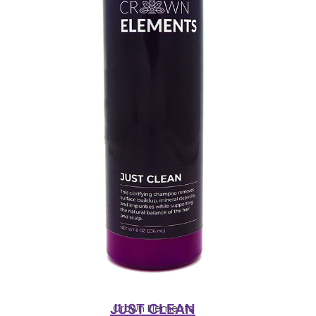
JUST CLEAN
Crown Elements