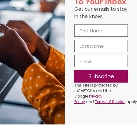
To Your Inbox
Get our emails to stay
in the know.
Subscribe
This site is protected by
reCAPTCHA and the
Google
Privacy
Policy
and
Terms of Service
apply