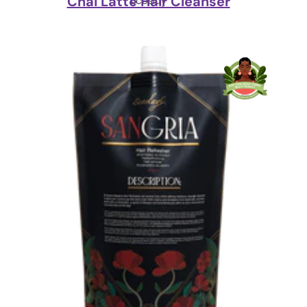
Chai Latte Hair Cleanser
Ecoslay