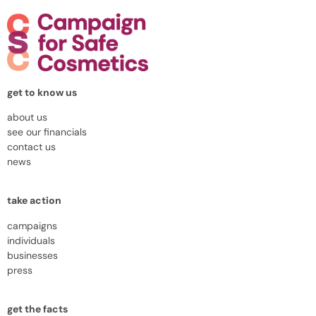
get to know us
about us
see our financials
contact us
news
take action
campaigns
individuals
businesses
press
get the facts