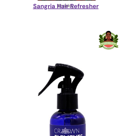
Sangria Hair Refresher
Ecoslay