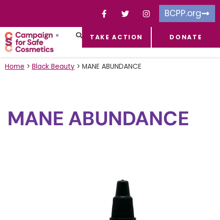
BCPP.org
TAKE ACTION
DONATE
FACEBOOK-F
TOXIC CHEMICALS
FOR BUSINESSES
TAKE ACTION
Home
>
Black Beauty
>
MANE ABUNDANCE
MANE ABUNDANCE