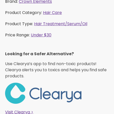
Brand:
Crown Elements
Product Category:
Hair Care
Product Type:
Hair Treatment/Serum/Oil
Price Range:
Under $30
Looking for a Safer Alternative?​
Use Clearya’s app to find non-toxic products!
Clearya alerts you to toxics and helps you find safe
products.
Visit Clearya >