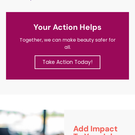
Your Action Helps
Together, we can make beauty safer for
all.
Take Action Today!
Add Impact