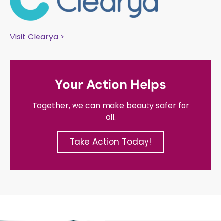
Visit Clearya >
Your Action Helps
Together, we can make beauty safer for
all.
Take Action Today!