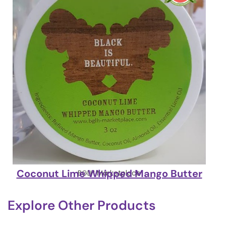
Coconut Lime Whipped Mango Butter
BGLH Marketplace
Explore Other Products