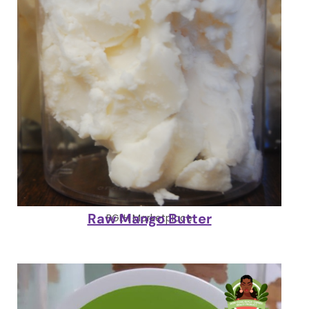
Raw Mango Butter
BGLH Marketplace