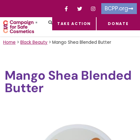
BCPP.org
TAKE ACTION
DONATE
FACEBOOK-F
TOXIC CHEMICALS
FOR BUSINESSES
TAKE ACTION
Home
>
Black Beauty
>
Mango Shea Blended Butter
Mango Shea Blended
Butter