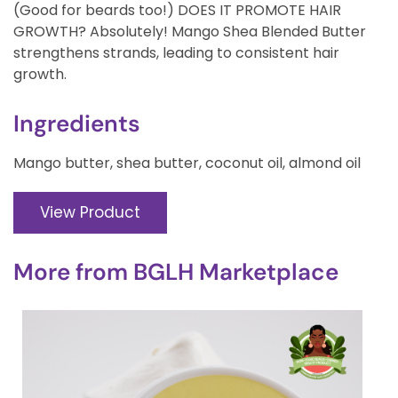
(Good for beards too!) DOES IT PROMOTE HAIR
GROWTH? Absolutely! Mango Shea Blended Butter
strengthens strands, leading to consistent hair
growth.
Ingredients
Mango butter, shea butter, coconut oil, almond oil
View Product
More from
BGLH Marketplace