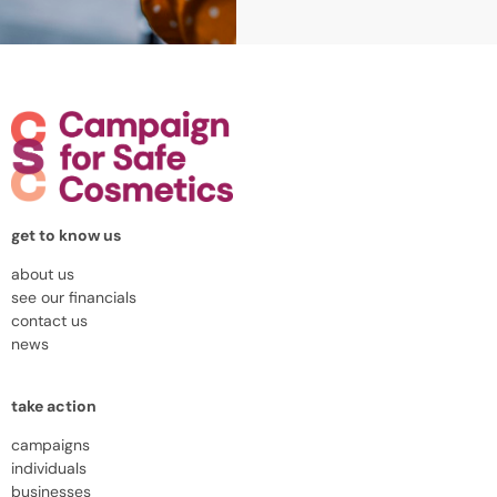
get to know us
about us
see our financials
contact us
news
take action
campaigns
individuals
businesses