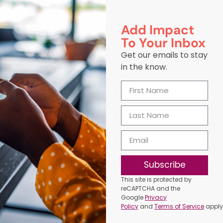
Add Impact
To Your Inbox
Get our emails to stay
in the know.
Subscribe
This site is protected by
reCAPTCHA and the
Google
Privacy
Policy
and
Terms of Service
apply