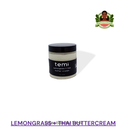
LEMONGRASS + THAI BUTTERCREAM
Essentials by Temi