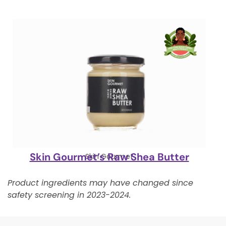
Skin Gourmet’s Raw Shea Butter
Skin Gourmet
Product ingredients may have changed since
safety screening in 2023-2024.