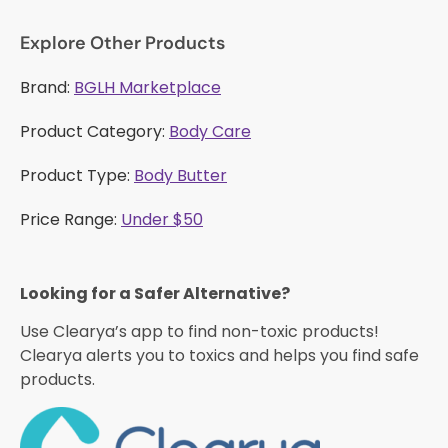
Explore Other Products
Brand:
BGLH Marketplace
Product Category:
Body Care
Product Type:
Body Butter
Price Range:
Under $50
Looking for a Safer Alternative?​
Use Clearya’s app to find non-toxic products!
Clearya alerts you to toxics and helps you find safe
products.