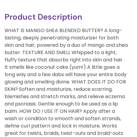
Product Description
WHAT IS MANGO SHEA BLENDED BUTTER? A long-
lasting, deeply penetrating moisturizer for both
skin and hair, powered by a duo of mango and shea
butter. TEXTURE AND SMELL Whipped to a light,
fluffy texture that absorbs right into skin and hair.
It smells like coconut cake (yum!) A little goes a
long way and a few dabs will have your entire body
glowing and smelling divine. WHAT DOES IT DO FOR
SKIN? Soften and moisturize, reduce scarring,
blemishes and stretch marks, and relieve eczema
and psoriasis. Gentle enough to be used as a lip
balm. HOW DO I USE IT ON HAIR? Apply after a
wash or condition to smooth and soften strands,
define curl pattern and lock in moisture. Works
great for twists, braids, twist-outs and braid-outs.