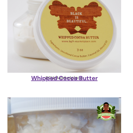
Whipped Cocoa Butter
BGLH Marketplace