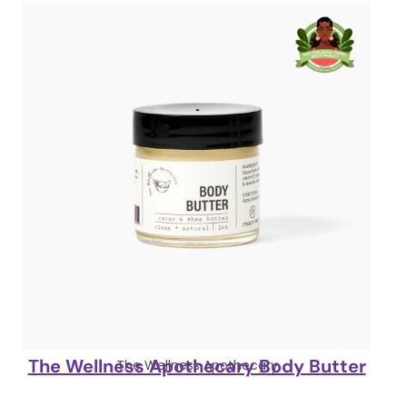
The Wellness Apothecary Body Butter
The Wellness Apothecary