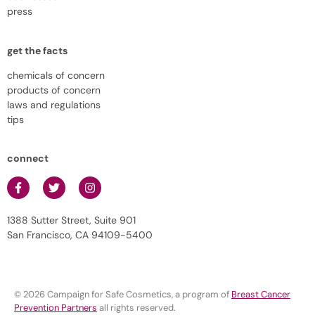
press
get the facts
chemicals of concern
products of concern
laws and regulations
tips
connect
1388 Sutter Street, Suite 901
San Francisco, CA 94109-5400
© 2026 Campaign for Safe Cosmetics, a program of
Breast Cancer
Prevention Partners
all rights reserved.