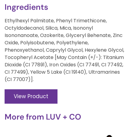
Ingredients
Ethylhexyl Palmitate, Phenyl Trimethicone,
Octyldodecanol, Silica, Mica, Isononyl
Isononanoate, Ozokerite, Glyceryl Behenate, Zinc
Oxide, Polyisobutene, Polyethylene,
Phenoxyethanol, Caprylyl Glycol, Hexylene Glycol,
Tocopheryl Acetate [May Contain (+/-): Titanium
Dioxide (CI 77891), Iron Oxides (CI 77491, CI 77492,
CI 77499), Yellow 5 Lake (CI 19140), Ultramarines
(CI 77007)].
View Product
More from
LUV + CO