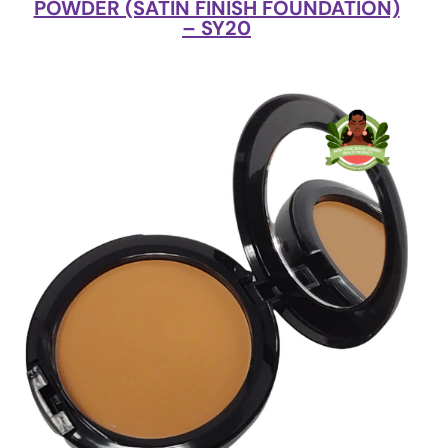
POWDER (SATIN FINISH FOUNDATION)
– SY20