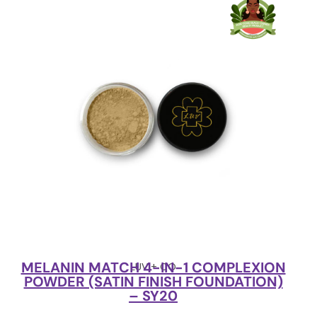
MELANIN MATCH 4-IN-1 COMPLEXION
LUV + CO
POWDER (SATIN FINISH FOUNDATION)
– SY20