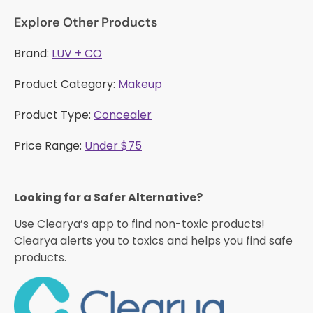
Explore Other Products
Brand:
LUV + CO
Product Category:
Makeup
Product Type:
Concealer
Price Range:
Under $75
Looking for a Safer Alternative?​
Use Clearya’s app to find non-toxic products!
Clearya alerts you to toxics and helps you find safe
products.