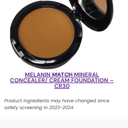
MELANIN MATCH MINERAL
LUV + CO
CONCEALER/ CREAM FOUNDATION –
CR30
Product ingredients may have changed since
safety screening in 2023-2024.