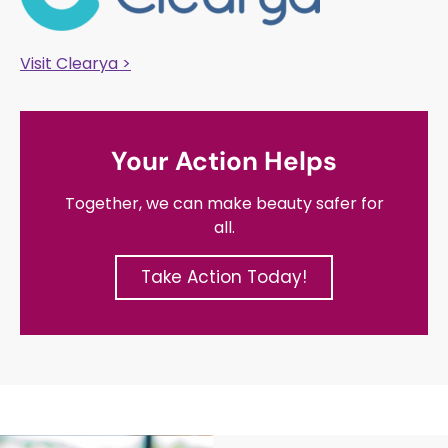
Visit Clearya >
Your Action Helps
Together, we can make beauty safer for
all.
Take Action Today!