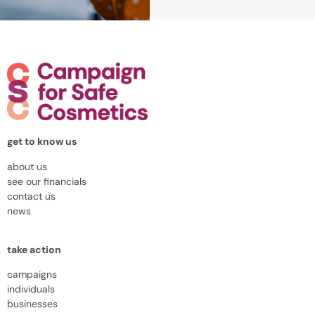
get to know us
about us
see our financials
contact us
news
take action
campaigns
individuals
businesses