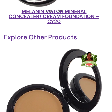
MELANIN MATCH MINERAL
LUV + CO
CONCEALER/ CREAM FOUNDATION –
CY20
Explore Other Products