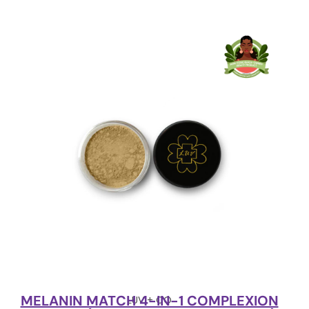
MELANIN MATCH 4-IN-1 COMPLEXION
LUV + CO