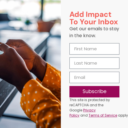
Add Impact
To Your Inbox
Get our emails to stay
in the know.
Subscribe
This site is protected by
reCAPTCHA and the
Google
Privacy
Policy
and
Terms of Service
apply