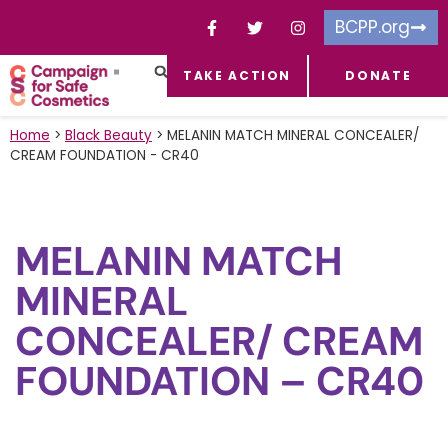
BCPP.org
TAKE ACTION
DONATE
FACEBOOK-F
TOXIC CHEMICALS
FOR BUSINESSES
TAKE ACTION
Home
>
Black Beauty
>
MELANIN MATCH MINERAL CONCEALER/
CREAM FOUNDATION - CR40
MELANIN MATCH
MINERAL
CONCEALER/ CREAM
FOUNDATION – CR40