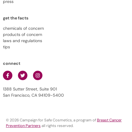
press
get the facts
chemicals of concern
products of concern
laws and regulations
tips
connect
1388 Sutter Street, Suite 901
San Francisco, CA 94109-5400
© 2026 Campaign for Safe Cosmetics, a program of
Breast Cancer
Prevention Partners
all rights reserved.