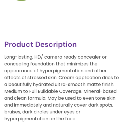
Product Description
Long-lasting, HD/ camera ready concealer or
concealing foundation that minimizes the
appearance of hyperpigmentation and other
effects of stressed skin. Cream application dries to
a beautifully hydrated ultra-smooth matte finish.
Medium to Full Buildable Coverage. Mineral-based
and clean formula. May be used to even tone skin
and immediately and naturally cover dark spots,
bruises, dark circles under eyes or
hyperpigmentation on the face.