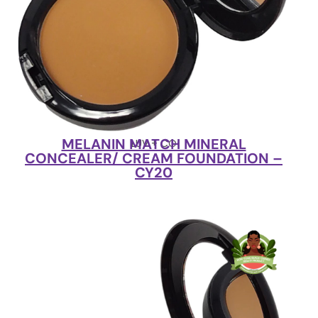
MELANIN MATCH MINERAL
LUV + CO
CONCEALER/ CREAM FOUNDATION –
CY20