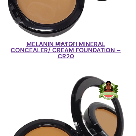
MELANIN MATCH MINERAL
LUV + CO
CONCEALER/ CREAM FOUNDATION –
CR20