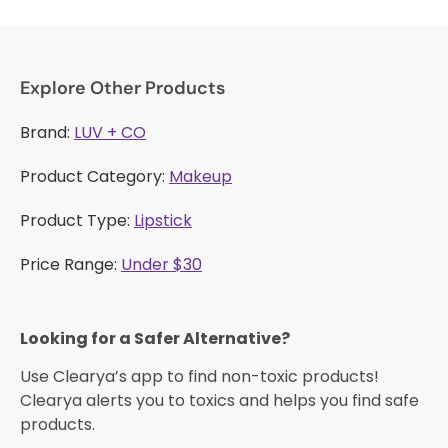
Explore Other Products
Brand:
LUV + CO
Product Category:
Makeup
Product Type:
Lipstick
Price Range:
Under $30
Looking for a Safer Alternative?​
Use Clearya’s app to find non-toxic products!
Clearya alerts you to toxics and helps you find safe
products.