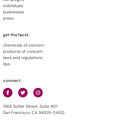
individuals
businesses
press
get the facts
chemicals of concern
products of concern
laws and regulations
tips
connect
1388 Sutter Street, Suite 901
San Francisco, CA 94109-5400