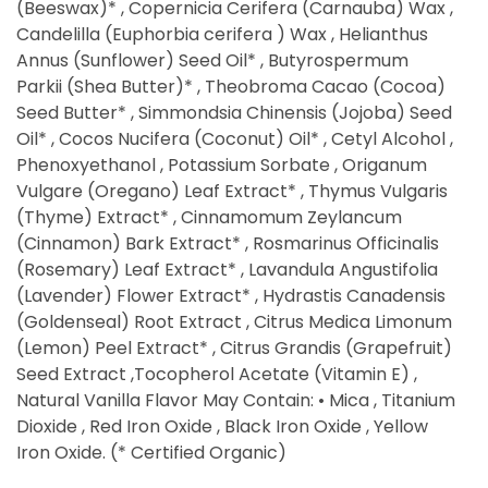
(Beeswax)* , Copernicia Cerifera (Carnauba) Wax ,
Candelilla (Euphorbia cerifera ) Wax , Helianthus
Annus (Sunflower) Seed Oil* , Butyrospermum
Parkii (Shea Butter)* , Theobroma Cacao (Cocoa)
Seed Butter* , Simmondsia Chinensis (Jojoba) Seed
Oil* , Cocos Nucifera (Coconut) Oil* , Cetyl Alcohol ,
Phenoxyethanol , Potassium Sorbate , Origanum
Vulgare (Oregano) Leaf Extract* , Thymus Vulgaris
(Thyme) Extract* , Cinnamomum Zeylancum
(Cinnamon) Bark Extract* , Rosmarinus Officinalis
(Rosemary) Leaf Extract* , Lavandula Angustifolia
(Lavender) Flower Extract* , Hydrastis Canadensis
(Goldenseal) Root Extract , Citrus Medica Limonum
(Lemon) Peel Extract* , Citrus Grandis (Grapefruit)
Seed Extract ,Tocopherol Acetate (Vitamin E) ,
Natural Vanilla Flavor May Contain: • Mica , Titanium
Dioxide , Red Iron Oxide , Black Iron Oxide , Yellow
Iron Oxide. (* Certified Organic)