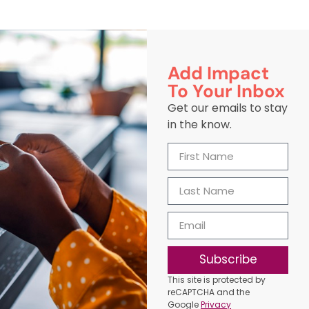
Add Impact
To Your Inbox
Get our emails to stay
in the know.
Subscribe
This site is protected by
reCAPTCHA and the
Google
Privacy