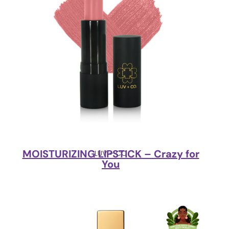
MOISTURIZING LIPSTICK – Crazy for
LUV + CO
You