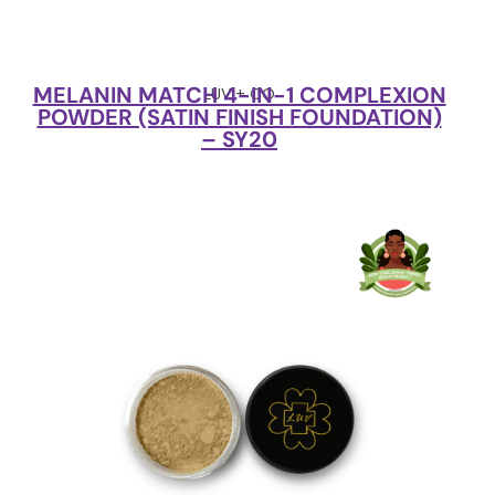
MELANIN MATCH 4-IN-1 COMPLEXION
LUV + CO
POWDER (SATIN FINISH FOUNDATION)
– SY20