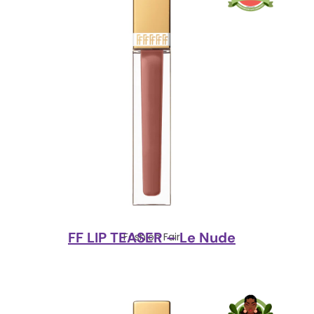
FF LIP TEASER – Le Nude
Fashion Fair