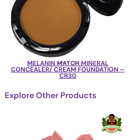
MELANIN MATCH MINERAL
LUV + CO
CONCEALER/ CREAM FOUNDATION –
CR30
Explore Other Products