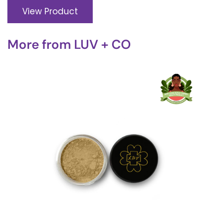
View Product
More from
LUV + CO