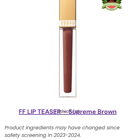
FF LIP TEASER – Supreme Brown
Fashion Fair
Product ingredients may have changed since
safety screening in 2023-2024.