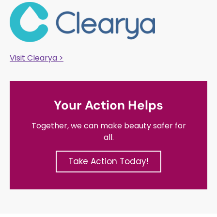
Visit Clearya >
Your Action Helps
Together, we can make beauty safer for
all.
Take Action Today!