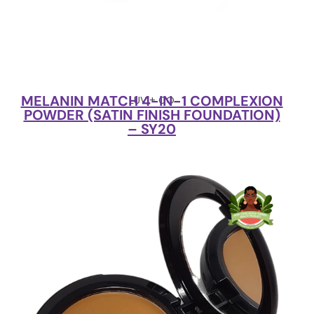
MELANIN MATCH 4-IN-1 COMPLEXION
LUV + CO
POWDER (SATIN FINISH FOUNDATION)
– SY20