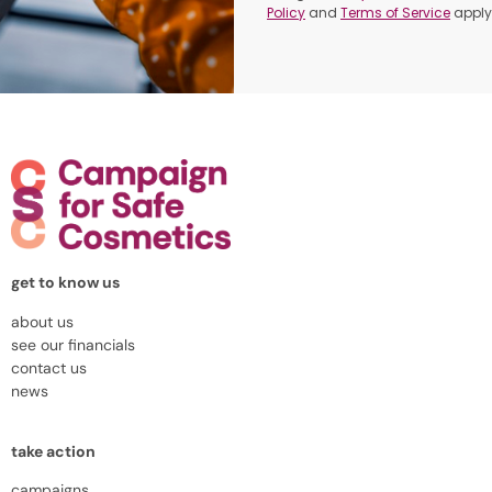
Policy
and
Terms of Service
apply
get to know us
about us
see our financials
contact us
news
take action
campaigns