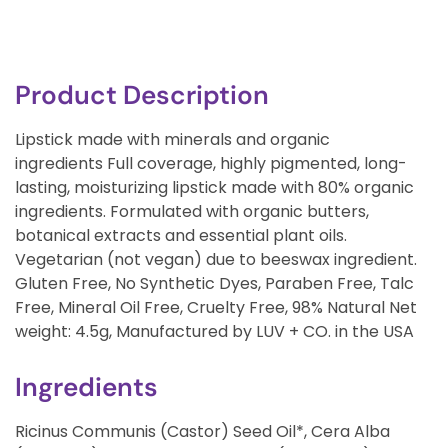
Product Description
Lipstick made with minerals and organic
ingredients Full coverage, highly pigmented, long-
lasting, moisturizing lipstick made with 80% organic
ingredients. Formulated with organic butters,
botanical extracts and essential plant oils.
Vegetarian (not vegan) due to beeswax ingredient.
Gluten Free, No Synthetic Dyes, Paraben Free, Talc
Free, Mineral Oil Free, Cruelty Free, 98% Natural Net
weight: 4.5g, Manufactured by LUV + CO. in the USA
Ingredients
Ricinus Communis (Castor) Seed Oil*, Cera Alba