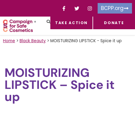
BCPP.org
TAKE ACTION
DONATE
FACEBOOK-F
TOXIC CHEMICALS
FOR BUSINESSES
TAKE ACTION
Home
>
Black Beauty
>
MOISTURIZING LIPSTICK - Spice it up
MOISTURIZING
LIPSTICK – Spice it
up