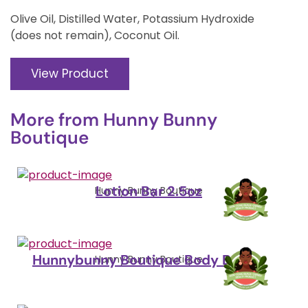
Olive Oil, Distilled Water, Potassium Hydroxide
(does not remain), Coconut Oil.
View Product
More from
Hunny Bunny
Boutique
Lotion Bar 2.5oz
Hunny Bunny Boutique
Hunnybunny Boutique Body Butter
Hunny Bunny Boutique