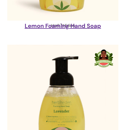
Lemon Foaming Hand Soap
Herb'N Eden