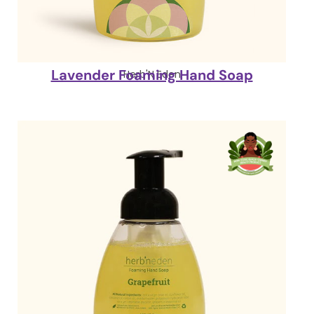
Lavender Foaming Hand Soap
Herb'N Eden