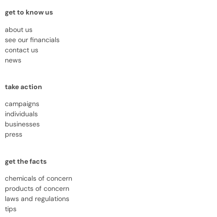
get to know us
about us
see our financials
contact us
news
take action
campaigns
individuals
businesses
press
get the facts
chemicals of concern
products of concern
laws and regulations
tips