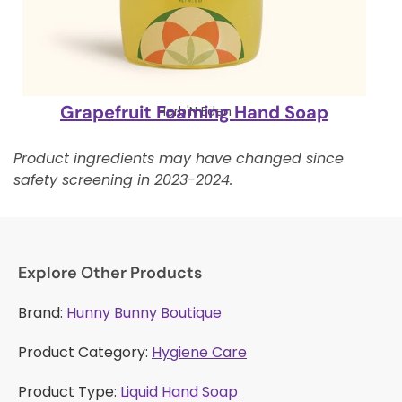
Grapefruit Foaming Hand Soap
Herb'N Eden
Product ingredients may have changed since
safety screening in 2023-2024.
Explore Other Products
Brand:
Hunny Bunny Boutique
Product Category:
Hygiene Care
Product Type:
Liquid Hand Soap