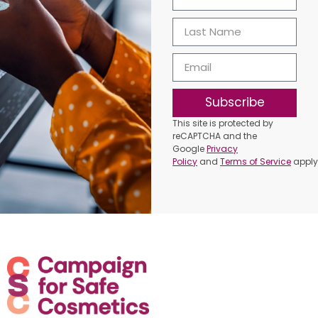
Subscribe
This site is protected by
reCAPTCHA and the
Google
Privacy
Policy
and
Terms of Service
apply