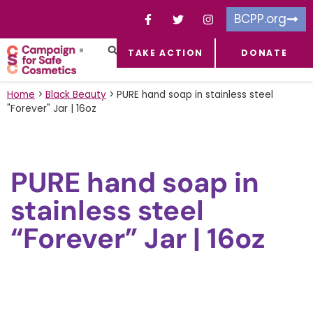
BCPP.org
TAKE ACTION
DONATE
FACEBOOK-F
TOXIC CHEMICALS
FOR BUSINESSES
TAKE ACTION
Home
>
Black Beauty
>
PURE hand soap in stainless steel
"Forever" Jar | 16oz
PURE hand soap in
stainless steel
“Forever” Jar | 16oz