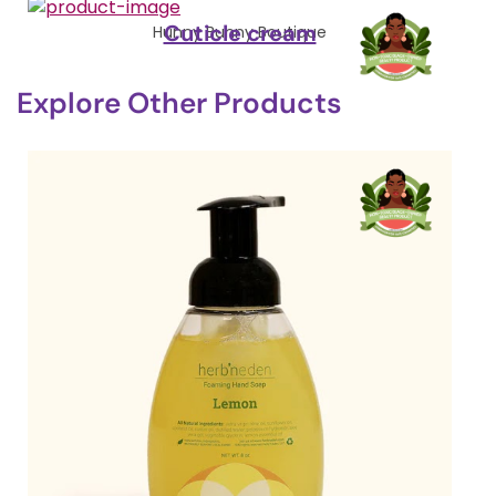
Cuticle cream
Hunny Bunny Boutique
Explore Other Products