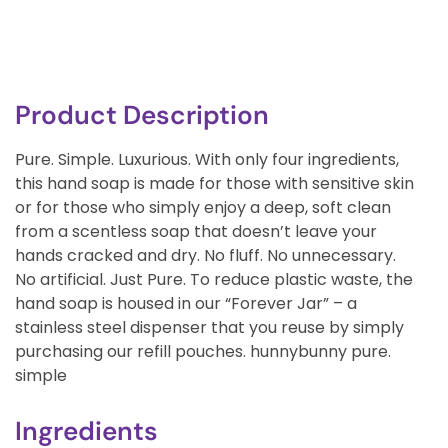
Product Description
Pure. Simple. Luxurious. With only four ingredients,
this hand soap is made for those with sensitive skin
or for those who simply enjoy a deep, soft clean
from a scentless soap that doesn’t leave your
hands cracked and dry. No fluff. No unnecessary.
No artificial. Just Pure. To reduce plastic waste, the
hand soap is housed in our “Forever Jar” – a
stainless steel dispenser that you reuse by simply
purchasing our refill pouches. hunnybunny pure.
simple
Ingredients