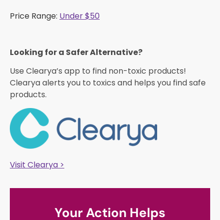
Price Range:
Under $50
Looking for a Safer Alternative?​
Use Clearya’s app to find non-toxic products!
Clearya alerts you to toxics and helps you find safe
products.
Visit Clearya >
Your Action Helps