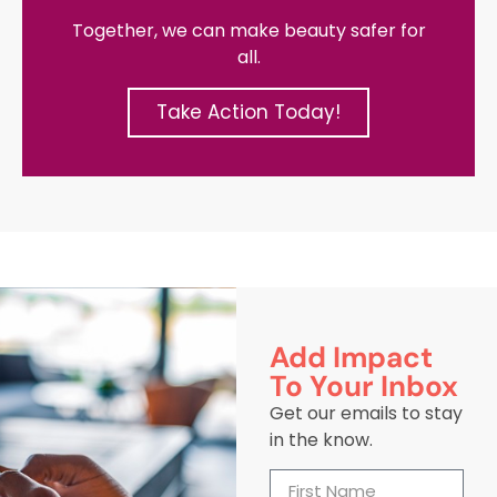
Together, we can make beauty safer for
all.
Take Action Today!
Add Impact
To Your Inbox
Get our emails to stay
in the know.