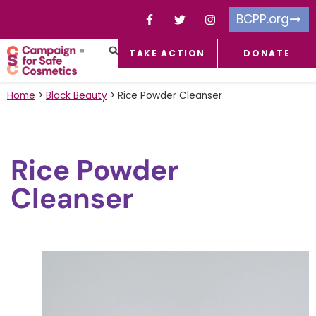
BCPP.org
TAKE ACTION
DONATE
FACEBOOK-F
TOXIC CHEMICALS
FOR BUSINESSES
TAKE ACTION
Home
>
Black Beauty
>
Rice Powder Cleanser
Rice Powder
Cleanser