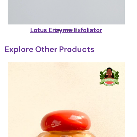
Lotus Enzyme Exfoliator
Humanrace
Explore Other Products