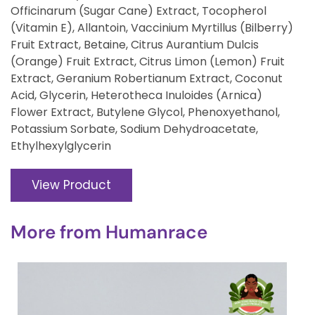
Officinarum (Sugar Cane) Extract, Tocopherol
(Vitamin E), Allantoin, Vaccinium Myrtillus (Bilberry)
Fruit Extract, Betaine, Citrus Aurantium Dulcis
(Orange) Fruit Extract, Citrus Limon (Lemon) Fruit
Extract, Geranium Robertianum Extract, Coconut
Acid, Glycerin, Heterotheca Inuloides (Arnica)
Flower Extract, Butylene Glycol, Phenoxyethanol,
Potassium Sorbate, Sodium Dehydroacetate,
Ethylhexylglycerin
View Product
More from
Humanrace