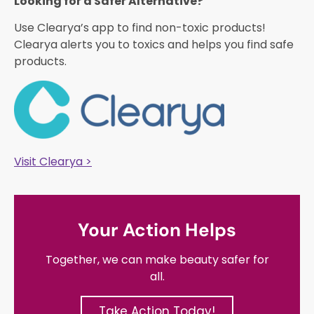
Looking for a Safer Alternative?​
Use Clearya’s app to find non-toxic products!
Clearya alerts you to toxics and helps you find safe
products.
Visit Clearya >
Your Action Helps
Together, we can make beauty safer for
all.
Take Action Today!