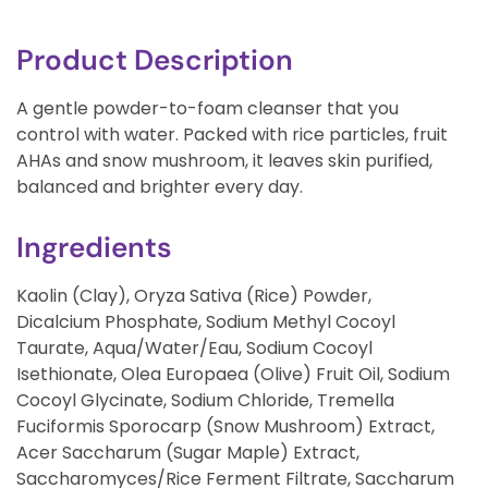
Product Description
A gentle powder-to-foam cleanser that you
control with water. Packed with rice particles, fruit
AHAs and snow mushroom, it leaves skin purified,
balanced and brighter every day.
Ingredients
Kaolin (Clay), Oryza Sativa (Rice) Powder,
Dicalcium Phosphate, Sodium Methyl Cocoyl
Taurate, Aqua/Water/Eau, Sodium Cocoyl
Isethionate, Olea Europaea (Olive) Fruit Oil, Sodium
Cocoyl Glycinate, Sodium Chloride, Tremella
Fuciformis Sporocarp (Snow Mushroom) Extract,
Acer Saccharum (Sugar Maple) Extract,
Saccharomyces/Rice Ferment Filtrate, Saccharum