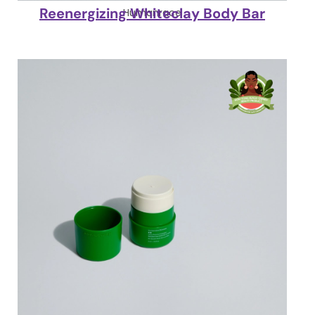
Reenergizing Whiteclay Body Bar
Humanrace