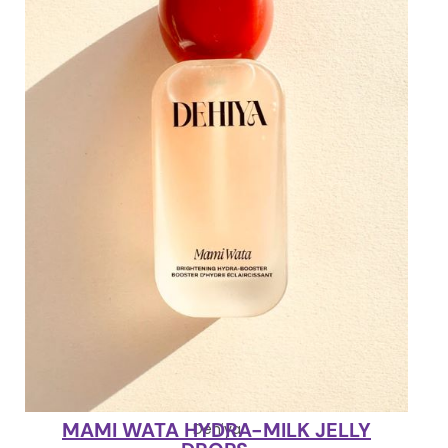
MAMI WATA HYDRA-MILK JELLY
Dehiya