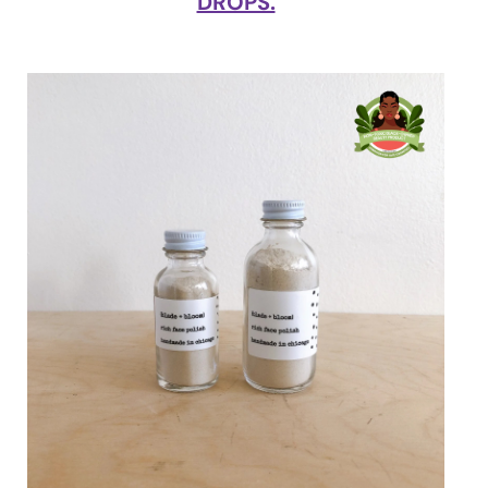
DROPS.