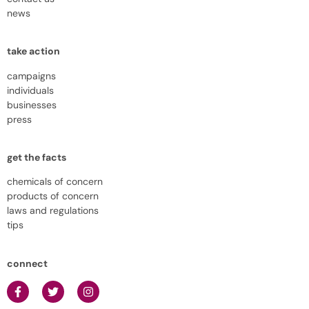
news
take action
campaigns
individuals
businesses
press
get the facts
chemicals of concern
products of concern
laws and regulations
tips
connect