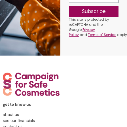
Subscribe
This site is protected by
reCAPTCHA and the
Google
Privacy
Policy
and
Terms of Service
apply
get to know us
about us
see our financials
contact us