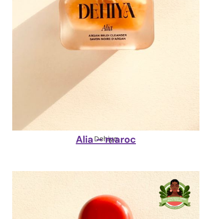
Alia – maroc
Dehiya