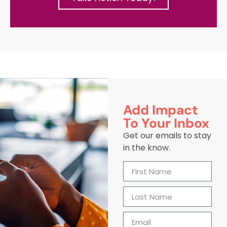
Add Impact
To Your Inbox
Get our emails to stay
in the know.