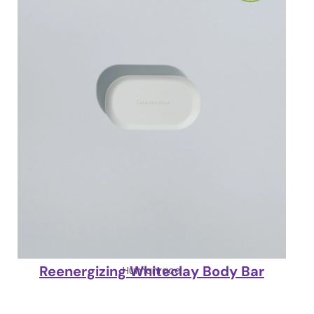
Reenergizing Whiteclay Body Bar
Humanrace