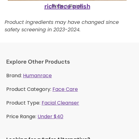
rich face polish
Blade + Bloom
Product ingredients may have changed since
safety screening in 2023-2024.
Explore Other Products
Brand:
Humanrace
Product Category:
Face Care
Product Type:
Facial Cleanser
Price Range:
Under $40