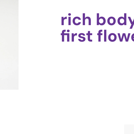
rich bod
first flow