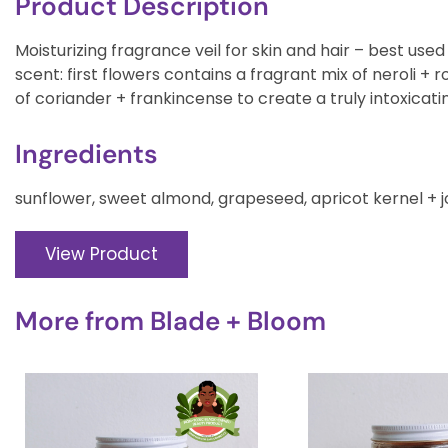
Product Description
Moisturizing fragrance veil for skin and hair – best used 
scent: first flowers contains a fragrant mix of neroli + 
of coriander + frankincense to create a truly intoxicati
Ingredients
sunflower, sweet almond, grapeseed, apricot kernel + joj
View Product
More from
Blade + Bloom