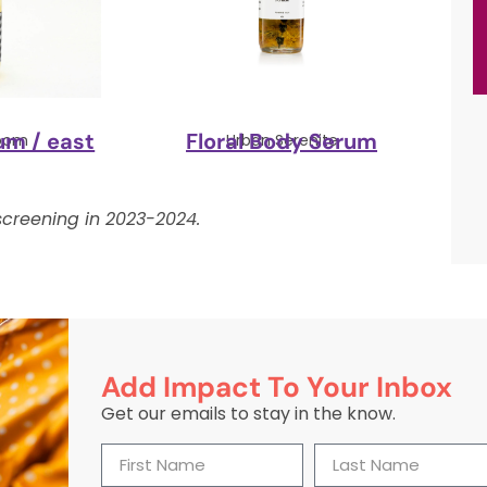
um / east
Floral Body Serum
loom
Urban Serenite
creening in 2023-2024.
Add Impact To Your Inbox
Get our emails to stay in the know.