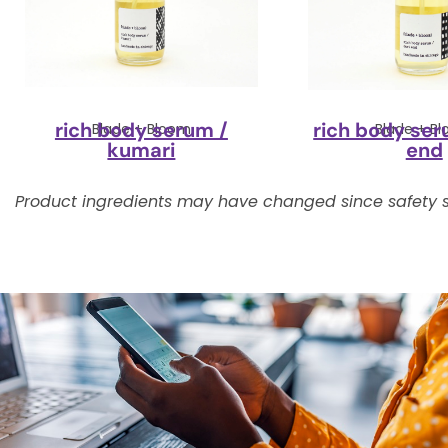
rich body serum /
rich body ser
Blade + Bloom
Blade + B
kumari
end
Product ingredients may have changed since safety s