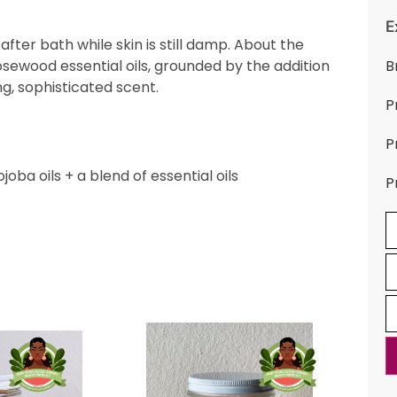
E
after bath while skin is still damp. About the
rosewood essential oils, grounded by the addition
B
ng, sophisticated scent.
P
P
oba oils + a blend of essential oils
P