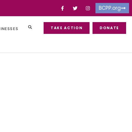
BCPP.org
TAKE ACTION
DONATE
SINESSES