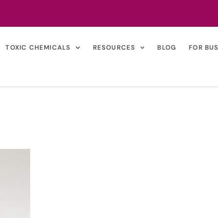
TOXIC CHEMICALS
RESOURCES
BLOG
FOR BU