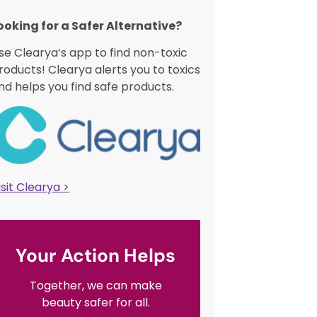
ooking for a Safer Alternative?​
se Clearya’s app to find non-toxic
roducts! Clearya alerts you to toxics
nd helps you find safe products.
isit Clearya >
Your Action Helps
Together, we can make
beauty safer for all.