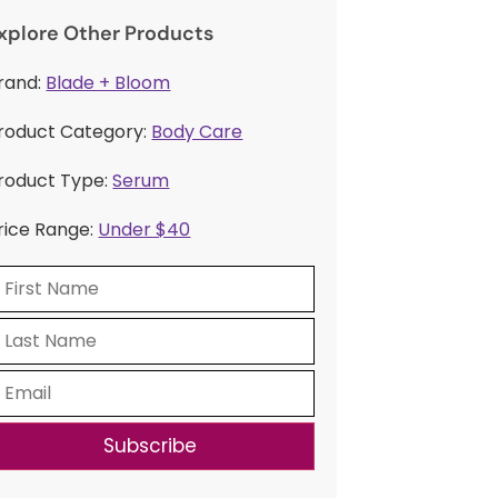
xplore Other Products
rand:
Blade + Bloom
roduct Category:
Body Care
roduct Type:
Serum
rice Range:
Under $40
Subscribe