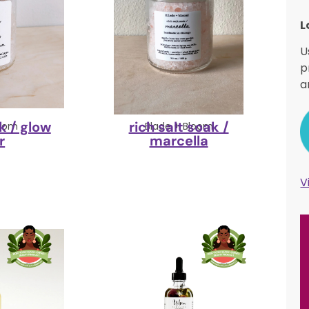
L
U
p
a
k / glow
rich salt soak /
loom
Blade + Bloom
r
marcella
V