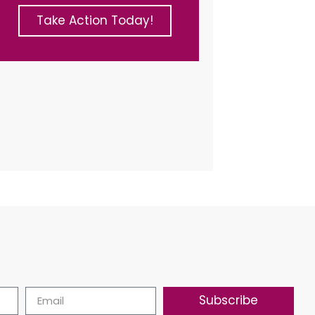
Take Action Today!
Subscribe