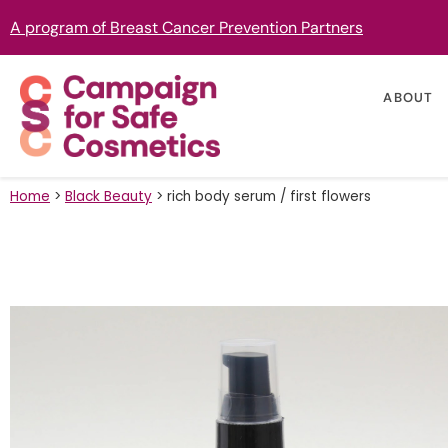
A program of Breast Cancer Prevention Partners
ABOUT
Home
>
Black Beauty
>
rich body serum / first flowers