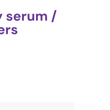
y serum /
ers