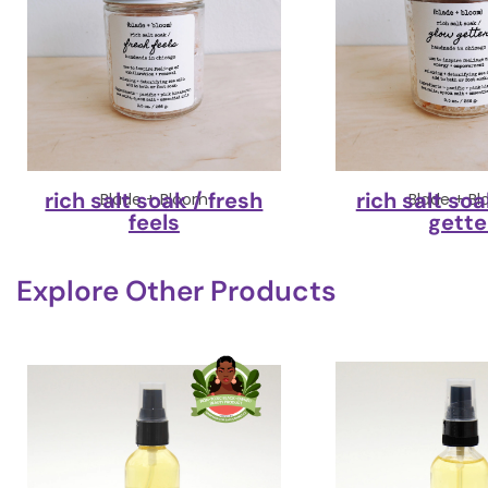
rich salt soak / fresh
rich salt soa
Blade + Bloom
Blade + B
feels
gette
Explore Other Products