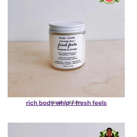
rich body whip / fresh feels
Blade + Bloom