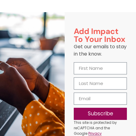
Add Impact
To Your Inbox
Get our emails to stay
in the know.
Subscribe
This site is protected by
reCAPTCHA and the
Google
Privacy