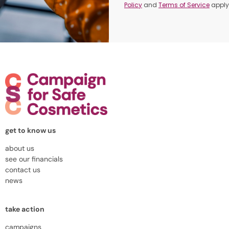
Policy
and
Terms of Service
apply
get to know us
about us
see our financials
contact us
news
take action
campaigns