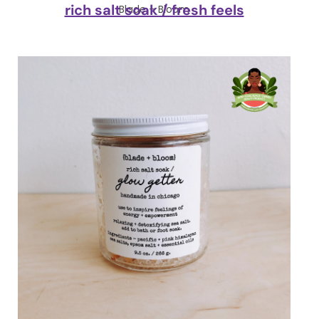
rich salt soak / fresh feels
Blade + Bloom