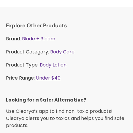
Explore Other Products
Brand:
Blade + Bloom
Product Category:
Body Care
Product Type:
Body Lotion
Price Range:
Under $40
Looking for a Safer Alternative?​
Use Clearya’s app to find non-toxic products!
Clearya alerts you to toxics and helps you find safe
products.