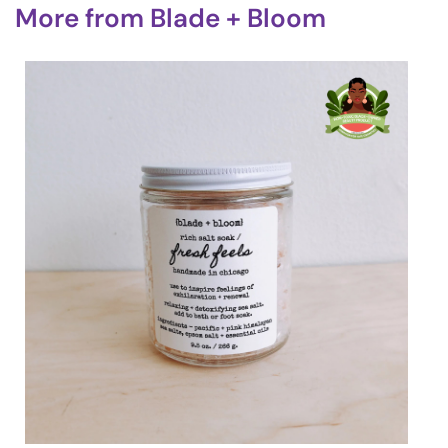
More from
Blade + Bloom