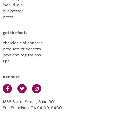
individuals
businesses
press
get the facts
chemicals of concern
products of concern
laws and regulations
tips
connect
1388 Sutter Street, Suite 901
San Francisco, CA 94109-5400