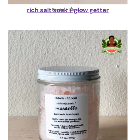
rich salt soak / glow getter
Blade + Bloom