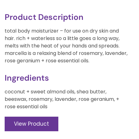
Product Description
total body moisturizer – for use on dry skin and
hair. rich + waterless so a little goes a long way,
melts with the heat of your hands and spreads.
marcella is a relaxing blend of rosemary, lavender,
rose geranium + rose essential oils.
Ingredients
coconut + sweet almond oils, shea butter,
beeswax, rosemary, lavender, rose geranium, +
rose essential oils
View Product