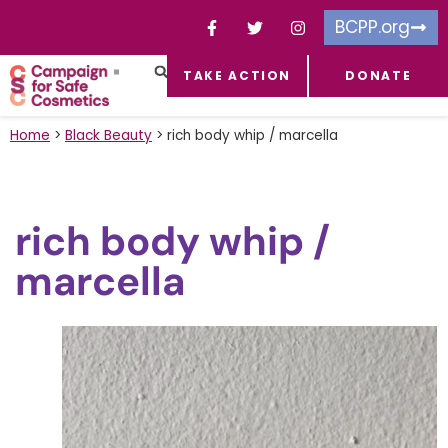
BCPP.org
TAKE ACTION
DONATE
FACEBOOK-F
TOXIC CHEMICALS
FOR BUSINESSES
TAKE ACTION
Home
>
Black Beauty
>
rich body whip / marcella
rich body whip /
marcella