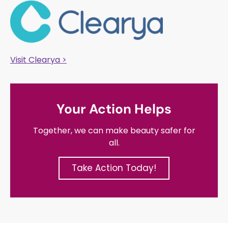
Visit Clearya >
Your Action Helps
Together, we can make beauty safer for
all.
Take Action Today!