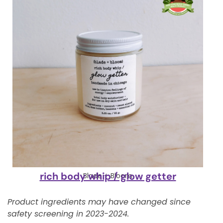
rich body whip / glow getter
Blade + Bloom
Product ingredients may have changed since
safety screening in 2023-2024.